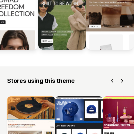
Stores using this theme