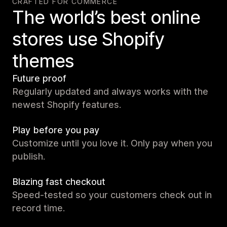
CRAFTED FOR COMMERCE
The world’s best online
stores use Shopify
themes
Future proof
Regularly updated and always works with the
newest Shopify features.
Play before you pay
Customize until you love it. Only pay when you
publish.
Blazing fast checkout
Speed-tested so your customers check out in
record time.