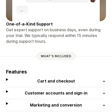
One-of-a-Kind Support
Get expert support on business days, even during
your trial. We typically respond within 15 minutes
during support hours.
WHAT'S INCLUDED
Features
Cart and checkout
Customer accounts and sign-in
Marketing and conversion