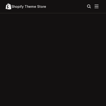
Shopify Theme Store