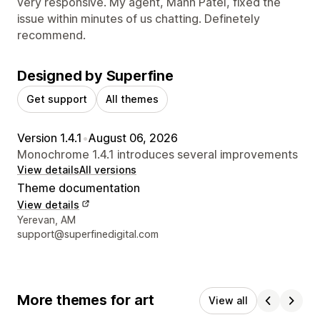
very responsive. My agent, Mann Patel, fixed the
issue within minutes of us chatting. Definetely
recommend.
Designed by Superfine
Get support
All themes
Version 1.4.1
•
August 06, 2026
Monochrome 1.4.1 introduces several improvements
View details
All versions
Theme documentation
View details
Designer contact details
Yerevan, AM
support@superfinedigital.com
More themes for art
View all