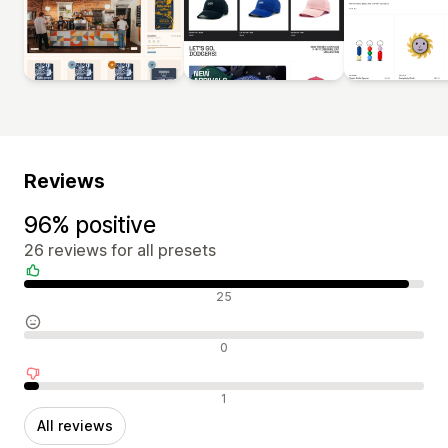
Reviews
96% positive
26 reviews for all presets
Positive reviews
25
Neutral reviews
0
Negative reviews
1
All reviews