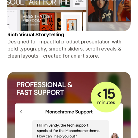
Rich Visual Storytelling
Designed for impactful product presentation with
bold typography, smooth sliders, scroll reveals,&
clean layouts—created for an art store.