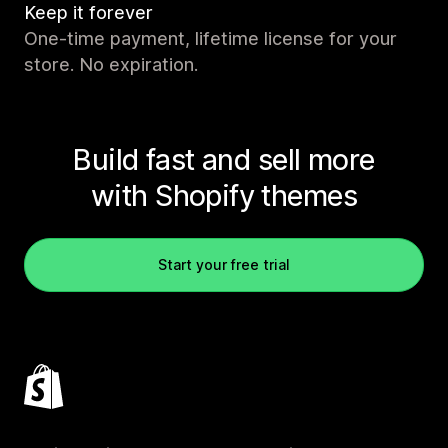
Keep it forever
One-time payment, lifetime license for your
store. No expiration.
Build fast and sell more
with Shopify themes
Start your free trial