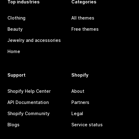
Top industries
Categories
Clothing
All themes
Beauty
Free themes
Jewelry and accessories
Home
Support
Shopify
Shopify Help Center
About
API Documentation
Partners
Shopify Community
Legal
Blogs
Service status