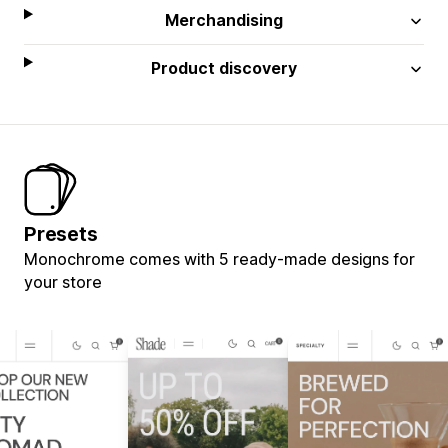
Merchandising
Product discovery
Presets
Monochrome comes with 5 ready-made designs for
your store