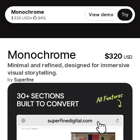
Monochrome
View demo
Try
$320 USD
•
96%
Monochrome
$320
USD
Minimal and refined, designed for immersive
visual storytelling.
by
Superfine