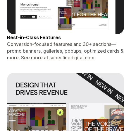
Best-in-Class Features
Conversion-focused features and 30+ sections—
promo banners, galleries, popups, optimized cards &
more. See more at superfinedigital.com.