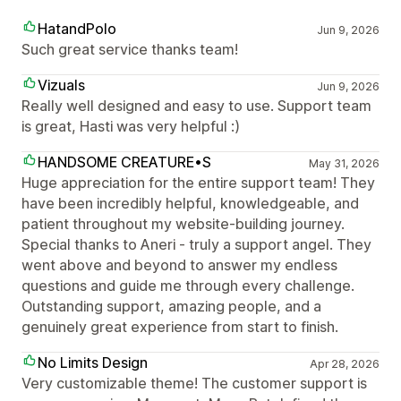
HatandPolo
Jun 9, 2026
Such great service thanks team!
Vizuals
Jun 9, 2026
Really well designed and easy to use. Support team
is great, Hasti was very helpful :)
HANDSOME CREATURE•S
May 31, 2026
Huge appreciation for the entire support team! They
have been incredibly helpful, knowledgeable, and
patient throughout my website-building journey.
Special thanks to Aneri - truly a support angel. They
went above and beyond to answer my endless
questions and guide me through every challenge.
Outstanding support, amazing people, and a
genuinely great experience from start to finish.
No Limits Design
Apr 28, 2026
Very customizable theme! The customer support is