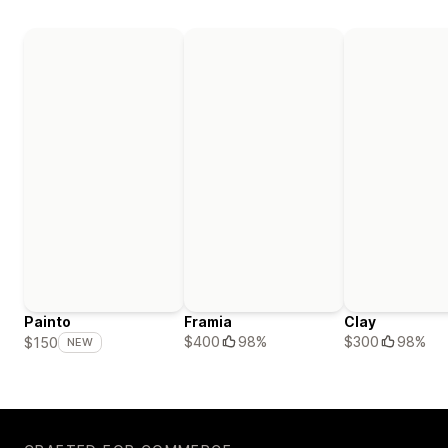
Painto
Framia
Clay
$400
98%
$300
98%
$150
NEW