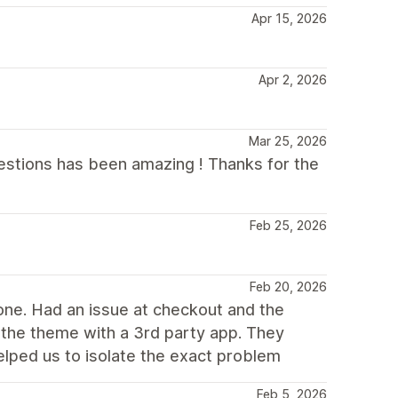
Apr 15, 2026
Apr 2, 2026
Mar 25, 2026
uestions has been amazing ! Thanks for the
Feb 25, 2026
Feb 20, 2026
one. Had an issue at checkout and the
f the theme with a 3rd party app. They
helped us to isolate the exact problem
Feb 5, 2026