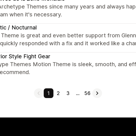
Archetype Themes since many years and always happy
eam when it's necessary.
tic / Nocturnal
 Theme is great and even better support from Glenn
quickly responded with a fix and it worked like a c
ior Style Fight Gear
ype Themes Motion Theme is sleek, smooth, and effor
 recommend.
1
2
3
…
56