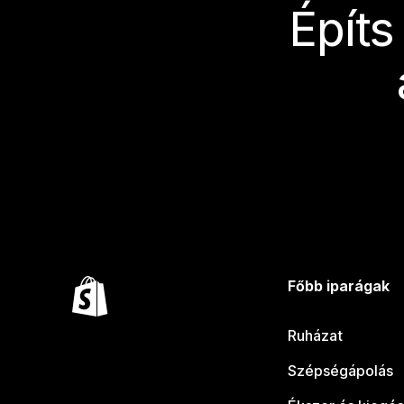
Építs
Főbb iparágak
Ruházat
Szépségápolás