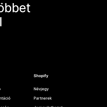
többet
l
Shopify
ó
Névjegy
táció
Partnerek