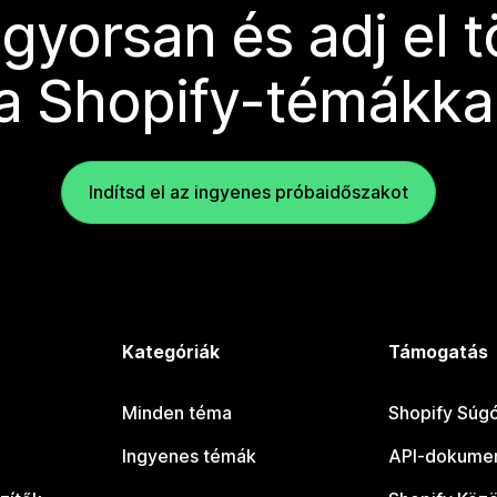
 gyorsan és adj el 
a Shopify-témákka
Indítsd el az ingyenes próbaidőszakot
Kategóriák
Támogatás
Minden téma
Shopify Súg
Ingyenes témák
API-dokumen