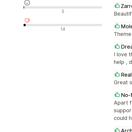
Zarr
Semleges értékelések
5
Beautif
Mole
Negatív értékelések
14
Theme i
Dre
I love 
help , 
Real
Great s
No-
Apart f
support
could h
Arch