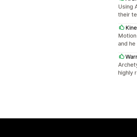
Using 
their t
Kine
Motion
and he 
Warr
Archet
highly