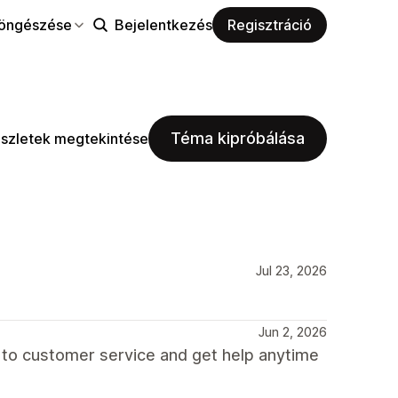
öngészése
Bejelentkezés
Regisztráció
Téma kipróbálása
szletek megtekintése
Jul 23, 2026
Jun 2, 2026
 to customer service and get help anytime