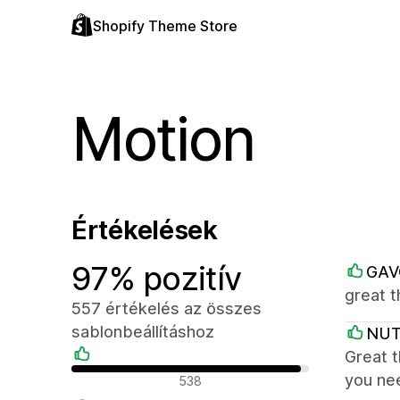
Shopify Theme Store
Motion
Értékelések
97% pozitív
GAV
great 
557 értékelés az összes
sablonbeállításhoz
NU
Great t
Pozitív értékelések
you ne
538