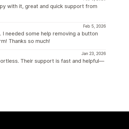
 with it, great and quick support from
Feb 5, 2026
. I needed some help removing a button
harm! Thanks so much!
Jan 23, 2026
tless. Their support is fast and helpful—