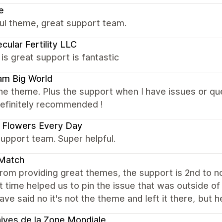
e
ul theme, great support team.
cular Fertility LLC
s great support is fantastic
am Big World
the theme. Plus the support when I have issues or q
definitely recommended !
 Flowers Every Day
upport team. Super helpful.
Match
rom providing great themes, the support is 2nd to n
 time helped us to pin the issue that was outside o
ave said no it's not the theme and left it there, but 
ives de la Zone Mondiale