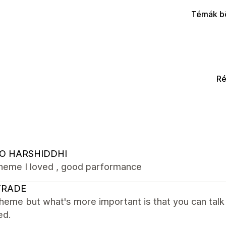
Témák b
Ré
O HARSHIDDHI
theme I loved , good parformance
TRADE
heme but what's more important is that you can talk
ed.