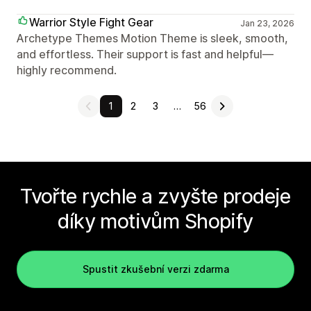
Warrior Style Fight Gear
Jan 23, 2026
Archetype Themes Motion Theme is sleek, smooth,
and effortless. Their support is fast and helpful—
highly recommend.
1
2
3
…
56
Tvořte rychle a zvyšte prodeje
díky motivům Shopify
Spustit zkušební verzi zdarma