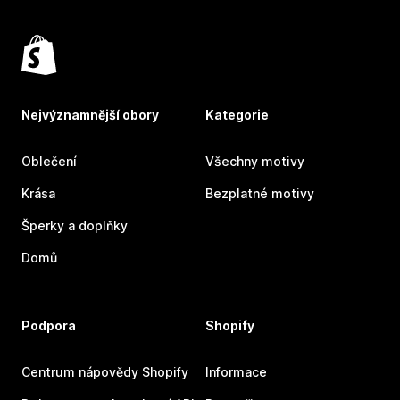
Nejvýznamnější obory
Kategorie
Oblečení
Všechny motivy
Krása
Bezplatné motivy
Šperky a doplňky
Domů
Podpora
Shopify
Centrum nápovědy Shopify
Informace