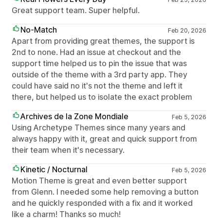
Great support team. Super helpful.
No-Match
Feb 20, 2026
Apart from providing great themes, the support is
2nd to none. Had an issue at checkout and the
support time helped us to pin the issue that was
outside of the theme with a 3rd party app. They
could have said no it's not the theme and left it
there, but helped us to isolate the exact problem
Archives de la Zone Mondiale
Feb 5, 2026
Using Archetype Themes since many years and
always happy with it, great and quick support from
their team when it's necessary.
Kinetic / Nocturnal
Feb 5, 2026
Motion Theme is great and even better support
from Glenn. I needed some help removing a button
and he quickly responded with a fix and it worked
like a charm! Thanks so much!