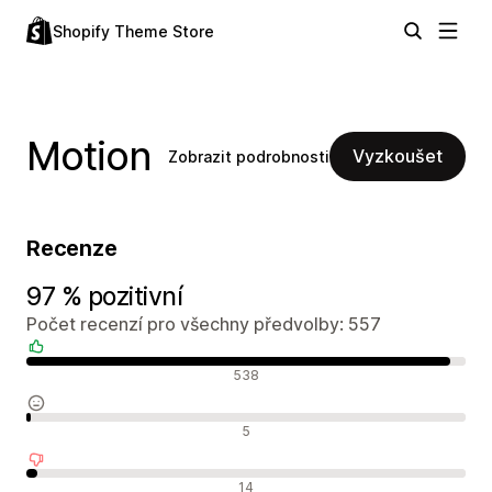
Shopify Theme Store
Motion
Vyzkoušet
Zobrazit podrobnosti
Recenze
97 % pozitivní
Počet recenzí pro všechny předvolby: 557
Pozitivní recenze
538
Neutrální recenze
5
Negativní recenze
14