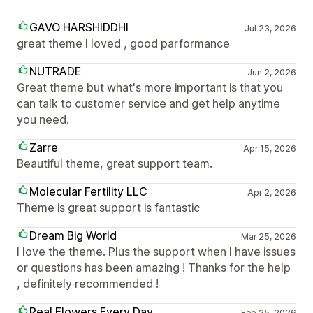
GAVO HARSHIDDHI
Jul 23, 2026
great theme I loved , good parformance
NUTRADE
Jun 2, 2026
Great theme but what's more important is that you
can talk to customer service and get help anytime
you need.
Zarre
Apr 15, 2026
Beautiful theme, great support team.
Molecular Fertility LLC
Apr 2, 2026
Theme is great support is fantastic
Dream Big World
Mar 25, 2026
I love the theme. Plus the support when I have issues
or questions has been amazing ! Thanks for the help
, definitely recommended !
Real Flowers Every Day
Feb 25, 2026