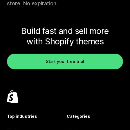
store. No expiration.
Build fast and sell more
with Shopify themes
Start your free trial
Top industries
Categories