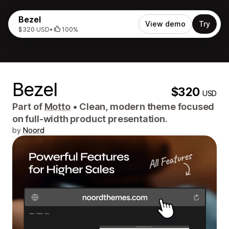
Bezel
View demo
Try
$320 USD
•
100%
Bezel
$320
USD
Part of
Motto
•
Clean, modern theme focused
on full-width product presentation.
by
Noord