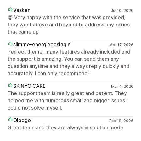
Vasken
Jul 10, 2026
😊 Very happy with the service that was provided,
they went above and beyond to address any issues
that came up
slimme-energieopslag.nl
Apr 17, 2026
Perfect theme, many features already included and
the support is amazing. You can send them any
question anytime and they always reply quickly and
accurately. I can only recommend!
SKINYO CARE
Mar 4, 2026
The support team is really great and patient. They
helped me with numerous small and bigger issues I
could not solve myself.
Olodge
Feb 18, 2026
Great team and they are always in solution mode