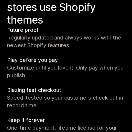
stores use Shopify
themes
Future proof
Regularly updated and always works with the
newest Shopify features.
Play before you pay
Customize until you love it. Only pay when you
publish.
Blazing fast checkout
Speed-tested so your customers check out in
record time.
Keep it forever
One-time payment, lifetime license for your