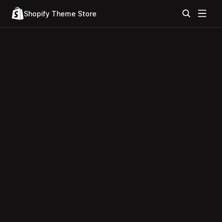
Shopify Theme Store