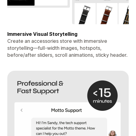
Immersive Visual Storytelling
Create an accessories store with immersive
storytelling—full-width images, hotspots,
before/after sliders, scroll animations, sticky header.