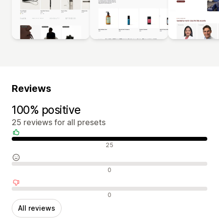
Reviews
100% positive
25 reviews for all presets
Positive reviews
25
Neutral reviews
0
Negative reviews
0
All reviews