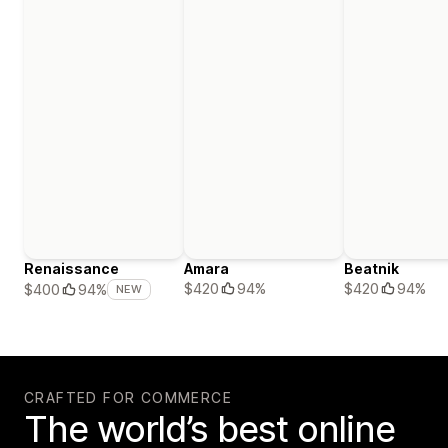
Renaissance
Amara
Beatnik
$420
94%
$420
94%
$400
94%
NEW
CRAFTED FOR COMMERCE
The world’s best online