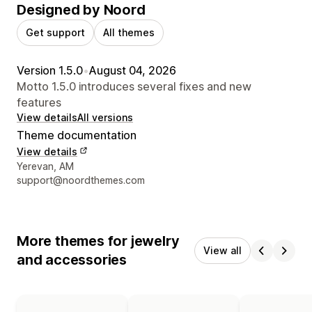
Designed by Noord
Get support
All themes
Version 1.5.0
•
August 04, 2026
Motto 1.5.0 introduces several fixes and new
features
View details
All versions
Theme documentation
View details
Designer contact details
Yerevan, AM
support@noordthemes.com
More themes for jewelry
View all
and accessories