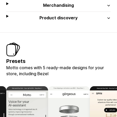
Merchandising
Product discovery
Presets
Motto comes with 5 ready-made designs for your
store, including Bezel