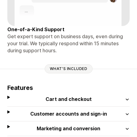
One-of-a-Kind Support
Get expert support on business days, even during
your trial. We typically respond within 15 minutes
during support hours.
WHAT'S INCLUDED
Features
Cart and checkout
Customer accounts and sign-in
Marketing and conversion