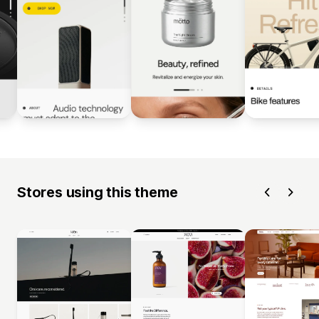
Stores using this theme