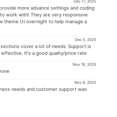
Dec 17, 2025
 provide more advance settings and coding
 to work with! They are very responsive
he theme UI overnight to help manage a
Dec 5, 2025
d sections cover a lot of needs. Support is
effective. It's a good quality/price rate
Nov 18, 2025
ryone
Nov 8, 2025
business needs and customer support was