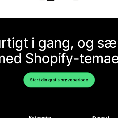
rtigt i gang, og sæ
med Shopify-temae
Start din gratis prøveperiode
Kategorier
Support