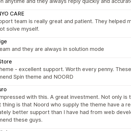
n anytime and they always reply quickly and accurat
NYO CARE
port team is really great and patient. They helped 
ot solve myself.
dge
team and they are always in solution mode
Store
heme - excellent support. Worth every penny. These g
mend Spin theme and NOORD
uro
impressed with this. A great investment. Not only is 
 thing is that Noord who supply the theme have a rea
ately better support than I have had from web devel
end these guys.