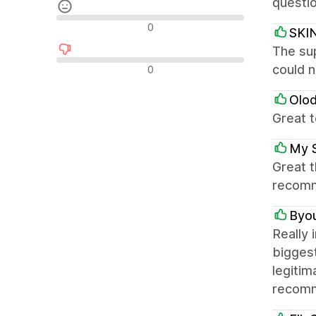
questio
Neutrale anmeldelser
0
SKI
The sup
Negative anmeldelser
could n
0
Olo
Great 
My 
Great t
recom
Byo
Really 
biggest
legitim
recomm