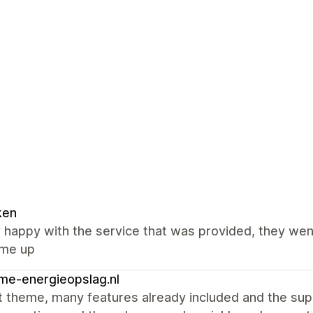
ken
y happy with the service that was provided, they we
ame up
me-energieopslag.nl
t theme, many features already included and the sup