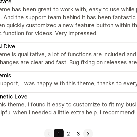
State
heme has been great to work with, easy to use while
. And the support team behind it has been fantastic
en quickly customized a new feature button within t
c function for videos. Very impressed.
N Dive
eme is qualitative, a lot of functions are included an
hanges are clear and fast. Bug fixing on releases are 
emis
upport, I was happy with this theme, thanks to eve
netic Love
this theme, I found it easy to customize to fit my 
lpful when I needed a little extra help. I recommend!
1
2
3