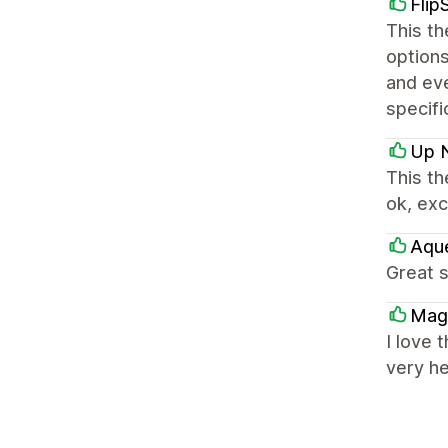
Flip
This t
options
and ev
specifi
Up 
This th
ok, exc
Aqu
Great s
Mag
I love 
very he