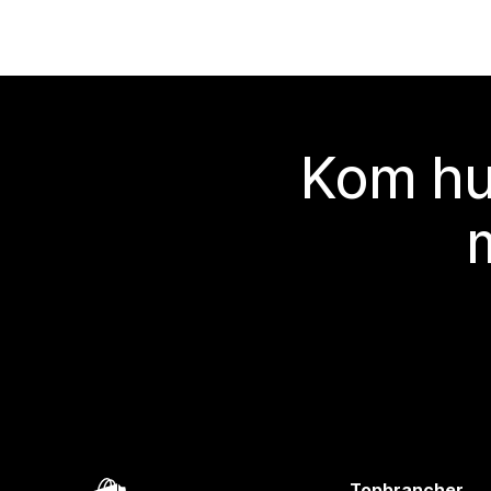
Kom hu
Topbrancher