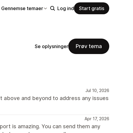
Gennemse temaer
Log ind
Start gratis
Prøv tema
Se oplysninger
Jul 10, 2026
nt above and beyond to address any issues
Apr 17, 2026
port is amazing. You can send them any