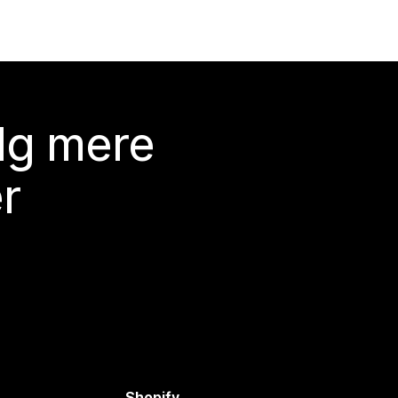
lg mere
r
Shopify