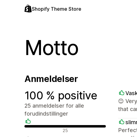
Shopify Theme Store
Motto
Anmeldelser
100 % positive
Vas
😊 Ver
25 anmeldelser for alle
that c
forudindstillinger
slim
Positive anmeldelser
Perfec
25