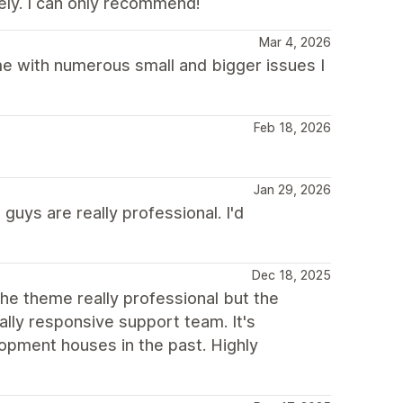
ely. I can only recommend!
Mar 4, 2026
me with numerous small and bigger issues I
Feb 18, 2026
Jan 29, 2026
uys are really professional. I'd
Dec 18, 2025
the theme really professional but the
lly responsive support team. It's
opment houses in the past. Highly