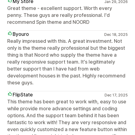
My Store
Jan 29, 2026
Great theme - excellent support. Worth every
penny. These guys are really professional. I'd
recommend Spin theme and NOORD
Byouro
Dec 18, 2025
Really impressed with this. A great investment. Not
only is the theme really professional but the biggest
thing is that Noord who supply the theme have a
really responsive support team. It's legitimately
better support than I have had from web
development houses in the past. Highly recommend
these guys.
FlipState
Dec 17, 2025
This theme has been great to work with, easy to use
while provide more advance settings and coding
options. And the support team behind it has been
fantastic to work with! They are very responsive and
even quickly customized a new feature button within