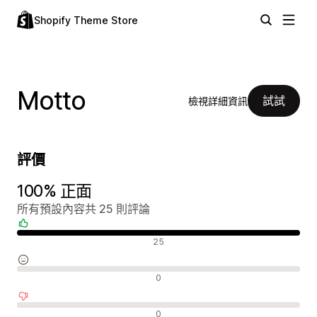
Shopify Theme Store
Motto
試試
檢視詳細資訊
評價
100% 正面
所有預設內容共 25 則評論
正面評論
25
中立評論
0
負面評論
0