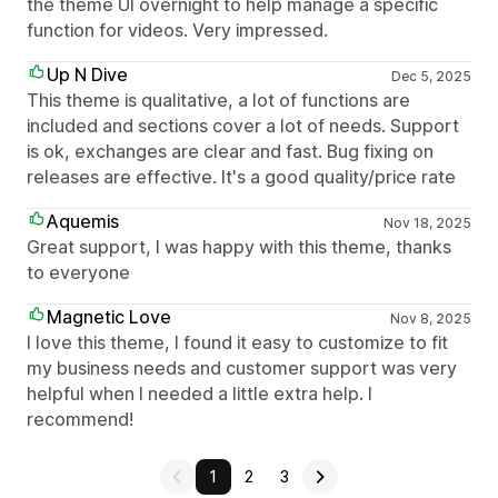
the theme UI overnight to help manage a specific
function for videos. Very impressed.
Up N Dive
Dec 5, 2025
This theme is qualitative, a lot of functions are
included and sections cover a lot of needs. Support
is ok, exchanges are clear and fast. Bug fixing on
releases are effective. It's a good quality/price rate
Aquemis
Nov 18, 2025
Great support, I was happy with this theme, thanks
to everyone
Magnetic Love
Nov 8, 2025
I love this theme, I found it easy to customize to fit
my business needs and customer support was very
helpful when I needed a little extra help. I
recommend!
1
2
3