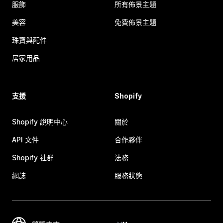
服飾
所有佈景主題
美容
免費佈景主題
珠寶與配件
居家用品
支援
Shopify
Shopify 說明中心
關於
API 文件
合作夥伴
Shopify 社群
法務
網誌
服務狀態