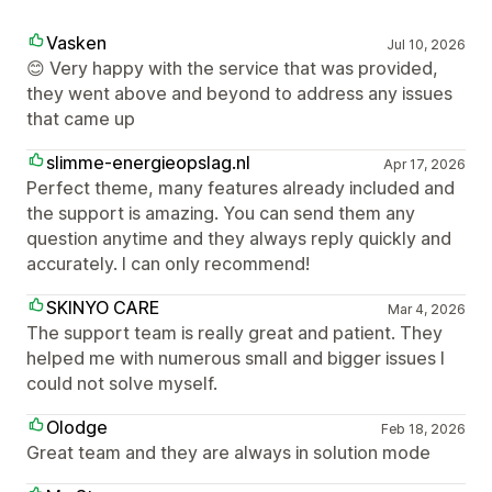
Vasken
Jul 10, 2026
😊 Very happy with the service that was provided,
they went above and beyond to address any issues
that came up
slimme-energieopslag.nl
Apr 17, 2026
Perfect theme, many features already included and
the support is amazing. You can send them any
question anytime and they always reply quickly and
accurately. I can only recommend!
SKINYO CARE
Mar 4, 2026
The support team is really great and patient. They
helped me with numerous small and bigger issues I
could not solve myself.
Olodge
Feb 18, 2026
Great team and they are always in solution mode