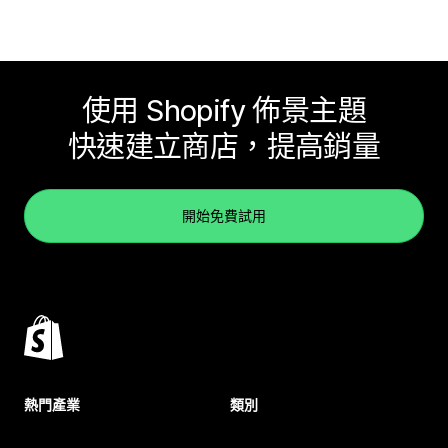
使用 Shopify 佈景主題
快速建立商店，提高銷量
開始免費試用
熱門產業
類別