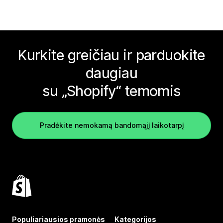
Kurkite greičiau ir parduokite
daugiau
su „Shopify“ temomis
Pradėkite nemokamą bandomąjį laikotarpį
Populiariausios pramonės
Kategorijos