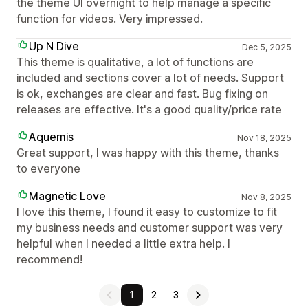
the theme UI overnight to help manage a specific
function for videos. Very impressed.
Up N Dive
Dec 5, 2025
This theme is qualitative, a lot of functions are
included and sections cover a lot of needs. Support
is ok, exchanges are clear and fast. Bug fixing on
releases are effective. It's a good quality/price rate
Aquemis
Nov 18, 2025
Great support, I was happy with this theme, thanks
to everyone
Magnetic Love
Nov 8, 2025
I love this theme, I found it easy to customize to fit
my business needs and customer support was very
helpful when I needed a little extra help. I
recommend!
1
2
3