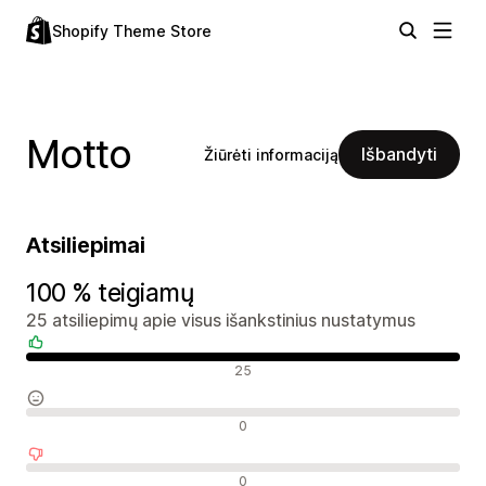
Shopify Theme Store
Motto
Išbandyti
Žiūrėti informaciją
Atsiliepimai
100 % teigiamų
25 atsiliepimų apie visus išankstinius nustatymus
Teigiami atsiliepimai
25
Neutralūs atsiliepimai
0
Neigiami atsiliepimai
0