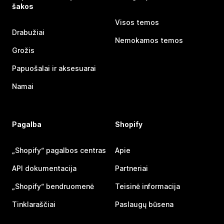
šakos
Visos temos
Drabužiai
Nemokamos temos
Grožis
Papuošalai ir aksesuarai
Namai
Pagalba
Shopify
„Shopify“ pagalbos centras
Apie
API dokumentacija
Partneriai
„Shopify“ bendruomenė
Teisinė informacija
Tinklaraščiai
Paslaugų būsena