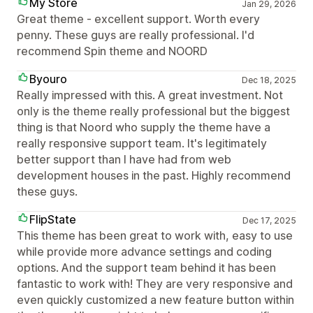
My Store
Jan 29, 2026
Great theme - excellent support. Worth every
penny. These guys are really professional. I'd
recommend Spin theme and NOORD
Byouro
Dec 18, 2025
Really impressed with this. A great investment. Not
only is the theme really professional but the biggest
thing is that Noord who supply the theme have a
really responsive support team. It's legitimately
better support than I have had from web
development houses in the past. Highly recommend
these guys.
FlipState
Dec 17, 2025
This theme has been great to work with, easy to use
while provide more advance settings and coding
options. And the support team behind it has been
fantastic to work with! They are very responsive and
even quickly customized a new feature button within