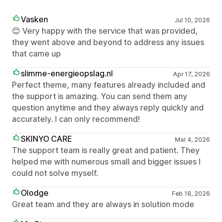
Vasken
Jul 10, 2026
😊 Very happy with the service that was provided,
they went above and beyond to address any issues
that came up
slimme-energieopslag.nl
Apr 17, 2026
Perfect theme, many features already included and
the support is amazing. You can send them any
question anytime and they always reply quickly and
accurately. I can only recommend!
SKINYO CARE
Mar 4, 2026
The support team is really great and patient. They
helped me with numerous small and bigger issues I
could not solve myself.
Olodge
Feb 18, 2026
Great team and they are always in solution mode