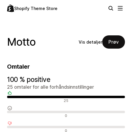
Shopify Theme Store
Motto
Prøv
Vis detaljer
Omtaler
100 % positive
25 omtaler for alle forhåndsinnstillinger
Positive omtaler
25
Nøytrale omtaler
0
Negative omtaler
0