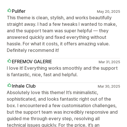
Pulifer
May 20, 2025
This theme is clean, stylish, and works beautifully
straight away. I had a few tweaks I wanted to make,
and the support team was super helpful — they
answered quickly and fixed everything without
hassle. For what it costs, it offers amazing value.
Definitely recommend it!
EFREMOV GALERIE
Mar 31, 2025
I love it! Everything works smoothly and the support
is fantastic, nice, fast and helpful.
Inhale Club
Mar 30, 2025
Absolutely love this theme! It’s minimalistic,
sophisticated, and looks fantastic right out of the
box. I encountered a few customisation challenges,
but the support team was incredibly responsive and
guided me through every step, resolving all
technical issues quickly. For the price, it’s an