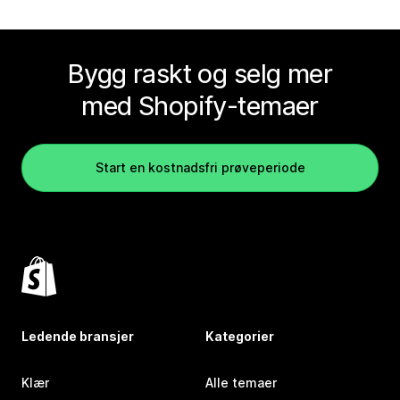
Bygg raskt og selg mer
med Shopify-temaer
Start en kostnadsfri prøveperiode
Ledende bransjer
Kategorier
Klær
Alle temaer