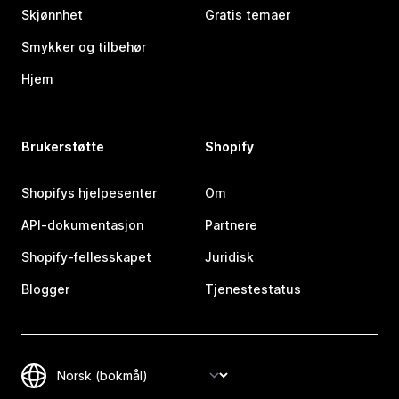
Skjønnhet
Gratis temaer
Smykker og tilbehør
Hjem
Brukerstøtte
Shopify
Shopifys hjelpesenter
Om
API-dokumentasjon
Partnere
Shopify-fellesskapet
Juridisk
Blogger
Tjenestestatus