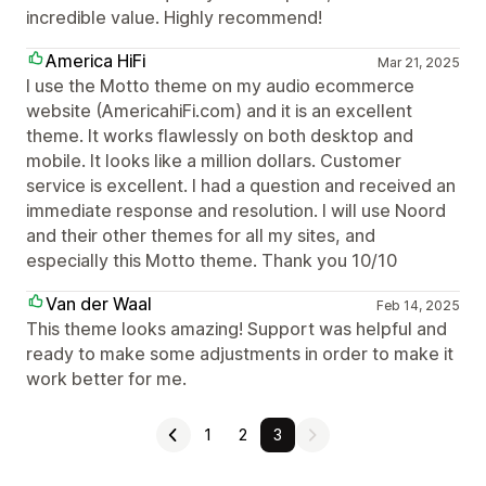
incredible value. Highly recommend!
America HiFi
Mar 21, 2025
I use the Motto theme on my audio ecommerce
website (AmericahiFi.com) and it is an excellent
theme. It works flawlessly on both desktop and
mobile. It looks like a million dollars. Customer
service is excellent. I had a question and received an
immediate response and resolution. I will use Noord
and their other themes for all my sites, and
especially this Motto theme. Thank you 10/10
Van der Waal
Feb 14, 2025
This theme looks amazing! Support was helpful and
ready to make some adjustments in order to make it
work better for me.
1
2
3