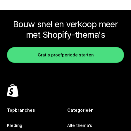
Bouw snel en verkoop meer
met Shopify-thema's
Gratis proefperiode starten
Topbranches
Categorieën
Kleding
Alle thema's