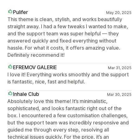
Pulifer
May 20, 2025
This theme is clean, stylish, and works beautifully
straight away. I had a few tweaks I wanted to make,
and the support team was super helpful — they
answered quickly and fixed everything without
hassle. For what it costs, it offers amazing value.
Definitely recommend it!
EFREMOV GALERIE
Mar 31, 2025
I love it! Everything works smoothly and the support
is fantastic, nice, fast and helpful.
Inhale Club
Mar 30, 2025
Absolutely love this theme! It’s minimalistic,
sophisticated, and looks fantastic right out of the
box. I encountered a few customisation challenges,
but the support team was incredibly responsive and
guided me through every step, resolving all
technical issues quickly. For the price, it’s an