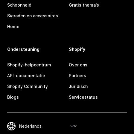
Schoonheid
Gratis thema's
Sieraden en accessoires
Home
Ondersteuning
Shopify
Shopify-helpcentrum
Over ons
API-documentatie
Partners
Shopify Community
Juridisch
Blogs
Servicestatus