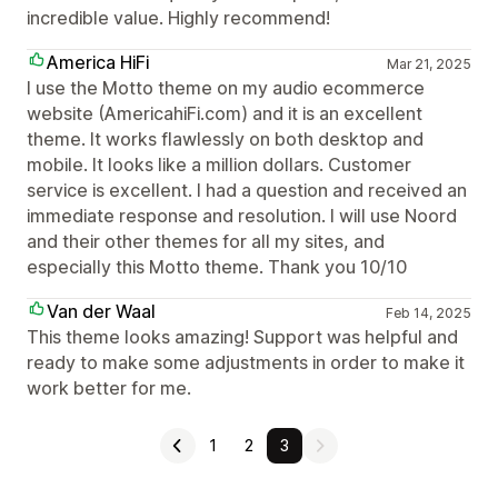
incredible value. Highly recommend!
America HiFi
Mar 21, 2025
I use the Motto theme on my audio ecommerce
website (AmericahiFi.com) and it is an excellent
theme. It works flawlessly on both desktop and
mobile. It looks like a million dollars. Customer
service is excellent. I had a question and received an
immediate response and resolution. I will use Noord
and their other themes for all my sites, and
especially this Motto theme. Thank you 10/10
Van der Waal
Feb 14, 2025
This theme looks amazing! Support was helpful and
ready to make some adjustments in order to make it
work better for me.
1
2
3