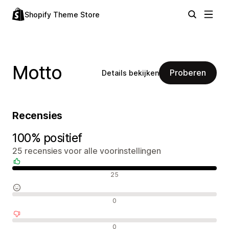
Shopify Theme Store
Motto
Proberen
Details bekijken
Recensies
100% positief
25 recensies voor alle voorinstellingen
Positieve recensies
25
Neutrale recensies
0
Negatieve recensies
0