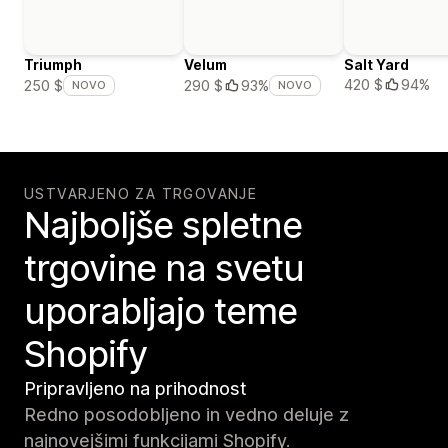
Triumph
Velum
Salt Yard
420 $
94%
250 $
290 $
93%
NOVO
NOVO
USTVARJENO ZA TRGOVANJE
Najboljše spletne
trgovine na svetu
uporabljajo teme
Shopify
Pripravljeno na prihodnost
Redno posodobljeno in vedno deluje z
najnovejšimi funkcijami Shopify.