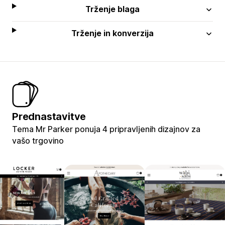
Trženje blaga
Trženje in konverzija
Prednastavitve
Tema Mr Parker ponuja 4 pripravljenih dizajnov za
vašo trgovino