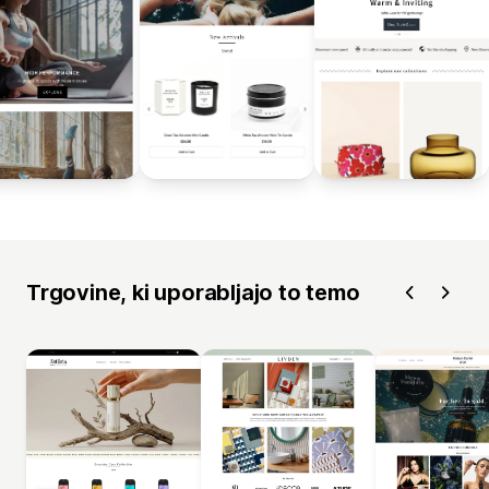
Trgovine, ki uporabljajo to temo