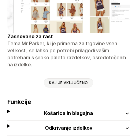
Zasnovano za rast
Tema Mr Parker, ki je primerna za trgovine vseh
velikosti, se lahko po potrebi prilagodi vašim
potrebam s široko paleto razdelkov, osredotočenih
na izdelke.
KAJ JE VKLJUČENO
Funkcije
Košarica in blagajna
Odkrivanje izdelkov