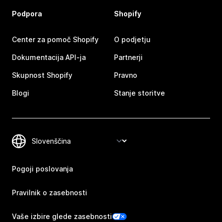
Podpora
Shopify
Center za pomoč Shopify
O podjetju
Dokumentacija API-ja
Partnerji
Skupnost Shopify
Pravno
Blogi
Stanje storitve
Pogoji poslovanja
Pravilnik o zasebnosti
Vaše izbire glede zasebnosti