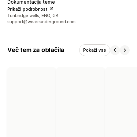
Dokumentacija teme
Prikaži podrobnosti
Podatki za stik z oblikovalcem
Tunbridge wells, ENG, GB
support@weareunderground.com
Več tem za oblačila
Pokaži vse