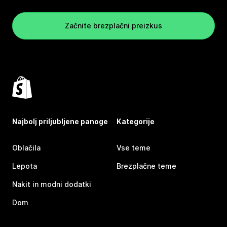
Začnite brezplačni preizkus
Najbolj priljubljene panoge
Kategorije
Oblačila
Vse teme
Lepota
Brezplačne teme
Nakit in modni dodatki
Dom