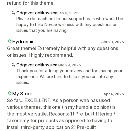
refund for this theme.
Odgovor oblikovalca
Sep 8, 2025
Please do reach out to our support team who would be
happy to help Novaé wellness with any questions or
issues that you are having.
Hydronair
Apr 23, 2025
Great theme! Extremely helpful with any questions
or issues. I highly recommend.
Odgovor oblikovalca
Aug 29, 2025
Thank you for adding your review and for sharing your
experience. We are here to help if you run into any
issues.
My Store
Apr 4, 2025
So far....EXCELLENT. As a person who has used
various themes, this one (in my humble opinion) is
the most versatile. Reasons: 1) Pre-built filtering /
taxonomy for products as opposed to having to
install third-party application 2) Pre-built