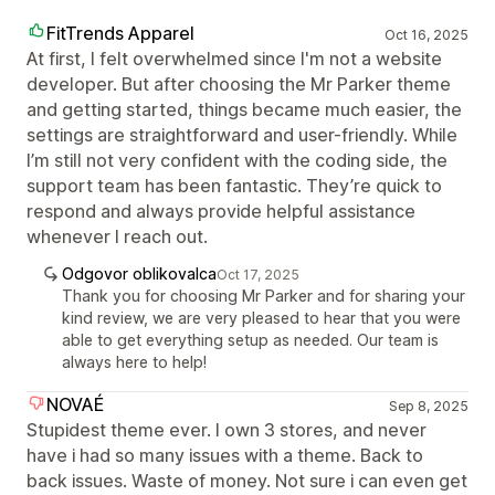
FitTrends Apparel
Oct 16, 2025
At first, I felt overwhelmed since I'm not a website
developer. But after choosing the Mr Parker theme
and getting started, things became much easier, the
settings are straightforward and user-friendly. While
I’m still not very confident with the coding side, the
support team has been fantastic. They’re quick to
respond and always provide helpful assistance
whenever I reach out.
Odgovor oblikovalca
Oct 17, 2025
Thank you for choosing Mr Parker and for sharing your
kind review, we are very pleased to hear that you were
able to get everything setup as needed. Our team is
always here to help!
NOVAÉ
Sep 8, 2025
Stupidest theme ever. I own 3 stores, and never
have i had so many issues with a theme. Back to
back issues. Waste of money. Not sure i can even get