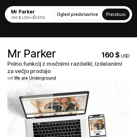
Mr Parker
Ogled predstavitve
Preizkusi
160 $ USD
•
95%
Mr Parker
160 $
USD
Polno funkcij z močnimi razdelki, izdelanimi
za večjo prodajo
od
We are Underground