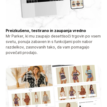
Preizkušeno, testirano in zaupanja vredno
Mr Parker, ki mu zaupajo desettisoči trgovin po vsem
svetu, ponuja zabaven in s funkcijami poln nabor
razdelkov, zasnovanih tako, da vam pomagajo
povečati prodajo.