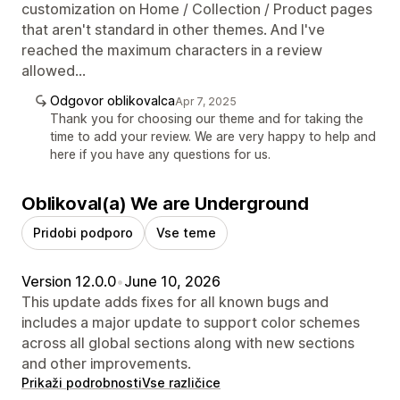
customization on Home / Collection / Product pages
that aren't standard in other themes. And I've
reached the maximum characters in a review
allowed...
Odgovor oblikovalca
Apr 7, 2025
Thank you for choosing our theme and for taking the
time to add your review. We are very happy to help and
here if you have any questions for us.
Oblikoval(a) We are Underground
Pridobi podporo
Vse teme
Version 12.0.0
•
June 10, 2026
This update adds fixes for all known bugs and
includes a major update to support color schemes
across all global sections along with new sections
and other improvements.
Prikaži podrobnosti
Vse različice