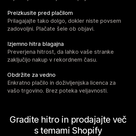
Preizkusite pred plačilom
Prilagajajte tako dolgo, dokler niste povsem
zadovoljni. Plačate šele ob objavi.
Izjemno hitra blagajna
Preverjena hitrost, da lahko vaše stranke
zaključijo nakup v rekordnem času.
Obdržite za vedno
Enkratno plačilo in doživljenjska licenca za
vašo trgovino. Brez poteka veljavnosti.
Gradite hitro in prodajajte več
s temami Shopify