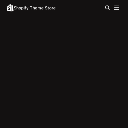
Shopify Theme Store