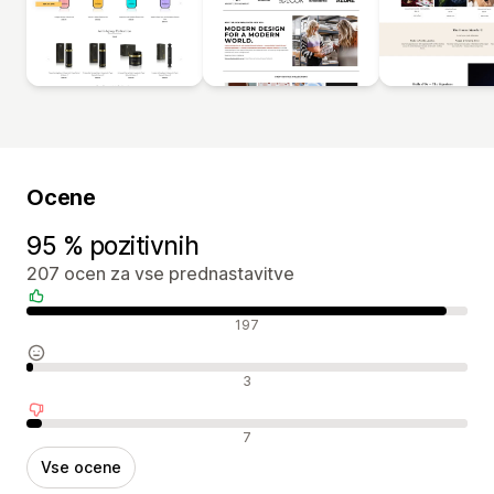
Ocene
95 % pozitivnih
207 ocen za vse prednastavitve
Pozitivne ocene
197
Nevtralne ocene
3
Negativne ocene
7
Vse ocene