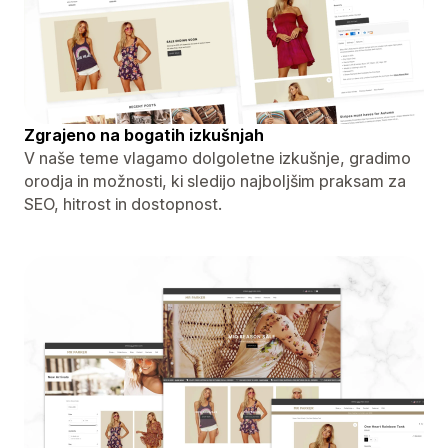
Zgrajeno na bogatih izkušnjah
V naše teme vlagamo dolgoletne izkušnje, gradimo
orodja in možnosti, ki sledijo najboljšim praksam za
SEO, hitrost in dostopnost.