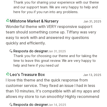
Thank you for sharing your experience with our theme
and our support team. We are very happy to help and
here for you if you run into any problems.
Millstone Market & Nursery
Jan 31, 2025
Wonderful theme with VERY responsive support
team should something come up. Tiffany was very
easy to work with and answered my questions
quickly and efficiently.
Resposta do designer
Jan 31, 2025
Thank you for choosing our theme and for taking the
time to leave this great review. We are very happy to
help and here if you need us!
Leo's Treasure Box
Jan 13, 2025
I love this theme and the quick response from
customer service. They fixed an issue I had in less
than 10 minutes. It's compatible with all my apps and
allows my store to run smoothly! Highly recommend
Resposta do designer
Jan 14, 2025