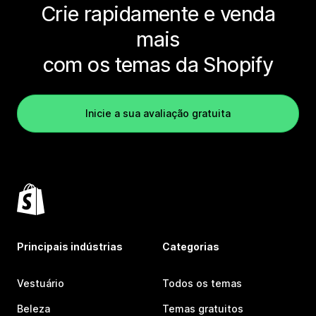
Crie rapidamente e venda
mais
com os temas da Shopify
Inicie a sua avaliação gratuita
Principais indústrias
Categorias
Vestuário
Todos os temas
Beleza
Temas gratuitos