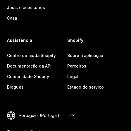
Joias e acessórios
Casa
Assistência
Shopify
Centro de ajuda Shopify
Sobre a aplicação
Documentação da API
Parceiros
Comunidade Shopify
Legal
Blogues
Estado do serviço