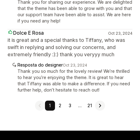
Thank you for sharing our experience. We are delighted
that the theme has been able to grow with you and that
our support team have been able to assist. We are here
if you need any help!
Dolce E Rosa
Oct 23, 2024
it is great and a special thanks to Tiffany, who was
swift in replying and solving our concerns, and
extremely friendly :):) thank you veryyy much
Resposta do designer
Oct 23, 2024
Thank you so much for the lovely review! We’re thrilled
to hear you’re enjoying the theme. It is great to hear
that Tiffany was able to make a difference. If you need
further help, don’t hesitate to reach out!
1
2
3
…
21