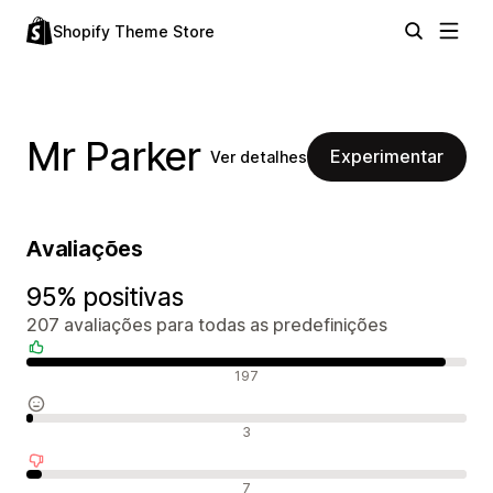
Shopify Theme Store
Mr Parker
Experimentar
Ver detalhes
Avaliações
95% positivas
207 avaliações para todas as predefinições
Avaliações positivas
197
Avaliações neutras
3
Avaliações negativas
7