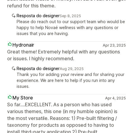
refund for this theme.
Resposta do designer
Sep 8, 2025
Please do reach out to our support team who would be
happy to help Novaé wellness with any questions or
issues that you are having.
Hydronair
Apr 23, 2025
Great theme! Extremely helpful with any questions
or issues. I highly recommend.
Resposta do designer
Aug 29, 2025
Thank you for adding your review and for sharing your
experience. We are here to help if you run into any
issues.
My Store
Apr 4, 2025
So far....EXCELLENT. As a person who has used
various themes, this one (in my humble opinion) is
the most versatile. Reasons: 1) Pre-built filtering /
taxonomy for products as opposed to having to
install third-party application 2) Pre-built