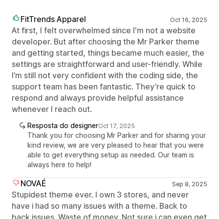
FitTrends Apparel
Oct 16, 2025
At first, I felt overwhelmed since I'm not a website
developer. But after choosing the Mr Parker theme
and getting started, things became much easier, the
settings are straightforward and user-friendly. While
I’m still not very confident with the coding side, the
support team has been fantastic. They’re quick to
respond and always provide helpful assistance
whenever I reach out.
Resposta do designer
Oct 17, 2025
Thank you for choosing Mr Parker and for sharing your
kind review, we are very pleased to hear that you were
able to get everything setup as needed. Our team is
always here to help!
NOVAÉ
Sep 8, 2025
Stupidest theme ever. I own 3 stores, and never
have i had so many issues with a theme. Back to
back issues. Waste of money. Not sure i can even get