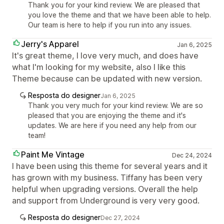
Thank you for your kind review. We are pleased that
you love the theme and that we have been able to help.
Our team is here to help if you run into any issues.
Jerry's Apparel
Jan 6, 2025
It's great theme, I love very much, and does have
what I'm looking for my website, also I like this
Theme because can be updated with new version.
Resposta do designer
Jan 6, 2025
Thank you very much for your kind review. We are so
pleased that you are enjoying the theme and it's
updates. We are here if you need any help from our
team!
Paint Me Vintage
Dec 24, 2024
I have been using this theme for several years and it
has grown with my business. Tiffany has been very
helpful when upgrading versions. Overall the help
and support from Underground is very very good.
Resposta do designer
Dec 27, 2024