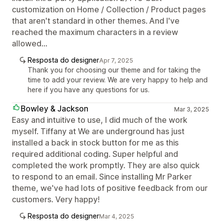
customization on Home / Collection / Product pages
that aren't standard in other themes. And I've
reached the maximum characters in a review
allowed...
Resposta do designer
Apr 7, 2025
Thank you for choosing our theme and for taking the
time to add your review. We are very happy to help and
here if you have any questions for us.
Bowley & Jackson
Mar 3, 2025
Easy and intuitive to use, I did much of the work
myself. Tiffany at We are underground has just
installed a back in stock button for me as this
required additional coding. Super helpful and
completed the work promptly. They are also quick
to respond to an email. Since installing Mr Parker
theme, we've had lots of positive feedback from our
customers. Very happy!
Resposta do designer
Mar 4, 2025