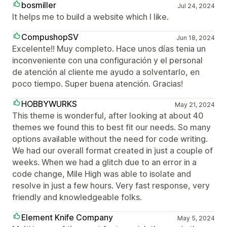
bosmiller
Jul 24, 2024
It helps me to build a website which I like.
CompushopSV
Jun 18, 2024
Excelente!! Muy completo. Hace unos días tenia un
inconveniente con una configuración y el personal
de atención al cliente me ayudo a solventarlo, en
poco tiempo. Super buena atención. Gracias!
HOBBYWURKS
May 21, 2024
This theme is wonderful, after looking at about 40
themes we found this to best fit our needs. So many
options available without the need for code writing.
We had our overall format created in just a couple of
weeks. When we had a glitch due to an error in a
code change, Mile High was able to isolate and
resolve in just a few hours. Very fast response, very
friendly and knowledgeable folks.
Element Knife Company
May 5, 2024