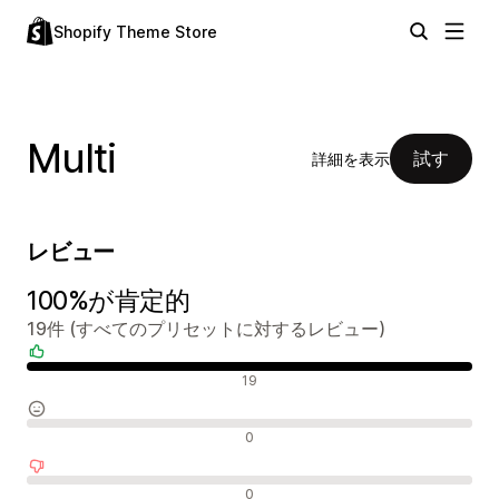
Shopify Theme Store
Multi
試す
詳細を表示
レビュー
100%が肯定的
19件 (すべてのプリセットに対するレビュー)
肯定的なレビュー
19
中間的なレビュー
0
否定的なレビュー
0