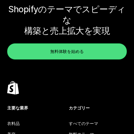
Shopifyのテーマでスピーディ
な
構築と売上拡大を実現
無料体験を始める
主要な業界
カテゴリー
衣料品
すべてのテーマ