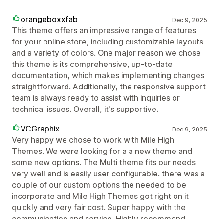
orangeboxxfab
Dec 9, 2025
This theme offers an impressive range of features
for your online store, including customizable layouts
and a variety of colors. One major reason we chose
this theme is its comprehensive, up-to-date
documentation, which makes implementing changes
straightforward. Additionally, the responsive support
team is always ready to assist with inquiries or
technical issues. Overall, it's supportive.
VCGraphix
Dec 9, 2025
Very happy we chose to work with Mile High
Themes. We were looking for a a new theme and
some new options. The Multi theme fits our needs
very well and is easily user configurable. there was a
couple of our custom options the needed to be
incorporate and Mile High Themes got right on it
quickly and very fair cost. Super happy with the
communication and service. Highly recommend.