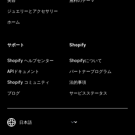
美容
無料のテーマ
ジュエリーとアクセサリー
ホーム
サポート
Shopify
Shopify ヘルプセンター
Shopifyについて
APIドキュメント
パートナープログラム
Shopify コミュニティ
法的事項
ブログ
サービスステータス