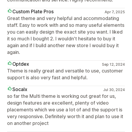
Custom Plate Pros
Apr 7, 2025
Great theme and very helpful and accommodating
staff. Easy to work with and so many useful elements
you can easily design the exact site you want. I liked
it so much I bought 2. I wouldn't hesitate to buy it
again and if I build another new store I would buy it
again.
Optdex
Sep 12, 2024
Theme is really great and versatile to use, customer
support is also very fast and helpful.
Socalx
Jul 30, 2024
so far the Multi theme is working out great for us,
design features are excellent, plenty of video
placements which we use a lot of and the support is
very responsive. Definitely worth it and plan to use it
on another project