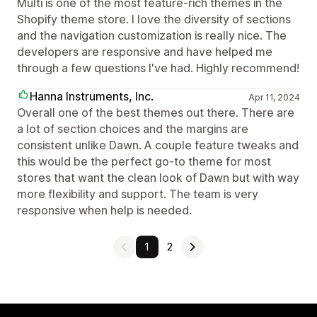
Multi is one of the most feature-rich themes in the
Shopify theme store. I love the diversity of sections
and the navigation customization is really nice. The
developers are responsive and have helped me
through a few questions I've had. Highly recommend!
Hanna Instruments, Inc.
Apr 11, 2024
Overall one of the best themes out there. There are
a lot of section choices and the margins are
consistent unlike Dawn. A couple feature tweaks and
this would be the perfect go-to theme for most
stores that want the clean look of Dawn but with way
more flexibility and support. The team is very
responsive when help is needed.
1
2