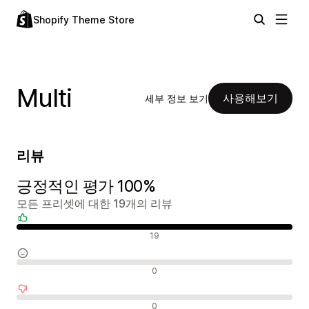
Shopify Theme Store
Multi
사용해보기
세부 정보 보기
리뷰
긍정적인 평가 100%
모든 프리셋에 대한 19개의 리뷰
긍정적인 리뷰
19
중립적인 리뷰
0
부정적인 리뷰
0