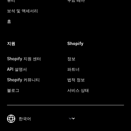
뷰티
무료 테마
보석 및 액세서리
홈
지원
Shopify
Shopify 지원 센터
정보
API 설명서
파트너
Shopify 커뮤니티
법적 정보
블로그
서비스 상태