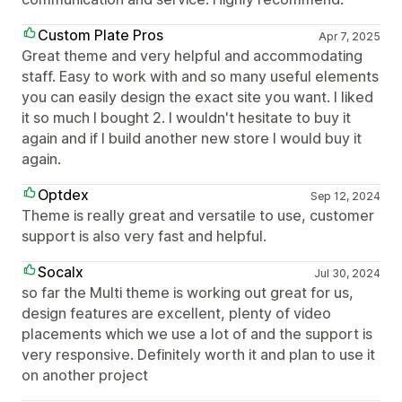
Custom Plate Pros
Apr 7, 2025
Great theme and very helpful and accommodating
staff. Easy to work with and so many useful elements
you can easily design the exact site you want. I liked
it so much I bought 2. I wouldn't hesitate to buy it
again and if I build another new store I would buy it
again.
Optdex
Sep 12, 2024
Theme is really great and versatile to use, customer
support is also very fast and helpful.
Socalx
Jul 30, 2024
so far the Multi theme is working out great for us,
design features are excellent, plenty of video
placements which we use a lot of and the support is
very responsive. Definitely worth it and plan to use it
on another project