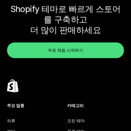
Shopify 테마로 빠르게 스토어
를 구축하고
더 많이 판매하세요
무료 체험 시작하기
주요 업종
카테고리
의류
모든 테마