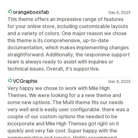
orangeboxxfab
Dec 9, 2025
This theme offers an impressive range of features
for your online store, including customizable layouts
and a variety of colors. One major reason we chose
this theme is its comprehensive, up-to-date
documentation, which makes implementing changes
straightforward. Additionally, the responsive support
team is always ready to assist with inquiries or
technical issues. Overall, it's supportive.
VCGraphix
Dec 9, 2025
Very happy we chose to work with Mile High
Themes. We were looking for a a new theme and
some new options. The Multi theme fits our needs
very well and is easily user configurable. there was a
couple of our custom options the needed to be
incorporate and Mile High Themes got right on it
quickly and very fair cost. Super happy with the
communication and service. Highly recommend.