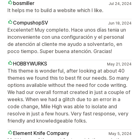
bosmiller
Jul 24, 2024
It helps me to build a website which I like.
CompushopSV
Jun 18, 2024
Excelente!! Muy completo. Hace unos días tenia un
inconveniente con una configuración y el personal
de atención al cliente me ayudo a solventarlo, en
poco tiempo. Super buena atención. Gracias!
HOBBYWURKS
May 21, 2024
This theme is wonderful, after looking at about 40
themes we found this to best fit our needs. So many
options available without the need for code writing.
We had our overall format created in just a couple of
weeks. When we had a glitch due to an error in a
code change, Mile High was able to isolate and
resolve in just a few hours. Very fast response, very
friendly and knowledgeable folks.
Element Knife Company
May 5, 2024