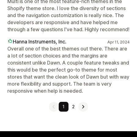
Multi is one of the most feature-rich themes in the
Shopify theme store. I love the diversity of sections
and the navigation customization is really nice. The
developers are responsive and have helped me
through a few questions I've had. Highly recommend!
Hanna Instruments, Inc.
Apr 11, 2024
Overall one of the best themes out there. There are
a lot of section choices and the margins are
consistent unlike Dawn. A couple feature tweaks and
this would be the perfect go-to theme for most
stores that want the clean look of Dawn but with way
more flexibility and support. The team is very
responsive when help is needed.
1
2