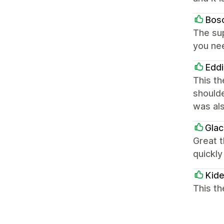
Bos
The sup
you nee
Eddi
This th
shoulde
was als
Glac
Great 
quickly
Kide
This th