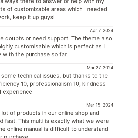
always there to answer or help with my
lots of customizable areas which I needed
ork, keep it up guys!
Apr 7, 2024
ve doubts or need support. The theme also
 highly customisable which is perfect as I
 with the purchase so far.
Mar 27, 2024
 some technical issues, but thanks to the
ficiency 10, professionalism 10, kindness
l experience!
Mar 15, 2024
lot of products in our online shop and
d fast. This multi is exactly what we were
he online manual is difficult to understand
ur purchase.