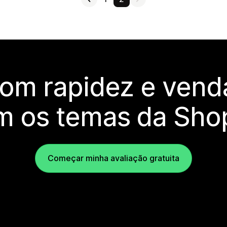
com rapidez e vend
m os temas da Shop
Começar minha avaliação gratuita