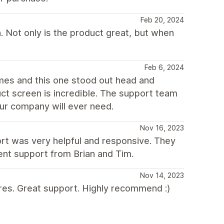
Feb 20, 2024
. Not only is the product great, but when
Feb 6, 2024
emes and this one stood out head and
ct screen is incredible. The support team
our company will ever need.
Nov 16, 2023
rt was very helpful and responsive. They
lent support from Brian and Tim.
Nov 14, 2023
tures. Great support. Highly recommend :)