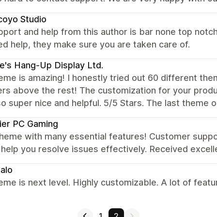
coyo Studio
port and help from this author is bar none top notch
d help, they make sure you are taken care of.
e's Hang-Up Display Ltd.
eme is amazing! I honestly tried out 60 different th
rs above the rest! The customization for your produ
o super nice and helpful. 5/5 Stars. The last theme 
ier PC Gaming
theme with many essential features! Customer suppo
 help you resolve issues effectively. Received excel
alo
eme is next level. Highly customizable. A lot of fea
1
2