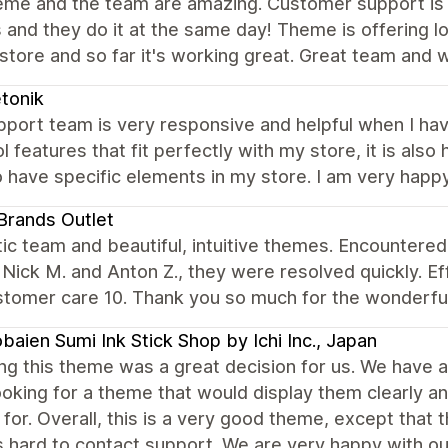
eme and the team are amazing. Customer support is 
 and they do it at the same day! Theme is offering 
store and so far it's working great. Great team and w
tonik
pport team is very responsive and helpful when I ha
l features that fit perfectly with my store, it is also
 have specific elements in my store. I am very happy
rands Outlet
ic team and beautiful, intuitive themes. Encountered
 Nick M. and Anton Z., they were resolved quickly. Ef
stomer care 10. Thank you so much for the wonderfu
aien Sumi Ink Stick Shop by Ichi Inc., Japan
g this theme was a great decision for us. We have a 
oking for a theme that would display them clearly an
 for. Overall, this is a very good theme, except that t
is hard to contact support. We are very happy with o