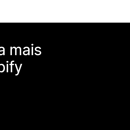
a mais
ify