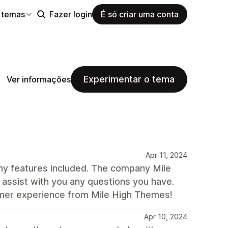
 temas
Fazer login
É só criar uma conta
Experimentar o tema
Ver informações
Apr 11, 2024
any features included. The company Mile
assist with you any questions you have.
omer experience from Mile High Themes!
Apr 10, 2024