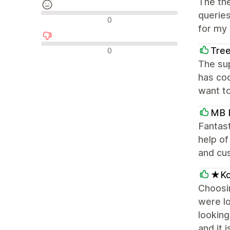
The th
queries
Avaliações neutras
0
for my 
Avaliações negativas
Tree
0
The su
has coo
want to
MB B
Fantast
help of
and cu
★Kob
Choosin
were lo
looking
and it 