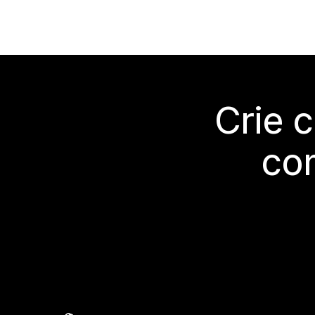
Crie 
co