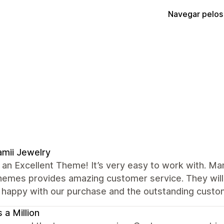
Navegar pelos
mii Jewelry
s an Excellent Theme! It’s very easy to work with. M
hemes provides amazing customer service. They will 
 happy with our purchase and the outstanding cust
 a Million