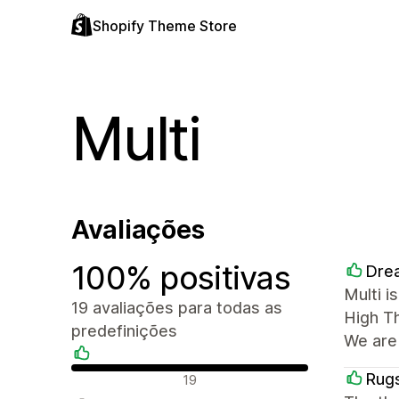
Shopify Theme Store
Multi
Avaliações
100% positivas
Drea
Multi i
19 avaliações para todas as
High T
predefinições
We are
Avaliações positivas
Rugs
19