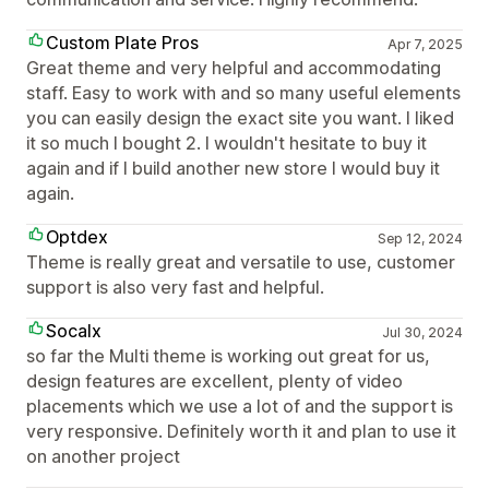
Custom Plate Pros
Apr 7, 2025
Great theme and very helpful and accommodating
staff. Easy to work with and so many useful elements
you can easily design the exact site you want. I liked
it so much I bought 2. I wouldn't hesitate to buy it
again and if I build another new store I would buy it
again.
Optdex
Sep 12, 2024
Theme is really great and versatile to use, customer
support is also very fast and helpful.
Socalx
Jul 30, 2024
so far the Multi theme is working out great for us,
design features are excellent, plenty of video
placements which we use a lot of and the support is
very responsive. Definitely worth it and plan to use it
on another project