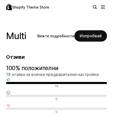
Shopify Theme Store
Multi
Изпробвай
Вижте подробности
Отзиви
100% положителни
19 отзива за всички предварителни настройки
Положителни отзиви
19
Неутрални отзиви
0
Отрицателни отзиви
0