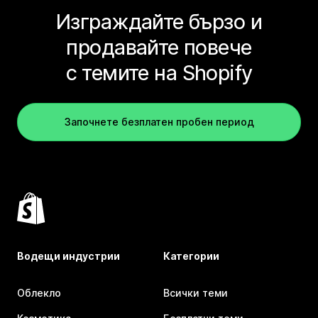
Изграждайте бързо и
продавайте повече
с темите на Shopify
Започнете безплатен пробен период
Водещи индустрии
Категории
Облекло
Всички теми