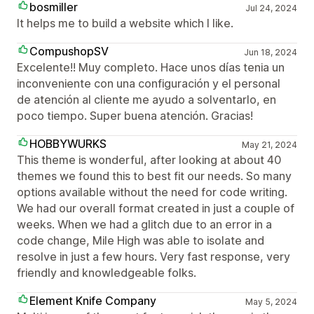
bosmiller
Jul 24, 2024
It helps me to build a website which I like.
CompushopSV
Jun 18, 2024
Excelente!! Muy completo. Hace unos días tenia un
inconveniente con una configuración y el personal
de atención al cliente me ayudo a solventarlo, en
poco tiempo. Super buena atención. Gracias!
HOBBYWURKS
May 21, 2024
This theme is wonderful, after looking at about 40
themes we found this to best fit our needs. So many
options available without the need for code writing.
We had our overall format created in just a couple of
weeks. When we had a glitch due to an error in a
code change, Mile High was able to isolate and
resolve in just a few hours. Very fast response, very
friendly and knowledgeable folks.
Element Knife Company
May 5, 2024