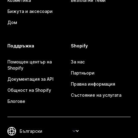
Козметика
Безплатни теми
Бижута и аксесоари
Дом
Поддръжка
Shopify
Помощен център на
За нас
Shopify
Партньори
Документация за API
Правна информация
Общност на Shopify
Състояние на услугата
Блогове