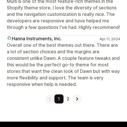
Multi is one of the most feature-rich themes in the
Shopify theme store. I love the diversity of sections
and the navigation customization is really nice. The
developers are responsive and have helped me
through a few questions I've had. Highly recommend!
Hanna Instruments, Inc.
Apr 11, 2024
Overall one of the best themes out there. There are
a lot of section choices and the margins are
consistent unlike Dawn. A couple feature tweaks and
this would be the perfect go-to theme for most
stores that want the clean look of Dawn but with way
more flexibility and support. The team is very
responsive when help is needed.
1
2