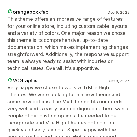
orangeboxxfab
Dec 9, 2025
This theme offers an impressive range of features
for your online store, including customizable layouts
and a variety of colors. One major reason we chose
this theme is its comprehensive, up-to-date
documentation, which makes implementing changes
straightforward. Additionally, the responsive support
team is always ready to assist with inquiries or
technical issues. Overall, it's supportive.
VCGraphix
Dec 9, 2025
Very happy we chose to work with Mile High
Themes. We were looking for a a new theme and
some new options. The Multi theme fits our needs
very well and is easily user configurable. there was a
couple of our custom options the needed to be
incorporate and Mile High Themes got right on it
quickly and very fair cost. Super happy with the
communication and service. Highly recommend.