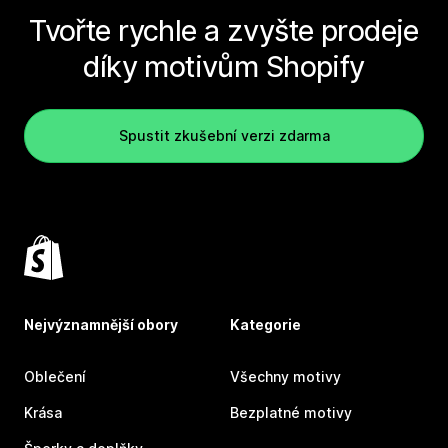
Tvořte rychle a zvyšte prodeje
díky motivům Shopify
Spustit zkušební verzi zdarma
Nejvýznamnější obory
Kategorie
Oblečení
Všechny motivy
Krása
Bezplatné motivy