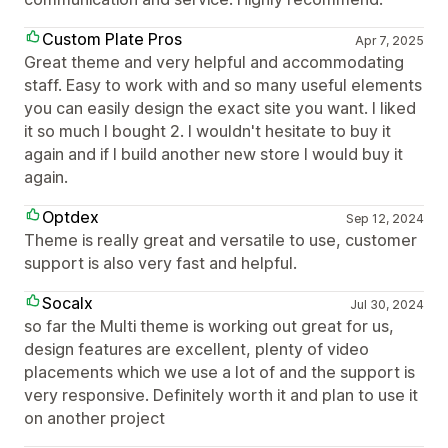
Custom Plate Pros
Apr 7, 2025
Great theme and very helpful and accommodating
staff. Easy to work with and so many useful elements
you can easily design the exact site you want. I liked
it so much I bought 2. I wouldn't hesitate to buy it
again and if I build another new store I would buy it
again.
Optdex
Sep 12, 2024
Theme is really great and versatile to use, customer
support is also very fast and helpful.
Socalx
Jul 30, 2024
so far the Multi theme is working out great for us,
design features are excellent, plenty of video
placements which we use a lot of and the support is
very responsive. Definitely worth it and plan to use it
on another project