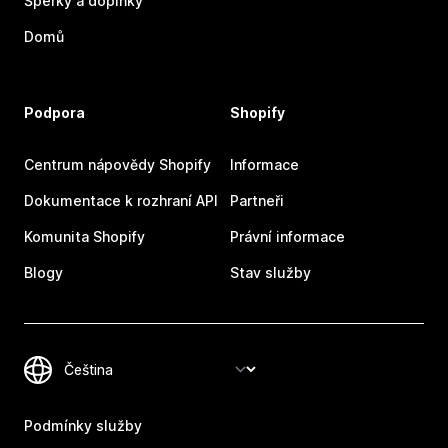
Šperky a doplňky
Domů
Podpora
Shopify
Centrum nápovědy Shopify
Informace
Dokumentace k rozhraní API
Partneři
Komunita Shopify
Právní informace
Blogy
Stav služby
Podmínky služby