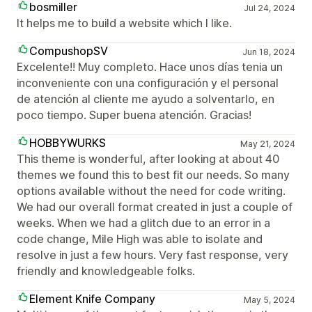
bosmiller
Jul 24, 2024
It helps me to build a website which I like.
CompushopSV
Jun 18, 2024
Excelente!! Muy completo. Hace unos días tenia un
inconveniente con una configuración y el personal
de atención al cliente me ayudo a solventarlo, en
poco tiempo. Super buena atención. Gracias!
HOBBYWURKS
May 21, 2024
This theme is wonderful, after looking at about 40
themes we found this to best fit our needs. So many
options available without the need for code writing.
We had our overall format created in just a couple of
weeks. When we had a glitch due to an error in a
code change, Mile High was able to isolate and
resolve in just a few hours. Very fast response, very
friendly and knowledgeable folks.
Element Knife Company
May 5, 2024