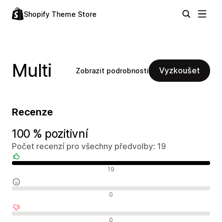
Shopify Theme Store
Multi
Vyzkoušet
Zobrazit podrobnosti
Recenze
100 % pozitivní
Počet recenzí pro všechny předvolby: 19
Pozitivní recenze
19
Neutrální recenze
0
Negativní recenze
0