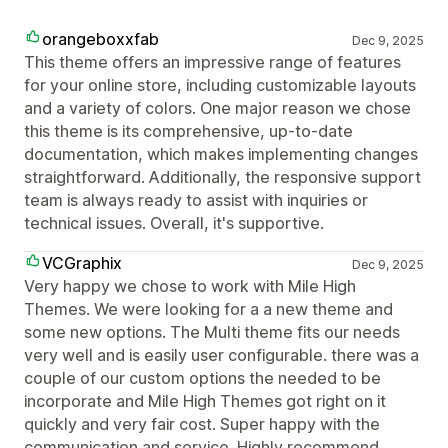
orangeboxxfab
Dec 9, 2025
This theme offers an impressive range of features
for your online store, including customizable layouts
and a variety of colors. One major reason we chose
this theme is its comprehensive, up-to-date
documentation, which makes implementing changes
straightforward. Additionally, the responsive support
team is always ready to assist with inquiries or
technical issues. Overall, it's supportive.
VCGraphix
Dec 9, 2025
Very happy we chose to work with Mile High
Themes. We were looking for a a new theme and
some new options. The Multi theme fits our needs
very well and is easily user configurable. there was a
couple of our custom options the needed to be
incorporate and Mile High Themes got right on it
quickly and very fair cost. Super happy with the
communication and service. Highly recommend.