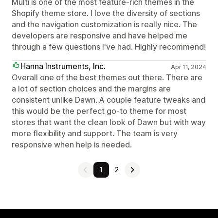
Multi is one of the most feature-rich themes in the
Shopify theme store. I love the diversity of sections
and the navigation customization is really nice. The
developers are responsive and have helped me
through a few questions I've had. Highly recommend!
Hanna Instruments, Inc.
Apr 11, 2024
Overall one of the best themes out there. There are
a lot of section choices and the margins are
consistent unlike Dawn. A couple feature tweaks and
this would be the perfect go-to theme for most
stores that want the clean look of Dawn but with way
more flexibility and support. The team is very
responsive when help is needed.
1
2