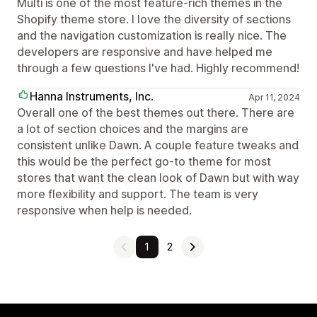
Multi is one of the most feature-rich themes in the
Shopify theme store. I love the diversity of sections
and the navigation customization is really nice. The
developers are responsive and have helped me
through a few questions I've had. Highly recommend!
Hanna Instruments, Inc.
Apr 11, 2024
Overall one of the best themes out there. There are
a lot of section choices and the margins are
consistent unlike Dawn. A couple feature tweaks and
this would be the perfect go-to theme for most
stores that want the clean look of Dawn but with way
more flexibility and support. The team is very
responsive when help is needed.
1
2