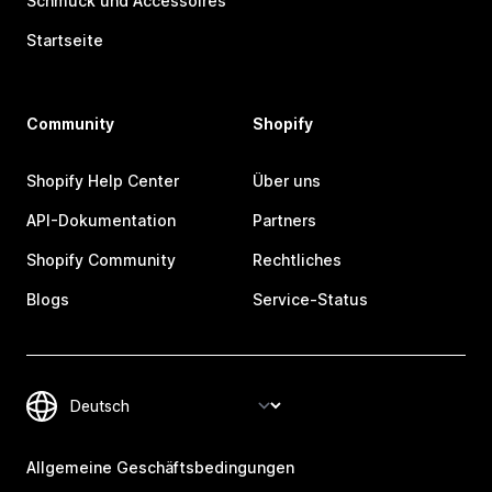
Schmuck und Accessoires
Startseite
Community
Shopify
Shopify Help Center
Über uns
API-Dokumentation
Partners
Shopify Community
Rechtliches
Blogs
Service-Status
Allgemeine Geschäftsbedingungen