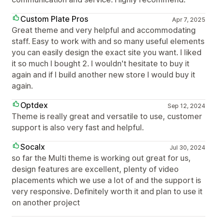
Custom Plate Pros
Apr 7, 2025
Great theme and very helpful and accommodating
staff. Easy to work with and so many useful elements
you can easily design the exact site you want. I liked
it so much I bought 2. I wouldn't hesitate to buy it
again and if I build another new store I would buy it
again.
Optdex
Sep 12, 2024
Theme is really great and versatile to use, customer
support is also very fast and helpful.
Socalx
Jul 30, 2024
so far the Multi theme is working out great for us,
design features are excellent, plenty of video
placements which we use a lot of and the support is
very responsive. Definitely worth it and plan to use it
on another project