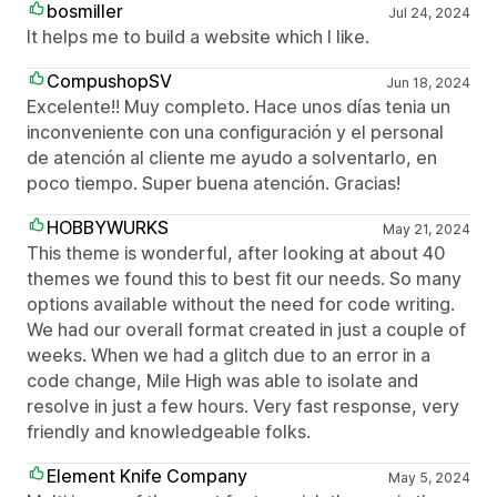
bosmiller
Jul 24, 2024
It helps me to build a website which I like.
CompushopSV
Jun 18, 2024
Excelente!! Muy completo. Hace unos días tenia un
inconveniente con una configuración y el personal
de atención al cliente me ayudo a solventarlo, en
poco tiempo. Super buena atención. Gracias!
HOBBYWURKS
May 21, 2024
This theme is wonderful, after looking at about 40
themes we found this to best fit our needs. So many
options available without the need for code writing.
We had our overall format created in just a couple of
weeks. When we had a glitch due to an error in a
code change, Mile High was able to isolate and
resolve in just a few hours. Very fast response, very
friendly and knowledgeable folks.
Element Knife Company
May 5, 2024