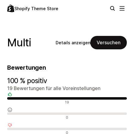
Shopify Theme Store
Multi
Versuchen
Details anzeigen
Bewertungen
100 % positiv
19 Bewertungen für alle Voreinstellungen
Positive Bewertungen
19
Neutrale Bewertungen
0
Negative Bewertungen
0