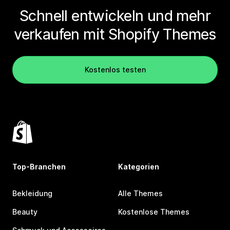
Schnell entwickeln und mehr
verkaufen mit Shopify Themes
Kostenlos testen
Top-Branchen
Kategorien
Bekleidung
Alle Themes
Beauty
Kostenlose Themes