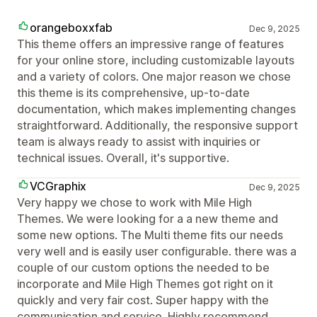
orangeboxxfab
Dec 9, 2025
This theme offers an impressive range of features
for your online store, including customizable layouts
and a variety of colors. One major reason we chose
this theme is its comprehensive, up-to-date
documentation, which makes implementing changes
straightforward. Additionally, the responsive support
team is always ready to assist with inquiries or
technical issues. Overall, it's supportive.
VCGraphix
Dec 9, 2025
Very happy we chose to work with Mile High
Themes. We were looking for a a new theme and
some new options. The Multi theme fits our needs
very well and is easily user configurable. there was a
couple of our custom options the needed to be
incorporate and Mile High Themes got right on it
quickly and very fair cost. Super happy with the
communication and service. Highly recommend.