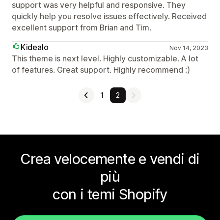
support was very helpful and responsive. They
quickly help you resolve issues effectively. Received
excellent support from Brian and Tim.
Kidealo
Nov 14, 2023
This theme is next level. Highly customizable. A lot
of features. Great support. Highly recommend :)
1
2
Crea velocemente e vendi di
più
con i temi Shopify