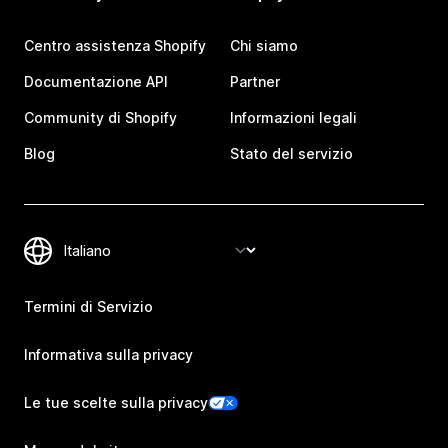
Centro assistenza Shopify
Chi siamo
Documentazione API
Partner
Community di Shopify
Informazioni legali
Blog
Stato del servizio
Termini di Servizio
Informativa sulla privacy
Le tue scelte sulla privacy