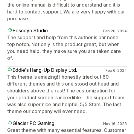
the online manual is difficult to understand and it is
hard to contact support. We are very happy with our
purchase.
Boscoyo Studio
Feb 20, 2024
The support and help from this author is bar none
top notch. Not only is the product great, but when
you need help, they make sure you are taken care
of.
Eddie's Hang-Up Display Ltd.
Feb 6, 2024
This theme is amazing! I honestly tried out 60
different themes and this one stood out head and
shoulders above the rest! The customization for
your product screen is incredible. The support team
was also super nice and helpful. 5/5 Stars. The last
theme our company will ever need.
Glacier PC Gaming
Nov 16, 2023
Great theme with many essential features! Customer