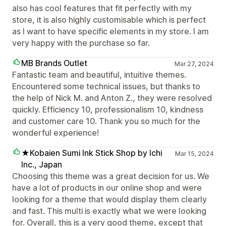
also has cool features that fit perfectly with my
store, it is also highly customisable which is perfect
as I want to have specific elements in my store. I am
very happy with the purchase so far.
MB Brands Outlet
Mar 27, 2024
Fantastic team and beautiful, intuitive themes.
Encountered some technical issues, but thanks to
the help of Nick M. and Anton Z., they were resolved
quickly. Efficiency 10, professionalism 10, kindness
and customer care 10. Thank you so much for the
wonderful experience!
★Kobaien Sumi Ink Stick Shop by Ichi
Mar 15, 2024
Inc., Japan
Choosing this theme was a great decision for us. We
have a lot of products in our online shop and were
looking for a theme that would display them clearly
and fast. This multi is exactly what we were looking
for. Overall, this is a very good theme, except that