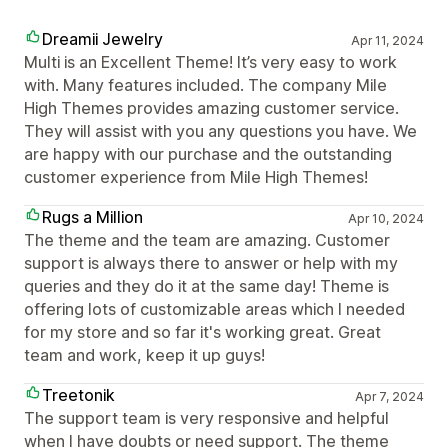
Dreamii Jewelry
Apr 11, 2024
Multi is an Excellent Theme! It’s very easy to work
with. Many features included. The company Mile
High Themes provides amazing customer service.
They will assist with you any questions you have. We
are happy with our purchase and the outstanding
customer experience from Mile High Themes!
Rugs a Million
Apr 10, 2024
The theme and the team are amazing. Customer
support is always there to answer or help with my
queries and they do it at the same day! Theme is
offering lots of customizable areas which I needed
for my store and so far it's working great. Great
team and work, keep it up guys!
Treetonik
Apr 7, 2024
The support team is very responsive and helpful
when I have doubts or need support. The theme