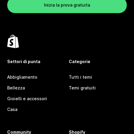
Inizia la prova gratuita
Settori di punta
Categorie
Abbigliamento
Tutti i temi
Bellezza
Temi gratuiti
Gioielli e accessori
Casa
Community
Shopify