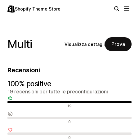
Shopify Theme Store
Multi
Prova
Visualizza dettagli
Recensioni
100% positive
19 recensioni per tutte le preconfigurazioni
Recensioni positive
19
Recensioni neutrali
0
Recensioni negative
0