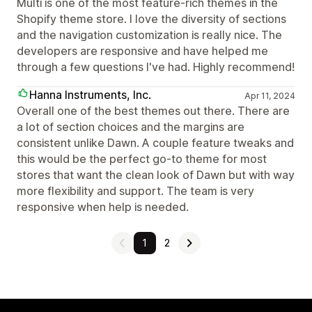
Multi is one of the most feature-rich themes in the
Shopify theme store. I love the diversity of sections
and the navigation customization is really nice. The
developers are responsive and have helped me
through a few questions I've had. Highly recommend!
Hanna Instruments, Inc.
Apr 11, 2024
Overall one of the best themes out there. There are
a lot of section choices and the margins are
consistent unlike Dawn. A couple feature tweaks and
this would be the perfect go-to theme for most
stores that want the clean look of Dawn but with way
more flexibility and support. The team is very
responsive when help is needed.
1
2