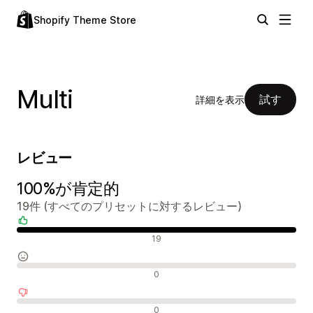
Shopify Theme Store
Multi
試す
詳細を表示
レビュー
100%が肯定的
19件 (すべてのプリセットに対するレビュー)
肯定的なレビュー
19
中間的なレビュー
0
否定的なレビュー
0