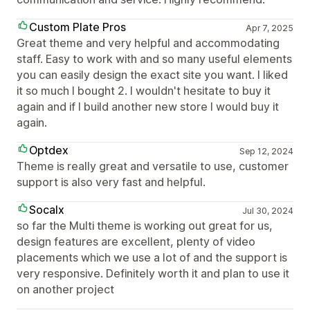
Custom Plate Pros
Apr 7, 2025
Great theme and very helpful and accommodating
staff. Easy to work with and so many useful elements
you can easily design the exact site you want. I liked
it so much I bought 2. I wouldn't hesitate to buy it
again and if I build another new store I would buy it
again.
Optdex
Sep 12, 2024
Theme is really great and versatile to use, customer
support is also very fast and helpful.
Socalx
Jul 30, 2024
so far the Multi theme is working out great for us,
design features are excellent, plenty of video
placements which we use a lot of and the support is
very responsive. Definitely worth it and plan to use it
on another project