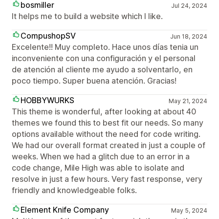
bosmiller
Jul 24, 2024
It helps me to build a website which I like.
CompushopSV
Jun 18, 2024
Excelente!! Muy completo. Hace unos días tenia un
inconveniente con una configuración y el personal
de atención al cliente me ayudo a solventarlo, en
poco tiempo. Super buena atención. Gracias!
HOBBYWURKS
May 21, 2024
This theme is wonderful, after looking at about 40
themes we found this to best fit our needs. So many
options available without the need for code writing.
We had our overall format created in just a couple of
weeks. When we had a glitch due to an error in a
code change, Mile High was able to isolate and
resolve in just a few hours. Very fast response, very
friendly and knowledgeable folks.
Element Knife Company
May 5, 2024