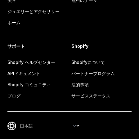
美容
無料のテーマ
ジュエリーとアクセサリー
ホーム
サポート
Shopify
Shopify ヘルプセンター
Shopifyについて
APIドキュメント
パートナープログラム
Shopify コミュニティ
法的事項
ブログ
サービスステータス