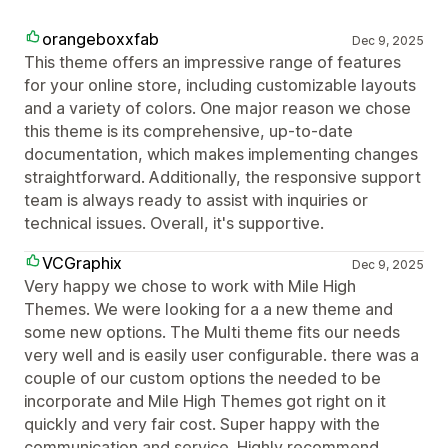
orangeboxxfab
Dec 9, 2025
This theme offers an impressive range of features
for your online store, including customizable layouts
and a variety of colors. One major reason we chose
this theme is its comprehensive, up-to-date
documentation, which makes implementing changes
straightforward. Additionally, the responsive support
team is always ready to assist with inquiries or
technical issues. Overall, it's supportive.
VCGraphix
Dec 9, 2025
Very happy we chose to work with Mile High
Themes. We were looking for a a new theme and
some new options. The Multi theme fits our needs
very well and is easily user configurable. there was a
couple of our custom options the needed to be
incorporate and Mile High Themes got right on it
quickly and very fair cost. Super happy with the
communication and service. Highly recommend.