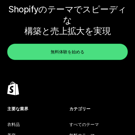
Shopifyのテーマでスピーディ
な
構築と売上拡大を実現
無料体験を始める
主要な業界
カテゴリー
衣料品
すべてのテーマ