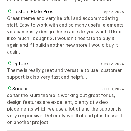
Custom Plate Pros
Apr 7, 2025
Great theme and very helpful and accommodating
staff. Easy to work with and so many useful elements
you can easily design the exact site you want. I liked
it so much I bought 2. I wouldn't hesitate to buy it
again and if I build another new store I would buy it
again.
Optdex
Sep 12, 2024
Theme is really great and versatile to use, customer
support is also very fast and helpful.
Socalx
Jul 30, 2024
so far the Multi theme is working out great for us,
design features are excellent, plenty of video
placements which we use a lot of and the support is
very responsive. Definitely worth it and plan to use it
on another project