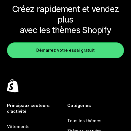
Créez rapidement et vendez
plus
avec les thèmes Shopify
Démarrez votre essai gratuit
Principaux secteurs
Catégories
d’activité
Tous les thèmes
Vêtements