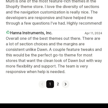
Multi is one of the most feature-rich themes in the
Shopify theme store. I love the diversity of sections
and the navigation customization is really nice. The
developers are responsive and have helped me
through a few questions I've had. Highly recommend!
Hanna Instruments, Inc.
Apr 11, 2024
Overall one of the best themes out there. There are
a lot of section choices and the margins are
consistent unlike Dawn. A couple feature tweaks and
this would be the perfect go-to theme for most
stores that want the clean look of Dawn but with way
more flexibility and support. The team is very
responsive when help is needed.
1
2