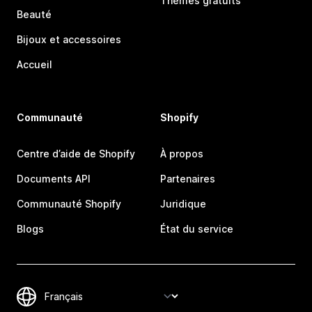
Thèmes gratuits
Beauté
Bijoux et accessoires
Accueil
Communauté
Shopify
Centre d’aide de Shopify
À propos
Documents API
Partenaires
Communauté Shopify
Juridique
Blogs
État du service