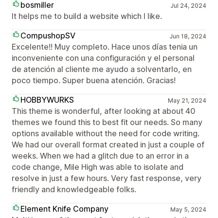
bosmiller
Jul 24, 2024
It helps me to build a website which I like.
CompushopSV
Jun 18, 2024
Excelente!! Muy completo. Hace unos días tenia un
inconveniente con una configuración y el personal
de atención al cliente me ayudo a solventarlo, en
poco tiempo. Super buena atención. Gracias!
HOBBYWURKS
May 21, 2024
This theme is wonderful, after looking at about 40
themes we found this to best fit our needs. So many
options available without the need for code writing.
We had our overall format created in just a couple of
weeks. When we had a glitch due to an error in a
code change, Mile High was able to isolate and
resolve in just a few hours. Very fast response, very
friendly and knowledgeable folks.
Element Knife Company
May 5, 2024