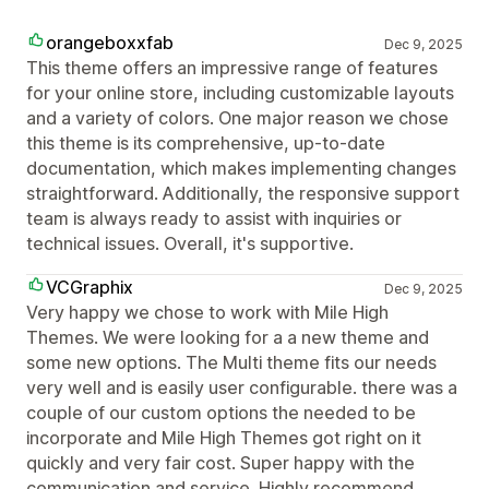
orangeboxxfab
Dec 9, 2025
This theme offers an impressive range of features
for your online store, including customizable layouts
and a variety of colors. One major reason we chose
this theme is its comprehensive, up-to-date
documentation, which makes implementing changes
straightforward. Additionally, the responsive support
team is always ready to assist with inquiries or
technical issues. Overall, it's supportive.
VCGraphix
Dec 9, 2025
Very happy we chose to work with Mile High
Themes. We were looking for a a new theme and
some new options. The Multi theme fits our needs
very well and is easily user configurable. there was a
couple of our custom options the needed to be
incorporate and Mile High Themes got right on it
quickly and very fair cost. Super happy with the
communication and service. Highly recommend.