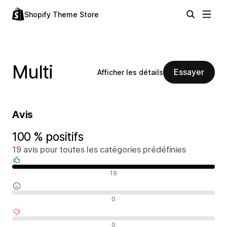
Shopify Theme Store
Multi
Essayer
Afficher les détails
Avis
100 % positifs
19 avis pour toutes les catégories prédéfinies
Avis positifs
19
Avis neutres
0
Avis négatifs
0