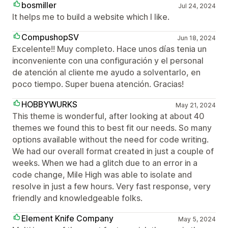
bosmiller
Jul 24, 2024
It helps me to build a website which I like.
CompushopSV
Jun 18, 2024
Excelente!! Muy completo. Hace unos días tenia un
inconveniente con una configuración y el personal
de atención al cliente me ayudo a solventarlo, en
poco tiempo. Super buena atención. Gracias!
HOBBYWURKS
May 21, 2024
This theme is wonderful, after looking at about 40
themes we found this to best fit our needs. So many
options available without the need for code writing.
We had our overall format created in just a couple of
weeks. When we had a glitch due to an error in a
code change, Mile High was able to isolate and
resolve in just a few hours. Very fast response, very
friendly and knowledgeable folks.
Element Knife Company
May 5, 2024