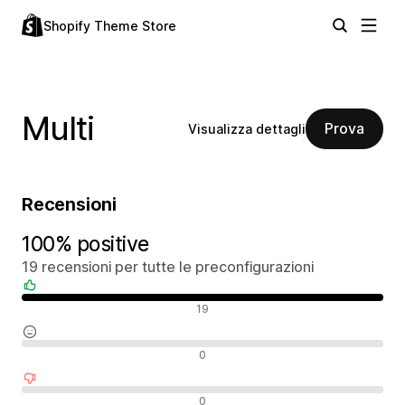
Shopify Theme Store
Multi
Prova
Visualizza dettagli
Recensioni
100% positive
19 recensioni per tutte le preconfigurazioni
Recensioni positive
19
Recensioni neutrali
0
Recensioni negative
0