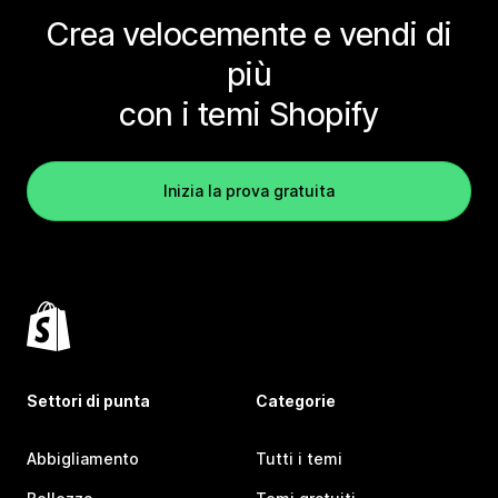
Crea velocemente e vendi di
più
con i temi Shopify
Inizia la prova gratuita
Settori di punta
Categorie
Abbigliamento
Tutti i temi