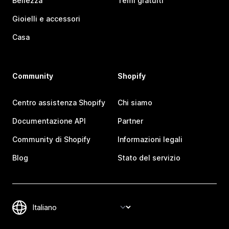
Bellezza
Temi gratuiti
Gioielli e accessori
Casa
Community
Shopify
Centro assistenza Shopify
Chi siamo
Documentazione API
Partner
Community di Shopify
Informazioni legali
Blog
Stato del servizio