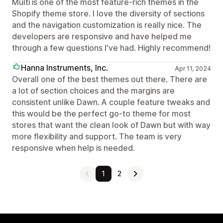
Multi is one of the most feature-rich themes in the
Shopify theme store. I love the diversity of sections
and the navigation customization is really nice. The
developers are responsive and have helped me
through a few questions I've had. Highly recommend!
Hanna Instruments, Inc.
Apr 11, 2024
Overall one of the best themes out there. There are
a lot of section choices and the margins are
consistent unlike Dawn. A couple feature tweaks and
this would be the perfect go-to theme for most
stores that want the clean look of Dawn but with way
more flexibility and support. The team is very
responsive when help is needed.
1
2