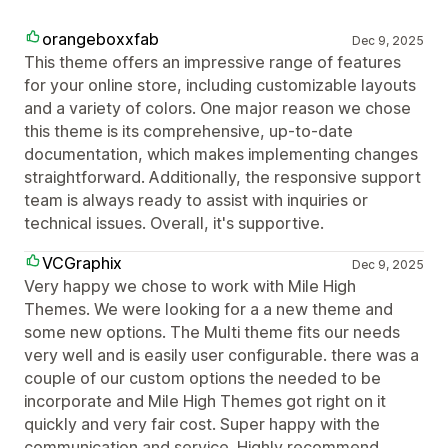
orangeboxxfab
Dec 9, 2025
This theme offers an impressive range of features
for your online store, including customizable layouts
and a variety of colors. One major reason we chose
this theme is its comprehensive, up-to-date
documentation, which makes implementing changes
straightforward. Additionally, the responsive support
team is always ready to assist with inquiries or
technical issues. Overall, it's supportive.
VCGraphix
Dec 9, 2025
Very happy we chose to work with Mile High
Themes. We were looking for a a new theme and
some new options. The Multi theme fits our needs
very well and is easily user configurable. there was a
couple of our custom options the needed to be
incorporate and Mile High Themes got right on it
quickly and very fair cost. Super happy with the
communication and service. Highly recommend.