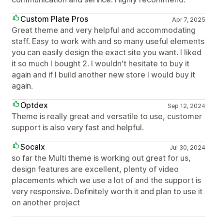
Custom Plate Pros
Apr 7, 2025
Great theme and very helpful and accommodating
staff. Easy to work with and so many useful elements
you can easily design the exact site you want. I liked
it so much I bought 2. I wouldn't hesitate to buy it
again and if I build another new store I would buy it
again.
Optdex
Sep 12, 2024
Theme is really great and versatile to use, customer
support is also very fast and helpful.
Socalx
Jul 30, 2024
so far the Multi theme is working out great for us,
design features are excellent, plenty of video
placements which we use a lot of and the support is
very responsive. Definitely worth it and plan to use it
on another project