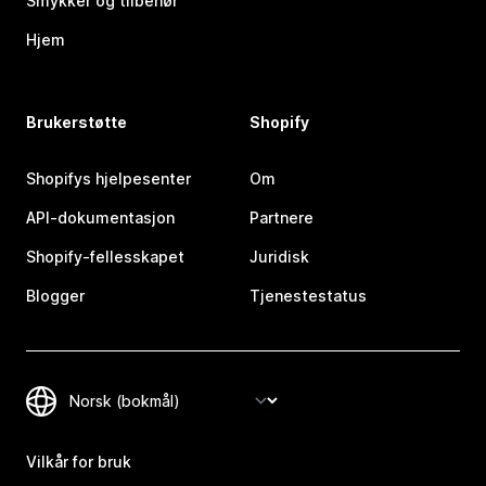
Smykker og tilbehør
Hjem
Brukerstøtte
Shopify
Shopifys hjelpesenter
Om
API-dokumentasjon
Partnere
Shopify-fellesskapet
Juridisk
Blogger
Tjenestestatus
Vilkår for bruk