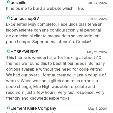
bosmiller
Jul 24, 2024
It helps me to build a website which I like.
CompushopSV
Jun 18, 2024
Excelente!! Muy completo. Hace unos días tenia un
inconveniente con una configuración y el personal
de atención al cliente me ayudo a solventarlo, en
poco tiempo. Super buena atención. Gracias!
HOBBYWURKS
May 21, 2024
This theme is wonderful, after looking at about 40
themes we found this to best fit our needs. So many
options available without the need for code writing.
We had our overall format created in just a couple of
weeks. When we had a glitch due to an error in a
code change, Mile High was able to isolate and
resolve in just a few hours. Very fast response, very
friendly and knowledgeable folks.
Element Knife Company
May 5, 2024