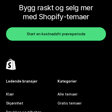
Bygg raskt og selg mer
med Shopify-temaer
Start en kostnadsfri prøveperiode
Ledende bransjer
Kategorier
Klær
Alle temaer
Skjønnhet
Gratis temaer