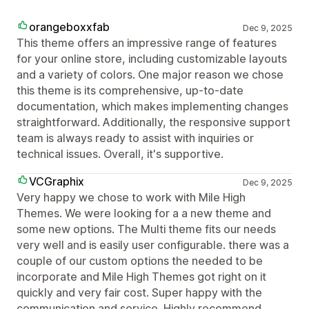
orangeboxxfab
Dec 9, 2025
This theme offers an impressive range of features
for your online store, including customizable layouts
and a variety of colors. One major reason we chose
this theme is its comprehensive, up-to-date
documentation, which makes implementing changes
straightforward. Additionally, the responsive support
team is always ready to assist with inquiries or
technical issues. Overall, it's supportive.
VCGraphix
Dec 9, 2025
Very happy we chose to work with Mile High
Themes. We were looking for a a new theme and
some new options. The Multi theme fits our needs
very well and is easily user configurable. there was a
couple of our custom options the needed to be
incorporate and Mile High Themes got right on it
quickly and very fair cost. Super happy with the
communication and service. Highly recommend.