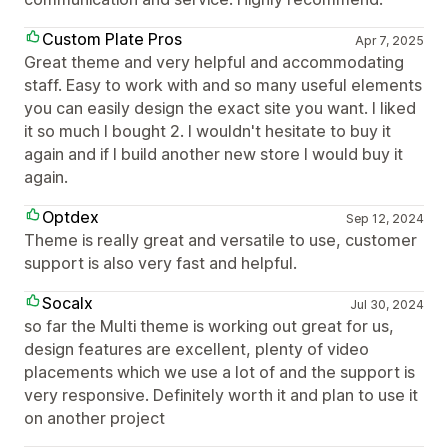
Custom Plate Pros
Apr 7, 2025
Great theme and very helpful and accommodating
staff. Easy to work with and so many useful elements
you can easily design the exact site you want. I liked
it so much I bought 2. I wouldn't hesitate to buy it
again and if I build another new store I would buy it
again.
Optdex
Sep 12, 2024
Theme is really great and versatile to use, customer
support is also very fast and helpful.
Socalx
Jul 30, 2024
so far the Multi theme is working out great for us,
design features are excellent, plenty of video
placements which we use a lot of and the support is
very responsive. Definitely worth it and plan to use it
on another project