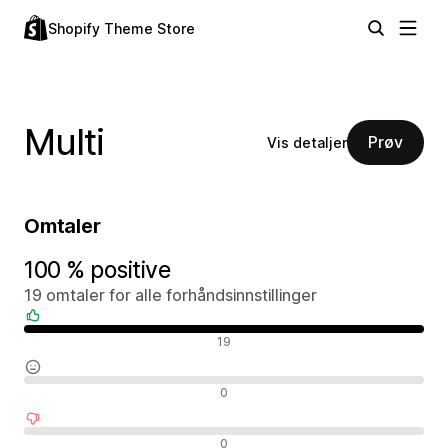
Shopify Theme Store
Multi
Prøv
Vis detaljer
Omtaler
100 % positive
19 omtaler for alle forhåndsinnstillinger
Positive omtaler
19
Nøytrale omtaler
0
Negative omtaler
0