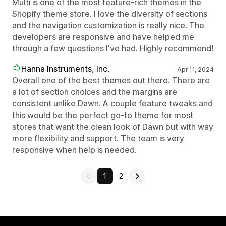
Multi is one of the most feature-rich themes in the
Shopify theme store. I love the diversity of sections
and the navigation customization is really nice. The
developers are responsive and have helped me
through a few questions I've had. Highly recommend!
Hanna Instruments, Inc.
Apr 11, 2024
Overall one of the best themes out there. There are
a lot of section choices and the margins are
consistent unlike Dawn. A couple feature tweaks and
this would be the perfect go-to theme for most
stores that want the clean look of Dawn but with way
more flexibility and support. The team is very
responsive when help is needed.
1
2