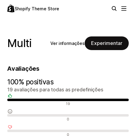
Shopify Theme Store
Multi
Experimentar
Ver informações
Avaliações
100% positivas
19 avaliações para todas as predefinições
Avaliações positivas
19
Avaliações neutras
0
Avaliações negativas
0