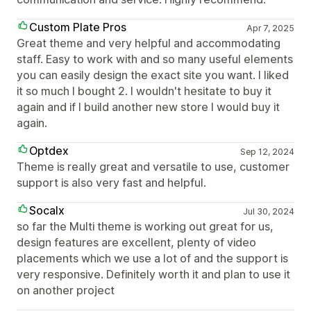
Custom Plate Pros
Apr 7, 2025
Great theme and very helpful and accommodating
staff. Easy to work with and so many useful elements
you can easily design the exact site you want. I liked
it so much I bought 2. I wouldn't hesitate to buy it
again and if I build another new store I would buy it
again.
Optdex
Sep 12, 2024
Theme is really great and versatile to use, customer
support is also very fast and helpful.
Socalx
Jul 30, 2024
so far the Multi theme is working out great for us,
design features are excellent, plenty of video
placements which we use a lot of and the support is
very responsive. Definitely worth it and plan to use it
on another project