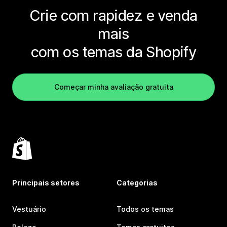
Crie com rapidez e venda
mais
com os temas da Shopify
Começar minha avaliação gratuita
Principais setores
Categorias
Vestuário
Todos os temas