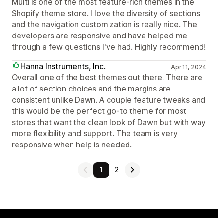
Multi is one of the most feature-rich themes in the
Shopify theme store. I love the diversity of sections
and the navigation customization is really nice. The
developers are responsive and have helped me
through a few questions I've had. Highly recommend!
Hanna Instruments, Inc.
Apr 11, 2024
Overall one of the best themes out there. There are
a lot of section choices and the margins are
consistent unlike Dawn. A couple feature tweaks and
this would be the perfect go-to theme for most
stores that want the clean look of Dawn but with way
more flexibility and support. The team is very
responsive when help is needed.
1
2