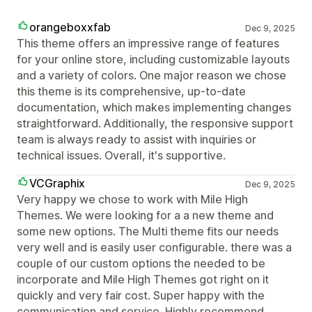
orangeboxxfab
Dec 9, 2025
This theme offers an impressive range of features
for your online store, including customizable layouts
and a variety of colors. One major reason we chose
this theme is its comprehensive, up-to-date
documentation, which makes implementing changes
straightforward. Additionally, the responsive support
team is always ready to assist with inquiries or
technical issues. Overall, it's supportive.
VCGraphix
Dec 9, 2025
Very happy we chose to work with Mile High
Themes. We were looking for a a new theme and
some new options. The Multi theme fits our needs
very well and is easily user configurable. there was a
couple of our custom options the needed to be
incorporate and Mile High Themes got right on it
quickly and very fair cost. Super happy with the
communication and service. Highly recommend.