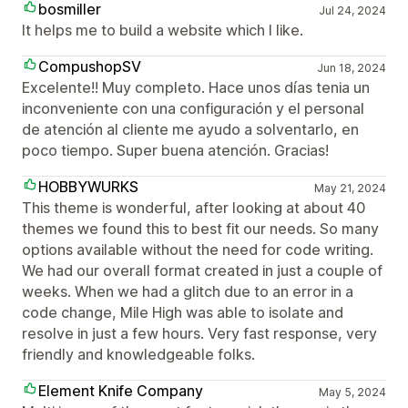
bosmiller
Jul 24, 2024
It helps me to build a website which I like.
CompushopSV
Jun 18, 2024
Excelente!! Muy completo. Hace unos días tenia un
inconveniente con una configuración y el personal
de atención al cliente me ayudo a solventarlo, en
poco tiempo. Super buena atención. Gracias!
HOBBYWURKS
May 21, 2024
This theme is wonderful, after looking at about 40
themes we found this to best fit our needs. So many
options available without the need for code writing.
We had our overall format created in just a couple of
weeks. When we had a glitch due to an error in a
code change, Mile High was able to isolate and
resolve in just a few hours. Very fast response, very
friendly and knowledgeable folks.
Element Knife Company
May 5, 2024