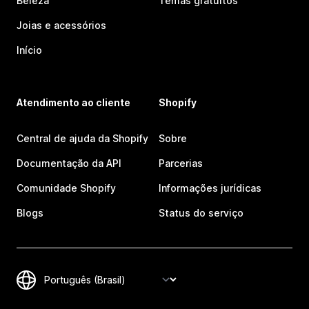
Beleza
Temas gratuitos
Joias e acessórios
Início
Atendimento ao cliente
Shopify
Central de ajuda da Shopify
Sobre
Documentação da API
Parcerias
Comunidade Shopify
Informações jurídicas
Blogs
Status do serviço