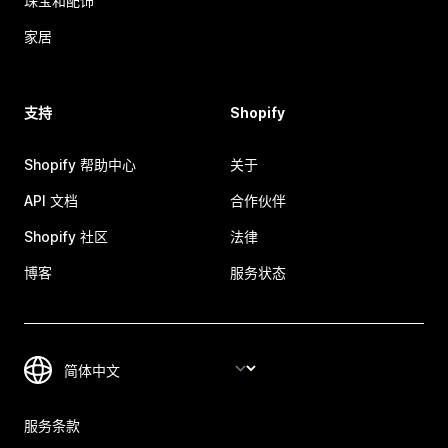
珠宝和配饰
家居
支持
Shopify
Shopify 帮助中心
关于
API 文档
合作伙伴
Shopify 社区
法律
博客
服务状态
服务条款