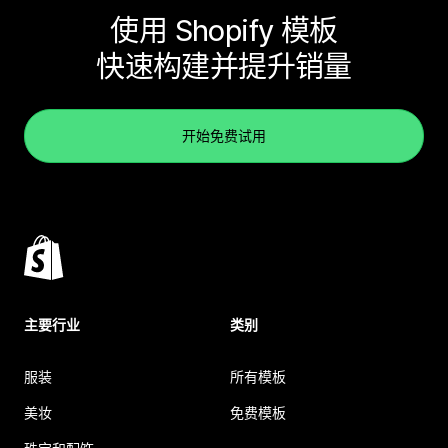
使用 Shopify 模板
快速构建并提升销量
开始免费试用
主要行业
类别
服装
所有模板
美妆
免费模板