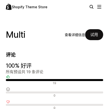
Shopify Theme Store
Multi
试用
查看详细信息
评论
100% 好评
所有预设共 19 条评论
好评
19
中评
0
差评
0