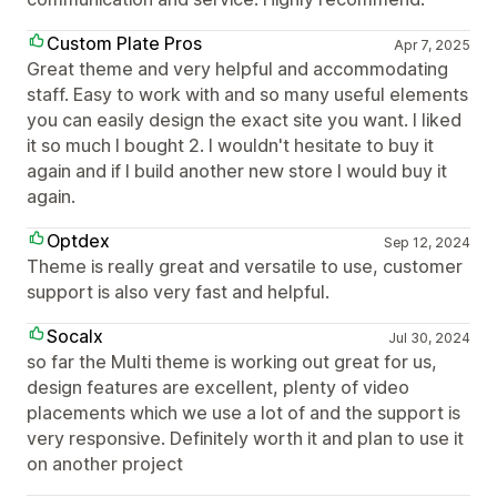
Custom Plate Pros
Apr 7, 2025
Great theme and very helpful and accommodating
staff. Easy to work with and so many useful elements
you can easily design the exact site you want. I liked
it so much I bought 2. I wouldn't hesitate to buy it
again and if I build another new store I would buy it
again.
Optdex
Sep 12, 2024
Theme is really great and versatile to use, customer
support is also very fast and helpful.
Socalx
Jul 30, 2024
so far the Multi theme is working out great for us,
design features are excellent, plenty of video
placements which we use a lot of and the support is
very responsive. Definitely worth it and plan to use it
on another project