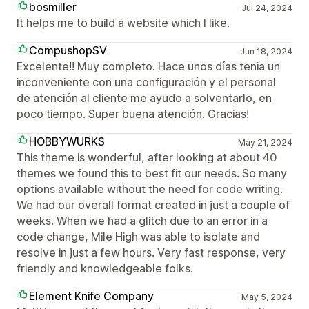
bosmiller
Jul 24, 2024
It helps me to build a website which I like.
CompushopSV
Jun 18, 2024
Excelente!! Muy completo. Hace unos días tenia un
inconveniente con una configuración y el personal
de atención al cliente me ayudo a solventarlo, en
poco tiempo. Super buena atención. Gracias!
HOBBYWURKS
May 21, 2024
This theme is wonderful, after looking at about 40
themes we found this to best fit our needs. So many
options available without the need for code writing.
We had our overall format created in just a couple of
weeks. When we had a glitch due to an error in a
code change, Mile High was able to isolate and
resolve in just a few hours. Very fast response, very
friendly and knowledgeable folks.
Element Knife Company
May 5, 2024