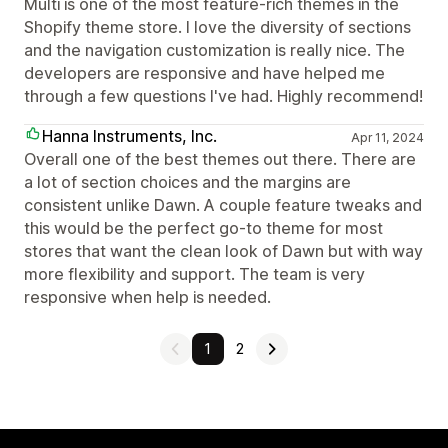
Multi is one of the most feature-rich themes in the
Shopify theme store. I love the diversity of sections
and the navigation customization is really nice. The
developers are responsive and have helped me
through a few questions I've had. Highly recommend!
Hanna Instruments, Inc.
Apr 11, 2024
Overall one of the best themes out there. There are
a lot of section choices and the margins are
consistent unlike Dawn. A couple feature tweaks and
this would be the perfect go-to theme for most
stores that want the clean look of Dawn but with way
more flexibility and support. The team is very
responsive when help is needed.
1
2