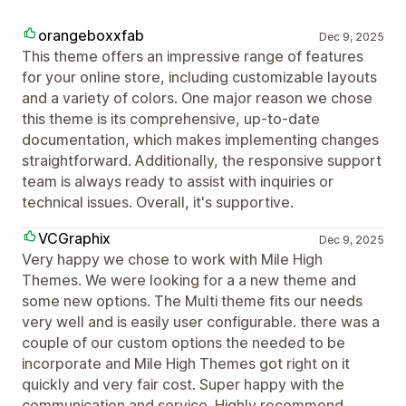
orangeboxxfab
Dec 9, 2025
This theme offers an impressive range of features
for your online store, including customizable layouts
and a variety of colors. One major reason we chose
this theme is its comprehensive, up-to-date
documentation, which makes implementing changes
straightforward. Additionally, the responsive support
team is always ready to assist with inquiries or
technical issues. Overall, it's supportive.
VCGraphix
Dec 9, 2025
Very happy we chose to work with Mile High
Themes. We were looking for a a new theme and
some new options. The Multi theme fits our needs
very well and is easily user configurable. there was a
couple of our custom options the needed to be
incorporate and Mile High Themes got right on it
quickly and very fair cost. Super happy with the
communication and service. Highly recommend.