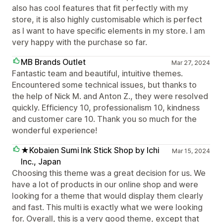
also has cool features that fit perfectly with my
store, it is also highly customisable which is perfect
as I want to have specific elements in my store. I am
very happy with the purchase so far.
MB Brands Outlet
Mar 27, 2024
Fantastic team and beautiful, intuitive themes.
Encountered some technical issues, but thanks to
the help of Nick M. and Anton Z., they were resolved
quickly. Efficiency 10, professionalism 10, kindness
and customer care 10. Thank you so much for the
wonderful experience!
★Kobaien Sumi Ink Stick Shop by Ichi
Mar 15, 2024
Inc., Japan
Choosing this theme was a great decision for us. We
have a lot of products in our online shop and were
looking for a theme that would display them clearly
and fast. This multi is exactly what we were looking
for. Overall, this is a very good theme, except that