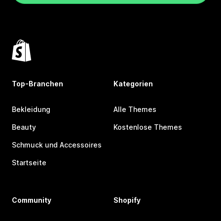
Top-Branchen
Kategorien
Bekleidung
Alle Themes
Beauty
Kostenlose Themes
Schmuck und Accessoires
Startseite
Community
Shopify