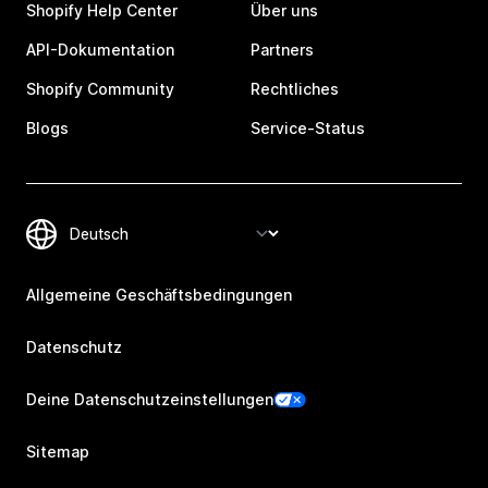
Shopify Help Center
Über uns
API-Dokumentation
Partners
Shopify Community
Rechtliches
Blogs
Service-Status
Allgemeine Geschäftsbedingungen
Datenschutz
Deine Datenschutzeinstellungen
Sitemap