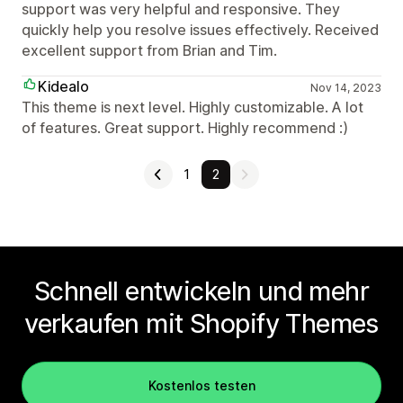
support was very helpful and responsive. They
quickly help you resolve issues effectively. Received
excellent support from Brian and Tim.
Kidealo
Nov 14, 2023
This theme is next level. Highly customizable. A lot
of features. Great support. Highly recommend :)
1
2
Schnell entwickeln und mehr
verkaufen mit Shopify Themes
Kostenlos testen