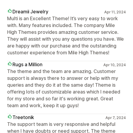
Dreamii Jewelry
Apr 11, 2024
Multi is an Excellent Theme! It’s very easy to work
with. Many features included. The company Mile
High Themes provides amazing customer service.
They will assist with you any questions you have. We
are happy with our purchase and the outstanding
customer experience from Mile High Themes!
Rugs a Million
Apr 10, 2024
The theme and the team are amazing. Customer
support is always there to answer or help with my
queries and they do it at the same day! Theme is
offering lots of customizable areas which I needed
for my store and so far it's working great. Great
team and work, keep it up guys!
Treetonik
Apr 7, 2024
The support team is very responsive and helpful
when I have doubts or need support. The theme