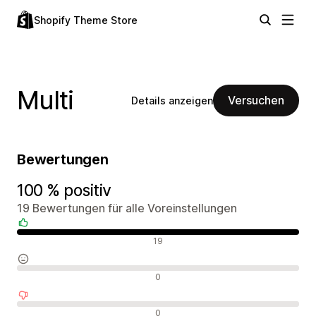
Shopify Theme Store
Multi
Versuchen
Details anzeigen
Bewertungen
100 % positiv
19 Bewertungen für alle Voreinstellungen
Positive Bewertungen
19
Neutrale Bewertungen
0
Negative Bewertungen
0