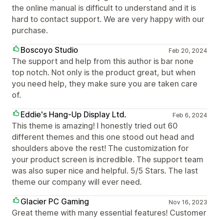
the online manual is difficult to understand and it is
hard to contact support. We are very happy with our
purchase.
Boscoyo Studio
Feb 20, 2024
The support and help from this author is bar none
top notch. Not only is the product great, but when
you need help, they make sure you are taken care
of.
Eddie's Hang-Up Display Ltd.
Feb 6, 2024
This theme is amazing! I honestly tried out 60
different themes and this one stood out head and
shoulders above the rest! The customization for
your product screen is incredible. The support team
was also super nice and helpful. 5/5 Stars. The last
theme our company will ever need.
Glacier PC Gaming
Nov 16, 2023
Great theme with many essential features! Customer