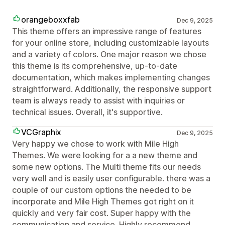
orangeboxxfab
Dec 9, 2025
This theme offers an impressive range of features
for your online store, including customizable layouts
and a variety of colors. One major reason we chose
this theme is its comprehensive, up-to-date
documentation, which makes implementing changes
straightforward. Additionally, the responsive support
team is always ready to assist with inquiries or
technical issues. Overall, it's supportive.
VCGraphix
Dec 9, 2025
Very happy we chose to work with Mile High
Themes. We were looking for a a new theme and
some new options. The Multi theme fits our needs
very well and is easily user configurable. there was a
couple of our custom options the needed to be
incorporate and Mile High Themes got right on it
quickly and very fair cost. Super happy with the
communication and service. Highly recommend.