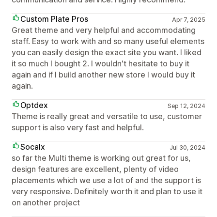
Custom Plate Pros
Apr 7, 2025
Great theme and very helpful and accommodating
staff. Easy to work with and so many useful elements
you can easily design the exact site you want. I liked
it so much I bought 2. I wouldn't hesitate to buy it
again and if I build another new store I would buy it
again.
Optdex
Sep 12, 2024
Theme is really great and versatile to use, customer
support is also very fast and helpful.
Socalx
Jul 30, 2024
so far the Multi theme is working out great for us,
design features are excellent, plenty of video
placements which we use a lot of and the support is
very responsive. Definitely worth it and plan to use it
on another project