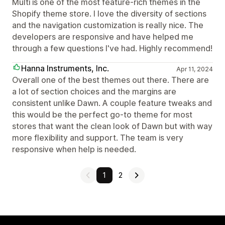
Multi is one of the most feature-rich themes in the
Shopify theme store. I love the diversity of sections
and the navigation customization is really nice. The
developers are responsive and have helped me
through a few questions I've had. Highly recommend!
Hanna Instruments, Inc.
Apr 11, 2024
Overall one of the best themes out there. There are
a lot of section choices and the margins are
consistent unlike Dawn. A couple feature tweaks and
this would be the perfect go-to theme for most
stores that want the clean look of Dawn but with way
more flexibility and support. The team is very
responsive when help is needed.
1
2