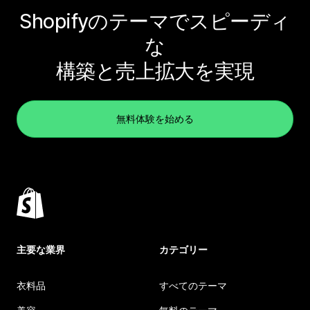
Shopifyのテーマでスピーディ
な
構築と売上拡大を実現
無料体験を始める
主要な業界
カテゴリー
衣料品
すべてのテーマ