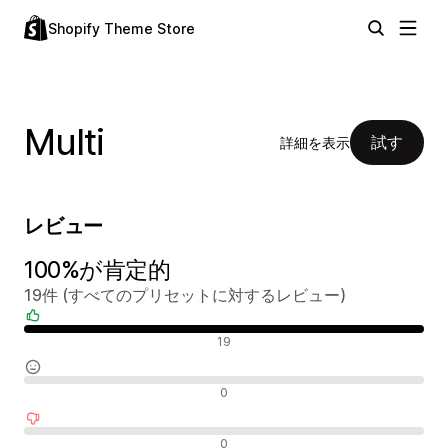
Shopify Theme Store
Multi
試す
詳細を表示
レビュー
100%が肯定的
19件 (すべてのプリセットに対するレビュー)
肯定的なレビュー
19
中間的なレビュー
0
否定的なレビュー
0