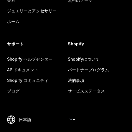
美容
無料のテーマ
ジュエリーとアクセサリー
ホーム
サポート
Shopify
Shopify ヘルプセンター
Shopifyについて
APIドキュメント
パートナープログラム
Shopify コミュニティ
法的事項
ブログ
サービスステータス