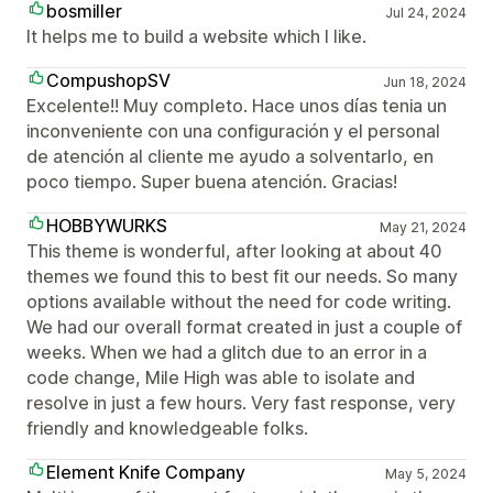
bosmiller
Jul 24, 2024
It helps me to build a website which I like.
CompushopSV
Jun 18, 2024
Excelente!! Muy completo. Hace unos días tenia un
inconveniente con una configuración y el personal
de atención al cliente me ayudo a solventarlo, en
poco tiempo. Super buena atención. Gracias!
HOBBYWURKS
May 21, 2024
This theme is wonderful, after looking at about 40
themes we found this to best fit our needs. So many
options available without the need for code writing.
We had our overall format created in just a couple of
weeks. When we had a glitch due to an error in a
code change, Mile High was able to isolate and
resolve in just a few hours. Very fast response, very
friendly and knowledgeable folks.
Element Knife Company
May 5, 2024