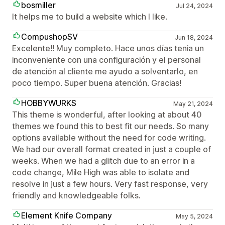
bosmiller
Jul 24, 2024
It helps me to build a website which I like.
CompushopSV
Jun 18, 2024
Excelente!! Muy completo. Hace unos días tenia un
inconveniente con una configuración y el personal
de atención al cliente me ayudo a solventarlo, en
poco tiempo. Super buena atención. Gracias!
HOBBYWURKS
May 21, 2024
This theme is wonderful, after looking at about 40
themes we found this to best fit our needs. So many
options available without the need for code writing.
We had our overall format created in just a couple of
weeks. When we had a glitch due to an error in a
code change, Mile High was able to isolate and
resolve in just a few hours. Very fast response, very
friendly and knowledgeable folks.
Element Knife Company
May 5, 2024