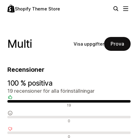
Shopify Theme Store
Multi
Prova
Visa uppgifter
Recensioner
100 % positiva
19 recensioner för alla förinställningar
Positiva recensioner
19
Neutrala recensioner
0
Negativa recensioner
0