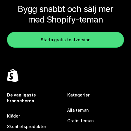
Bygg snabbt och sälj mer
med Shopify-teman
Starta gratis testversion
De vanligaste
Kategorier
branscherna
Alla teman
Kläder
Gratis teman
Skönhetsprodukter