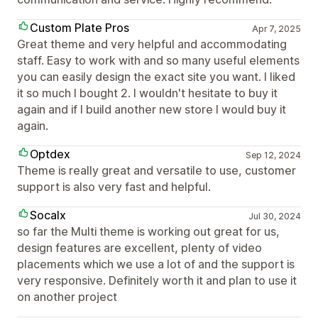
Custom Plate Pros
Apr 7, 2025
Great theme and very helpful and accommodating
staff. Easy to work with and so many useful elements
you can easily design the exact site you want. I liked
it so much I bought 2. I wouldn't hesitate to buy it
again and if I build another new store I would buy it
again.
Optdex
Sep 12, 2024
Theme is really great and versatile to use, customer
support is also very fast and helpful.
Socalx
Jul 30, 2024
so far the Multi theme is working out great for us,
design features are excellent, plenty of video
placements which we use a lot of and the support is
very responsive. Definitely worth it and plan to use it
on another project