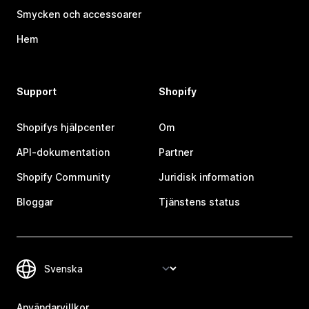
Smycken och accessoarer
Hem
Support
Shopify
Shopifys hjälpcenter
Om
API-dokumentation
Partner
Shopify Community
Juridisk information
Bloggar
Tjänstens status
Användarvillkor