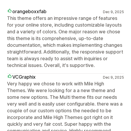
orangeboxxfab
Dec 9, 2025
This theme offers an impressive range of features
for your online store, including customizable layouts
and a variety of colors. One major reason we chose
this theme is its comprehensive, up-to-date
documentation, which makes implementing changes
straightforward. Additionally, the responsive support
team is always ready to assist with inquiries or
technical issues. Overall, it's supportive.
VCGraphix
Dec 9, 2025
Very happy we chose to work with Mile High
Themes. We were looking for a a new theme and
some new options. The Multi theme fits our needs
very well and is easily user configurable. there was a
couple of our custom options the needed to be
incorporate and Mile High Themes got right on it
quickly and very fair cost. Super happy with the
communication and service. Highly recommend.