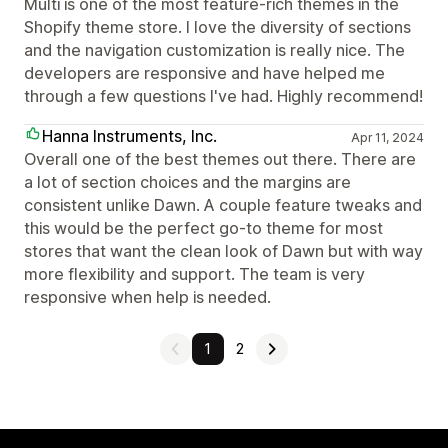
Multi is one of the most feature-rich themes in the
Shopify theme store. I love the diversity of sections
and the navigation customization is really nice. The
developers are responsive and have helped me
through a few questions I've had. Highly recommend!
Hanna Instruments, Inc.
Apr 11, 2024
Overall one of the best themes out there. There are
a lot of section choices and the margins are
consistent unlike Dawn. A couple feature tweaks and
this would be the perfect go-to theme for most
stores that want the clean look of Dawn but with way
more flexibility and support. The team is very
responsive when help is needed.
1
2