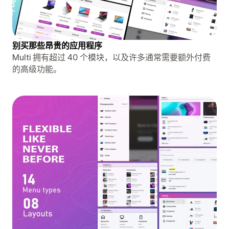
别买那些昂贵的应用程序
Multi 拥有超过 40 个模块，以及许多通常需要额外付费
的高级功能。