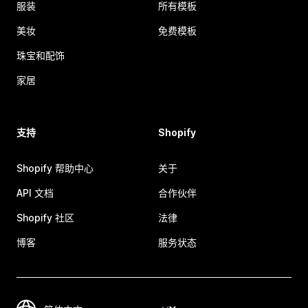
服装
所有模板
美妆
免费模板
珠宝和配饰
家居
支持
Shopify
Shopify 帮助中心
关于
API 文档
合作伙伴
Shopify 社区
法律
博客
服务状态