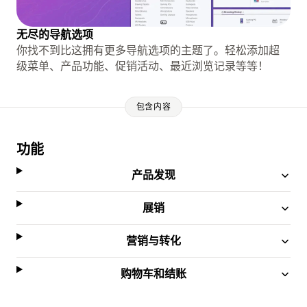
无尽的导航选项
你找不到比这拥有更多导航选项的主题了。轻松添加超
级菜单、产品功能、促销活动、最近浏览记录等等！
包含内容
功能
产品发现
展销
营销与转化
购物车和结账