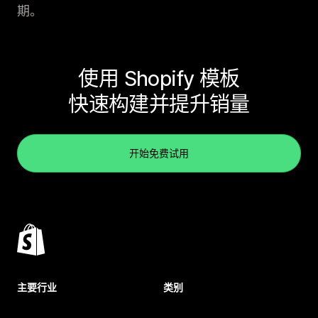
期。
使用 Shopify 模板
快速构建并提升销量
开始免费试用
主要行业
类别