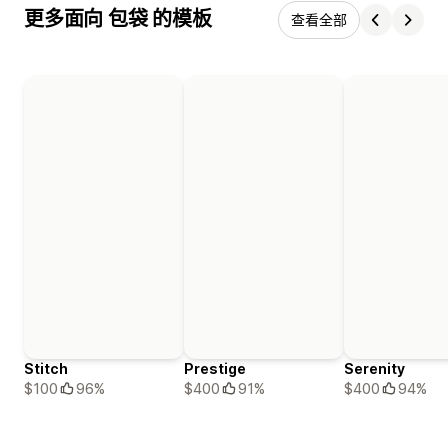
更多面向 包袋 的模板
查看全部
Stitch
Prestige
Serenity
$100
96%
$400
91%
$400
94%