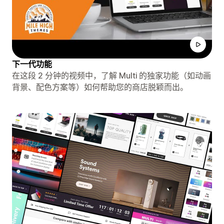
下一代功能
在这段 2 分钟的视频中，了解 Multi 的独家功能（如动画
背景、配色方案等）如何帮助您的商店脱颖而出。