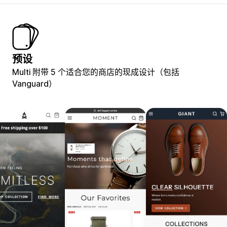
预设
Multi 附带 5 个适合您的商店的现成设计（包括
Vanguard）