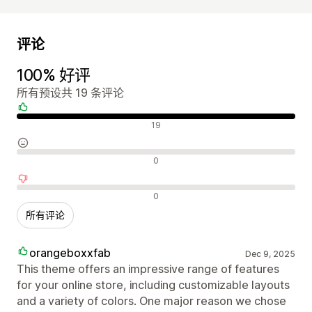
评论
100% 好评
所有预设共 19 条评论
好评
19
中评
0
差评
0
所有评论
orangeboxxfab
Dec 9, 2025
This theme offers an impressive range of features
for your online store, including customizable layouts
and a variety of colors. One major reason we chose