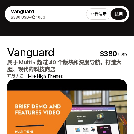
Vanguard
查看演示
试用
$380 USD
•
100%
Vanguard
$380
USD
属于
Multi
•
超过 40 个版块和深度导航，打造大
胆、现代的科技商店
开发人员：
Mile High Themes