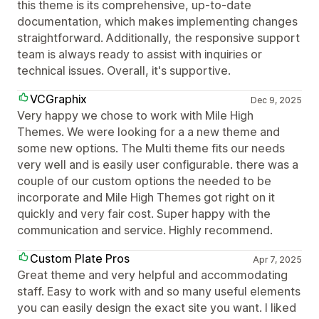
this theme is its comprehensive, up-to-date
documentation, which makes implementing changes
straightforward. Additionally, the responsive support
team is always ready to assist with inquiries or
technical issues. Overall, it's supportive.
VCGraphix
Dec 9, 2025
Very happy we chose to work with Mile High
Themes. We were looking for a a new theme and
some new options. The Multi theme fits our needs
very well and is easily user configurable. there was a
couple of our custom options the needed to be
incorporate and Mile High Themes got right on it
quickly and very fair cost. Super happy with the
communication and service. Highly recommend.
Custom Plate Pros
Apr 7, 2025
Great theme and very helpful and accommodating
staff. Easy to work with and so many useful elements
you can easily design the exact site you want. I liked