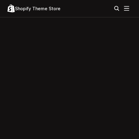
Shopify Theme Store