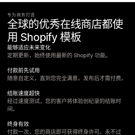
专为商务打造
全球的优秀在线商店都使
用 Shopify 模板
能够适应未来变化
定期更新，始终使用最新的 Shopify 功能。
付款前先试用
随意自定义，直到您完全满意。发布后才需付费。
结账速度超快
经过速度测试，您的客户将体验创纪录的结账时
间。
终身有效
付款一次，您的商店即可获得终身许可。永不过