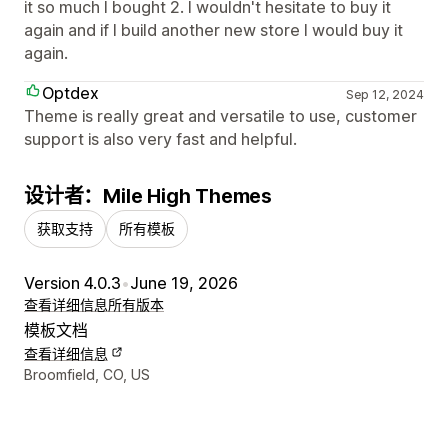
it so much I bought 2. I wouldn't hesitate to buy it
again and if I build another new store I would buy it
again.
Optdex
Sep 12, 2024
Theme is really great and versatile to use, customer
support is also very fast and helpful.
设计者：Mile High Themes
获取支持
所有模板
Version 4.0.3
•
June 19, 2026
查看详细信息
所有版本
模板文档
查看详细信息
设计师联系方式
Broomfield, CO, US