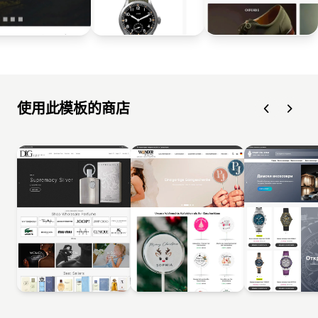
使用此模板的商店