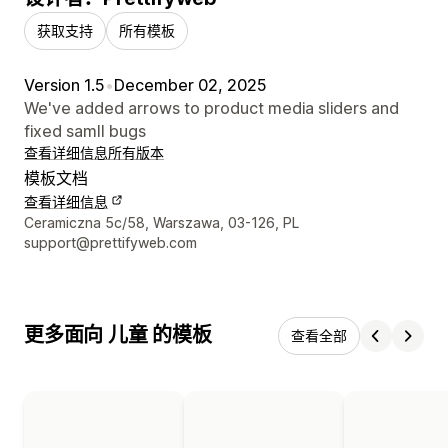
获取支持
所有模板
Version 1.5
•
December 02, 2025
We've added arrows to product media sliders and
fixed samll bugs
查看详细信息
所有版本
模板文档
查看详细信息
设计师联系方式
Ceramiczna 5c/58, Warszawa, 03-126, PL
support@prettifyweb.com
更多面向 儿童 的模板
查看全部