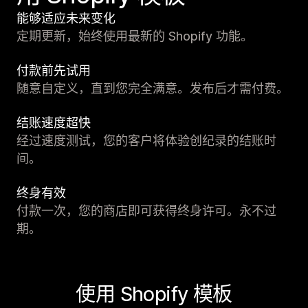
能够适应未来变化
定期更新，始终使用最新的 Shopify 功能。
付款前先试用
随意自定义，直到您完全满意。发布后才需付费。
结账速度超快
经过速度测试，您的客户将体验创纪录的结账时
间。
终身有效
付款一次，您的商店即可获得终身许可。永不过
期。
使用 Shopify 模板