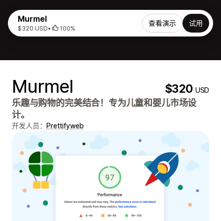
Murmel
查看演示
试用
$320 USD
•
100%
Murmel
$320
USD
乐趣与购物的完美结合！专为儿童和婴儿市场设
计。
开发人员：
Prettifyweb