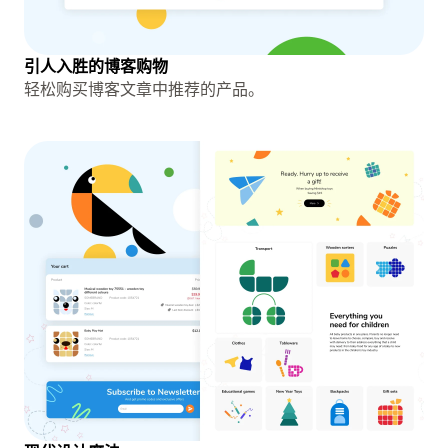
引人入胜的博客购物
轻松购买博客文章中推荐的产品。