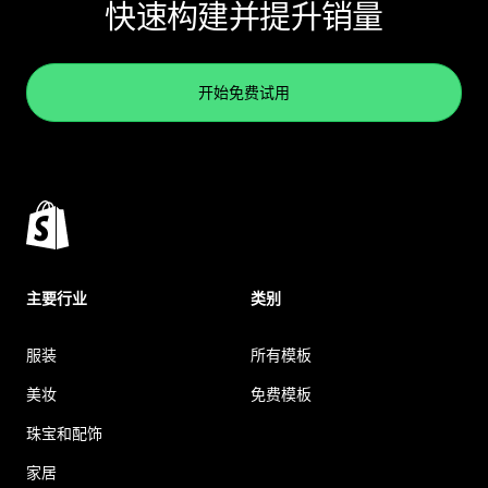
快速构建并提升销量
开始免费试用
主要行业
类别
服装
所有模板
美妆
免费模板
珠宝和配饰
家居