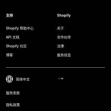
支持
Shopify
Shopify 帮助中心
关于
API 文档
合作伙伴
Shopify 社区
法律
博客
服务状态
服务条款
隐私政策