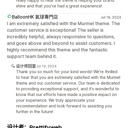
really happy to hear the theme is helping your brand
shine and that you've had a great experience!
BalloonHK 氣球專門店
Jul 19, 2024
I am extremely satisfied with the Murmel theme. The
customer service is exceptional! The seller is
incredibly helpful, always responsive to questions,
and goes above and beyond to assist customers. I
highly recommend this theme and the fantastic
support team behind it.
设计师回复
Jul 19, 2024
Thank you so much for your kind words! We're thrilled
to hear that you are extremely satisfied with the Murmel
theme and our customer service. Our team is dedicated
to providing exceptional support, and it's wonderful to
know that our efforts have made a positive impact on
your experience. We truly appreciate your
recommendation and look forward to assisting you
further in the future!
设计者：Prettifyweb