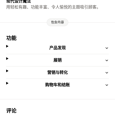
现代设计魔法
用轻松有趣、功能丰富、令人愉悦的主题吸引顾客。
包含内容
功能
产品发现
展销
营销与转化
购物车和结账
评论