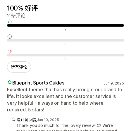
100% 好评
2 条评论
好评
2
中评
0
差评
0
所有评论
Blueprint Sports Guides
Jun 9, 2025
Excellent theme that has really brought our brand to
life. It looks excellent and the customer service is
very helpful - always on hand to help where
required. 5 stars!
设计师回复
Jun 10, 2025
Thank you so much for the lovely review! 😊 We're