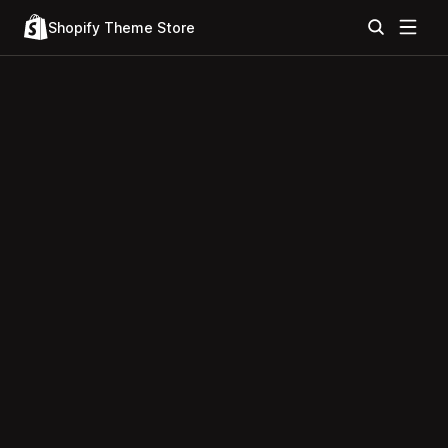
Shopify Theme Store