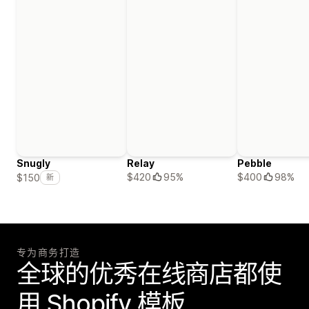
Snugly
Relay
Pebble
$420
95%
$400
98%
$150
新
专为商务打造
全球的优秀在线商店都使
用 Shopify 模板