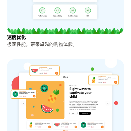
速度优化
极速性能，带来卓越的购物体验。