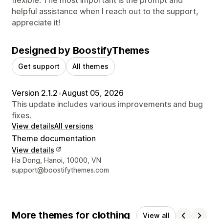
helpful assistance when I reach out to the support,
appreciate it!
Designed by BoostifyThemes
Get support
All themes
Version 2.1.2
•
August 05, 2026
This update includes various improvements and bug
fixes.
View details
All versions
Theme documentation
View details
Designer contact details
Ha Dong, Hanoi, 10000, VN
support@boostifythemes.com
More themes for clothing
View all