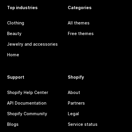
Top industries
Categories
Clothing
All themes
Beauty
Free themes
Jewelry and accessories
Home
Support
Shopify
Shopify Help Center
About
API Documentation
Partners
Shopify Community
Legal
Blogs
Service status