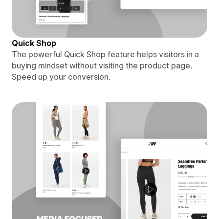
Quick Shop
The powerful Quick Shop feature helps visitors in a
buying mindset without visiting the product page.
Speed up your conversion.