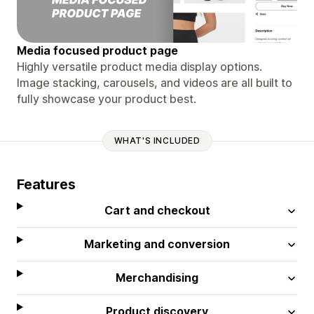
Media focused product page
Highly versatile product media display options.
Image stacking, carousels, and videos are all built to
fully showcase your product best.
WHAT'S INCLUDED
Features
Cart and checkout
Marketing and conversion
Merchandising
Product discovery