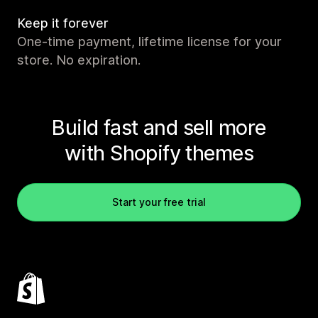
Keep it forever
One-time payment, lifetime license for your
store. No expiration.
Build fast and sell more
with Shopify themes
Start your free trial