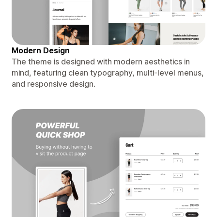
Modern Design
The theme is designed with modern aesthetics in
mind, featuring clean typography, multi-level menus,
and responsive design.