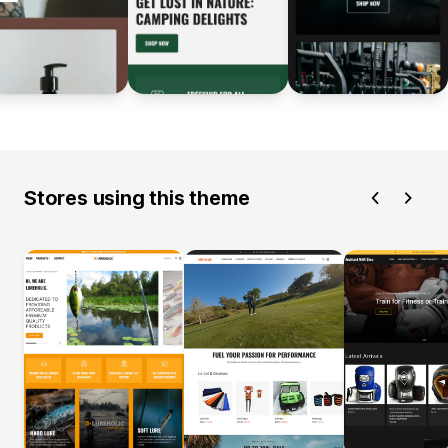
Stores using this theme