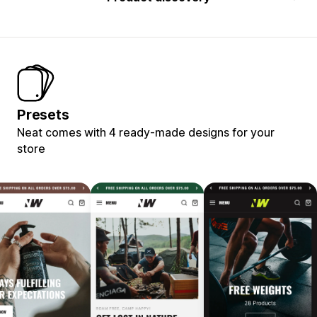
Presets
Neat comes with 4 ready-made designs for your
store