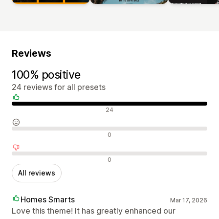
Reviews
100% positive
24 reviews for all presets
Positive reviews
24
Neutral reviews
0
Negative reviews
0
All reviews
Homes Smarts
Mar 17, 2026
Love this theme! It has greatly enhanced our