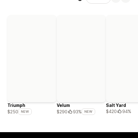
Triumph
Velum
Salt Yard
$420
94%
$250
$290
93%
NEW
NEW