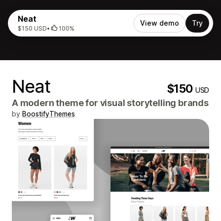
Neat
View demo
Try
$150 USD
•
100%
Neat
$150
USD
A modern theme for visual storytelling brands
by
BoostifyThemes