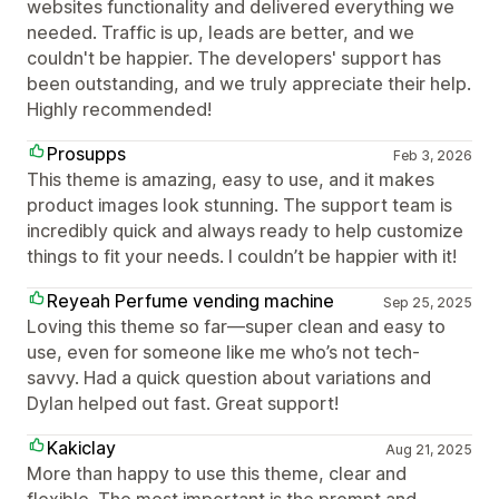
websites functionality and delivered everything we
needed. Traffic is up, leads are better, and we
couldn't be happier. The developers' support has
been outstanding, and we truly appreciate their help.
Highly recommended!
Prosupps
Feb 3, 2026
This theme is amazing, easy to use, and it makes
product images look stunning. The support team is
incredibly quick and always ready to help customize
things to fit your needs. I couldn’t be happier with it!
Reyeah Perfume vending machine
Sep 25, 2025
Loving this theme so far—super clean and easy to
use, even for someone like me who’s not tech-
savvy. Had a quick question about variations and
Dylan helped out fast. Great support!
Kakiclay
Aug 21, 2025
More than happy to use this theme, clear and
flexible. The most important is the prompt and