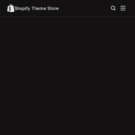
Shopify Theme Store