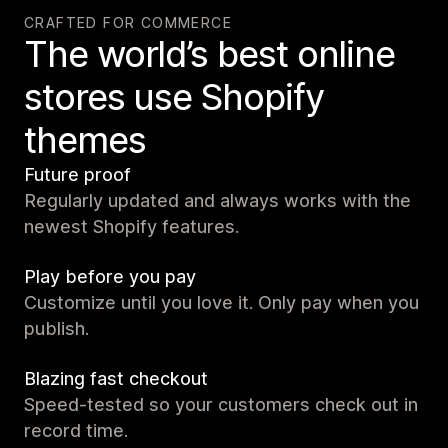
CRAFTED FOR COMMERCE
The world’s best online
stores use Shopify
themes
Future proof
Regularly updated and always works with the
newest Shopify features.
Play before you pay
Customize until you love it. Only pay when you
publish.
Blazing fast checkout
Speed-tested so your customers check out in
record time.