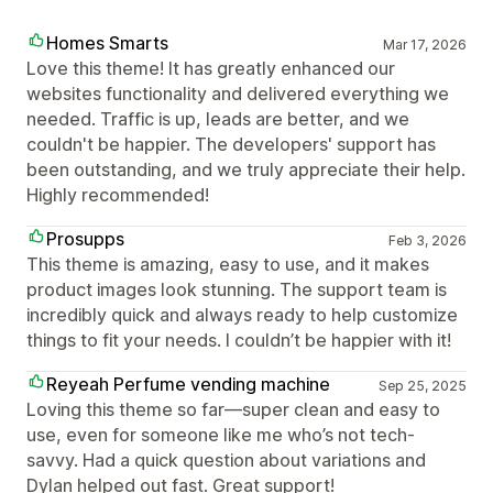
Homes Smarts
Mar 17, 2026
Love this theme! It has greatly enhanced our
websites functionality and delivered everything we
needed. Traffic is up, leads are better, and we
couldn't be happier. The developers' support has
been outstanding, and we truly appreciate their help.
Highly recommended!
Prosupps
Feb 3, 2026
This theme is amazing, easy to use, and it makes
product images look stunning. The support team is
incredibly quick and always ready to help customize
things to fit your needs. I couldn’t be happier with it!
Reyeah Perfume vending machine
Sep 25, 2025
Loving this theme so far—super clean and easy to
use, even for someone like me who’s not tech-
savvy. Had a quick question about variations and
Dylan helped out fast. Great support!