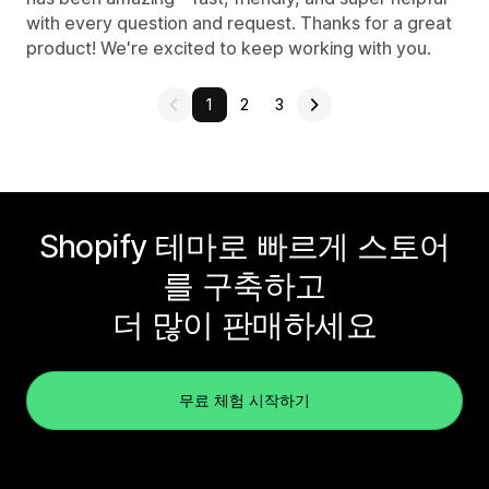
with every question and request. Thanks for a great
product! We're excited to keep working with you.
1
2
3
Shopify 테마로 빠르게 스토어
를 구축하고
더 많이 판매하세요
무료 체험 시작하기