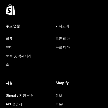
주요 업종
카테고리
의류
모든 테마
뷰티
무료 테마
보석 및 액세서리
홈
지원
Shopify
Shopify 지원 센터
정보
API 설명서
파트너