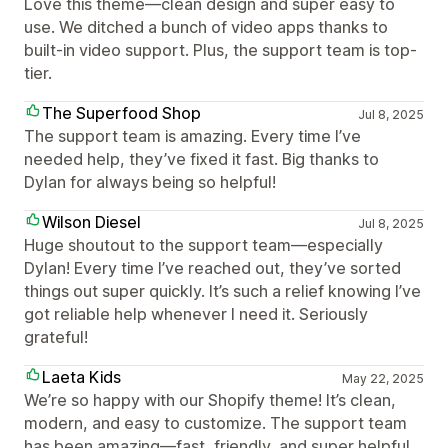
Love this theme—clean design and super easy to
use. We ditched a bunch of video apps thanks to
built-in video support. Plus, the support team is top-
tier.
The Superfood Shop
Jul 8, 2025
The support team is amazing. Every time I’ve
needed help, they’ve fixed it fast. Big thanks to
Dylan for always being so helpful!
Wilson Diesel
Jul 8, 2025
Huge shoutout to the support team—especially
Dylan! Every time I’ve reached out, they’ve sorted
things out super quickly. It’s such a relief knowing I’ve
got reliable help whenever I need it. Seriously
grateful!
Laeta Kids
May 22, 2025
We’re so happy with our Shopify theme! It’s clean,
modern, and easy to customize. The support team
has been amazing—fast, friendly, and super helpful