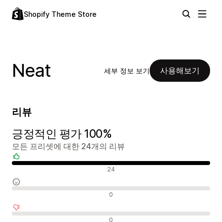
Shopify Theme Store
Neat
사용해보기
세부 정보 보기
리뷰
긍정적인 평가 100%
모든 프리셋에 대한 24개의 리뷰
긍정적인 리뷰
24
중립적인 리뷰
0
부정적인 리뷰
0