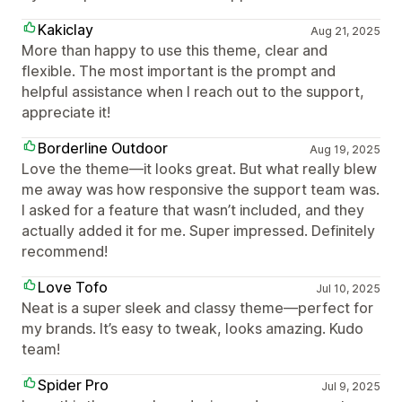
Kakiclay
Aug 21, 2025
More than happy to use this theme, clear and
flexible. The most important is the prompt and
helpful assistance when I reach out to the support,
appreciate it!
Borderline Outdoor
Aug 19, 2025
Love the theme—it looks great. But what really blew
me away was how responsive the support team was.
I asked for a feature that wasn’t included, and they
actually added it for me. Super impressed. Definitely
recommend!
Love Tofo
Jul 10, 2025
Neat is a super sleek and classy theme—perfect for
my brands. It’s easy to tweak, looks amazing. Kudo
team!
Spider Pro
Jul 9, 2025