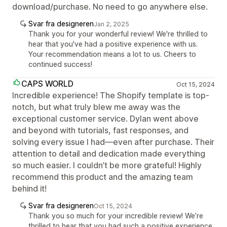
download/purchase. No need to go anywhere else.
Svar fra designeren
Jan 2, 2025
Thank you for your wonderful review! We're thrilled to
hear that you've had a positive experience with us.
Your recommendation means a lot to us. Cheers to
continued success!
CAPS WORLD
Oct 15, 2024
Incredible experience! The Shopify template is top-
notch, but what truly blew me away was the
exceptional customer service. Dylan went above
and beyond with tutorials, fast responses, and
solving every issue I had—even after purchase. Their
attention to detail and dedication made everything
so much easier. I couldn’t be more grateful! Highly
recommend this product and the amazing team
behind it!
Svar fra designeren
Oct 15, 2024
Thank you so much for your incredible review! We’re
thrilled to hear that you had such a positive experience