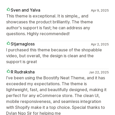
Sven and Yalva
Apr 9, 2025
This theme is exceptional. It is simple,, and
showcases the product brilliantly. The theme
author's support is fast; he can address any
questions. Highly recommended!
Stjarnagloss
Apr 2, 2025
I purchased this theme because of the shopabble
video, but overall, the design is clean and the
support is great
R Rudraksha
Jan 22, 2025
I’ve been using the Boostify Neat Theme, and it has
exceeded my expectations. The theme is
lightweight, fast, and beautifully designed, making it
perfect for any eCommerce store. The clean UI,
mobile responsiveness, and seamless integration
with Shopify make it a top choice. Special thanks to
Dylan Ngo Sir for helping me