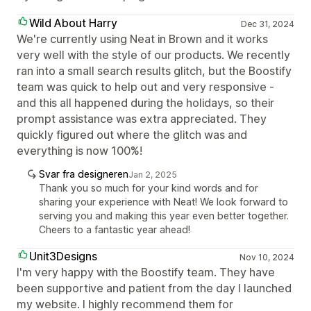
Wild About Harry
Dec 31, 2024
We're currently using Neat in Brown and it works
very well with the style of our products. We recently
ran into a small search results glitch, but the Boostify
team was quick to help out and very responsive -
and this all happened during the holidays, so their
prompt assistance was extra appreciated. They
quickly figured out where the glitch was and
everything is now 100%!
Svar fra designeren
Jan 2, 2025
Thank you so much for your kind words and for
sharing your experience with Neat! We look forward to
serving you and making this year even better together.
Cheers to a fantastic year ahead!
Unit3Designs
Nov 10, 2024
I'm very happy with the Boostify team. They have
been supportive and patient from the day I launched
my website. I highly recommend them for