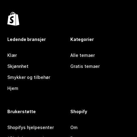
Ledende bransjer
Kategorier
Klær
Alle temaer
Skjønnhet
Gratis temaer
Smykker og tilbehør
Hjem
Brukerstøtte
Shopify
Shopifys hjelpesenter
Om