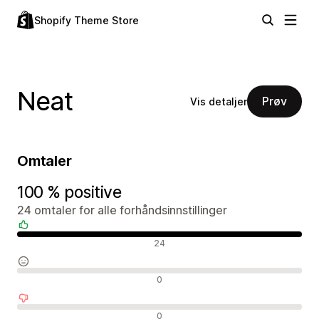
Shopify Theme Store
Neat
Prøv
Vis detaljer
Omtaler
100 % positive
24 omtaler for alle forhåndsinnstillinger
Positive omtaler
24
Nøytrale omtaler
0
Negative omtaler
0