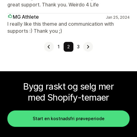
great support. Thank you. Weirdo 4 Life
MG Athlete
Jan 25, 2024
I really like this theme and communication with
supports :) Thank you ;)
1
2
3
Bygg raskt og selg mer
med Shopify-temaer
Start en kostnadsfri prøveperiode