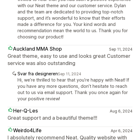
with our Neat theme and our customer service. Dylan
and the team are dedicated to providing top-notch
support, and it’s wonderful to know that their efforts
made a difference for you. Your kind words and
recommendation mean the world to us. Thank you for
choosing our product!
Auckland MMA Shop
Sep 11, 2024
Great theme, easy to use and looks great Customer
service was also outstanding
Svar fra designeren
Sep 11, 2024
Hi, we’re thrilled to hear that you’re happy with Neat! If
you have any more questions, don’t hesitate to reach
out to us via email support. Thank you once again for
your positive review!
Her-Q-Les
Aug 6, 2024
Great support and a beautiful theme!!!
Weirdo4Life
Apr 6, 2024
I absolutely recommend Neat. Quality website with