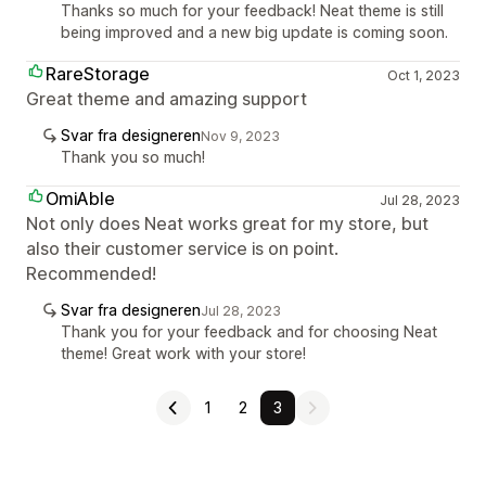
Thanks so much for your feedback! Neat theme is still
being improved and a new big update is coming soon.
RareStorage
Oct 1, 2023
Great theme and amazing support
Svar fra designeren
Nov 9, 2023
Thank you so much!
OmiAble
Jul 28, 2023
Not only does Neat works great for my store, but
also their customer service is on point.
Recommended!
Svar fra designeren
Jul 28, 2023
Thank you for your feedback and for choosing Neat
theme! Great work with your store!
1
2
3