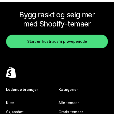
Bygg raskt og selg mer
med Shopify-temaer
Start en kostnadsfri prøveperiode
Ledende bransjer
Kategorier
Klær
Alle temaer
Skjønnhet
Gratis temaer