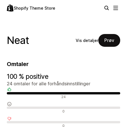
Shopify Theme Store
Neat
Prøv
Vis detaljer
Omtaler
100 % positive
24 omtaler for alle forhåndsinnstillinger
Positive omtaler
24
Nøytrale omtaler
0
Negative omtaler
0