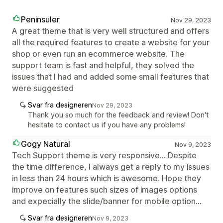
Peninsuler
Nov 29, 2023
A great theme that is very well structured and offers
all the required features to create a website for your
shop or even run an ecommerce website. The
support team is fast and helpful, they solved the
issues that I had and added some small features that
were suggested
Svar fra designeren
Nov 29, 2023
Thank you so much for the feedback and review! Don't
hesitate to contact us if you have any problems!
Gogy Natural
Nov 9, 2023
Tech Support theme is very responsive... Despite
the time difference, I always get a reply to my issues
in less than 24 hours which is awesome. Hope they
improve on features such sizes of images options
and expecially the slide/banner for mobile option...
Svar fra designeren
Nov 9, 2023