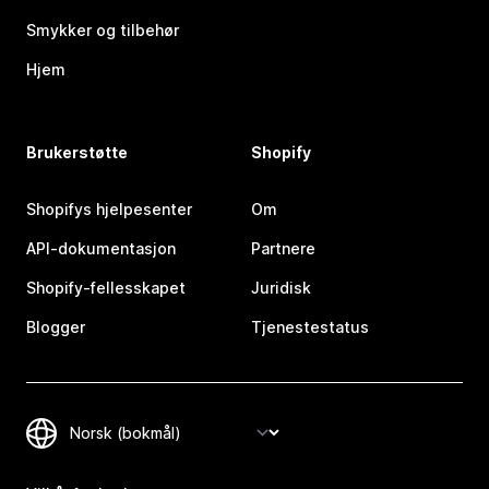
Smykker og tilbehør
Hjem
Brukerstøtte
Shopify
Shopifys hjelpesenter
Om
API-dokumentasjon
Partnere
Shopify-fellesskapet
Juridisk
Blogger
Tjenestestatus