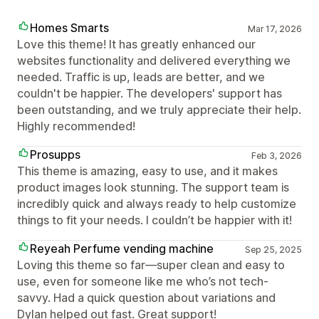
Homes Smarts
Mar 17, 2026
Love this theme! It has greatly enhanced our
websites functionality and delivered everything we
needed. Traffic is up, leads are better, and we
couldn't be happier. The developers' support has
been outstanding, and we truly appreciate their help.
Highly recommended!
Prosupps
Feb 3, 2026
This theme is amazing, easy to use, and it makes
product images look stunning. The support team is
incredibly quick and always ready to help customize
things to fit your needs. I couldn’t be happier with it!
Reyeah Perfume vending machine
Sep 25, 2025
Loving this theme so far—super clean and easy to
use, even for someone like me who’s not tech-
savvy. Had a quick question about variations and
Dylan helped out fast. Great support!