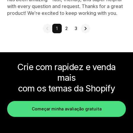
with every question and request. Thanks for a great
product! We're excited to keep working with you.
1
2
3
Crie com rapidez e venda
mais
com os temas da Shopify
Começar minha avaliação gratuita