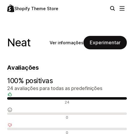
Shopify Theme Store
Neat
Experimentar
Ver informações
Avaliações
100% positivas
24 avaliações para todas as predefinições
Avaliações positivas
24
Avaliações neutras
0
Avaliações negativas
0