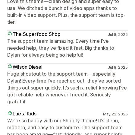
Love this theme—clean design and super easy to
use. We ditched a bunch of video apps thanks to
built-in video support. Plus, the support team is top-
tier.
The Superfood Shop
Jul 8, 2025
The support team is amazing. Every time I’ve
needed help, they’ve fixed it fast. Big thanks to
Dylan for always being so helpful!
Wilson Diesel
Jul 8, 2025
Huge shoutout to the support team—especially
Dylan! Every time I’ve reached out, they’ve sorted
things out super quickly. It’s such a relief knowing I’ve
got reliable help whenever I need it. Seriously
grateful!
Laeta Kids
May 22, 2025
We’re so happy with our Shopify theme! It’s clean,
modern, and easy to customize. The support team
has been amazing—fast, friendly, and super helpful