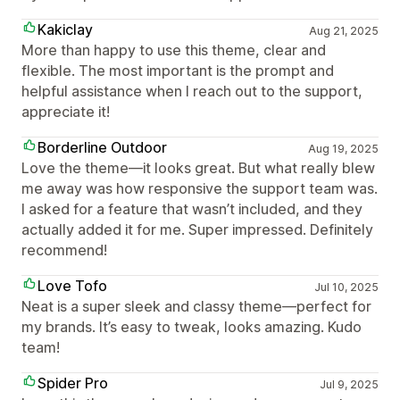
Kakiclay
Aug 21, 2025
More than happy to use this theme, clear and
flexible. The most important is the prompt and
helpful assistance when I reach out to the support,
appreciate it!
Borderline Outdoor
Aug 19, 2025
Love the theme—it looks great. But what really blew
me away was how responsive the support team was.
I asked for a feature that wasn’t included, and they
actually added it for me. Super impressed. Definitely
recommend!
Love Tofo
Jul 10, 2025
Neat is a super sleek and classy theme—perfect for
my brands. It’s easy to tweak, looks amazing. Kudo
team!
Spider Pro
Jul 9, 2025