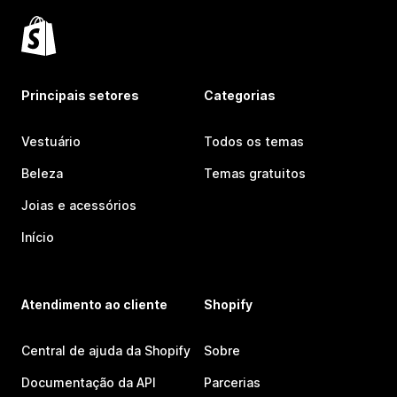
Principais setores
Categorias
Vestuário
Todos os temas
Beleza
Temas gratuitos
Joias e acessórios
Início
Atendimento ao cliente
Shopify
Central de ajuda da Shopify
Sobre
Documentação da API
Parcerias