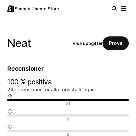
Shopify Theme Store
Neat
Prova
Visa uppgifter
Recensioner
100 % positiva
24 recensioner för alla förinställningar
Positiva recensioner
24
Neutrala recensioner
0
Negativa recensioner
0