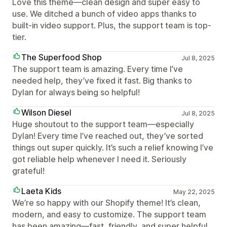
Love this theme—clean design and super easy to
use. We ditched a bunch of video apps thanks to
built-in video support. Plus, the support team is top-
tier.
The Superfood Shop
Jul 8, 2025
The support team is amazing. Every time I’ve
needed help, they’ve fixed it fast. Big thanks to
Dylan for always being so helpful!
Wilson Diesel
Jul 8, 2025
Huge shoutout to the support team—especially
Dylan! Every time I’ve reached out, they’ve sorted
things out super quickly. It’s such a relief knowing I’ve
got reliable help whenever I need it. Seriously
grateful!
Laeta Kids
May 22, 2025
We’re so happy with our Shopify theme! It’s clean,
modern, and easy to customize. The support team
has been amazing—fast, friendly, and super helpful