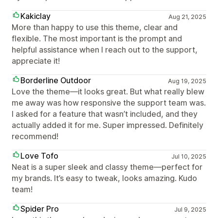
Kakiclay
Aug 21, 2025
More than happy to use this theme, clear and
flexible. The most important is the prompt and
helpful assistance when I reach out to the support,
appreciate it!
Borderline Outdoor
Aug 19, 2025
Love the theme—it looks great. But what really blew
me away was how responsive the support team was.
I asked for a feature that wasn’t included, and they
actually added it for me. Super impressed. Definitely
recommend!
Love Tofo
Jul 10, 2025
Neat is a super sleek and classy theme—perfect for
my brands. It’s easy to tweak, looks amazing. Kudo
team!
Spider Pro
Jul 9, 2025