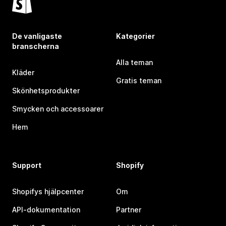
De vanligaste
Kategorier
branscherna
Alla teman
Kläder
Gratis teman
Skönhetsprodukter
Smycken och accessoarer
Hem
Support
Shopify
Shopifys hjälpcenter
Om
API-dokumentation
Partner