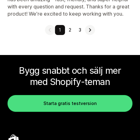
with every question and request. Thanks for a great
product! We're excited to keep working with you.
1
2
3
Bygg snabbt och sälj mer
med Shopify-teman
Starta gratis testversion