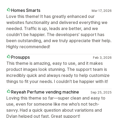
Homes Smarts
Mar 17, 2026
Love this theme! It has greatly enhanced our
websites functionality and delivered everything we
needed. Traffic is up, leads are better, and we
couldn't be happier. The developers' support has
been outstanding, and we truly appreciate their help.
Highly recommended!
Prosupps
Feb 3, 2026
This theme is amazing, easy to use, and it makes
product images look stunning. The support team is
incredibly quick and always ready to help customize
things to fit your needs. I couldn’t be happier with it!
Reyeah Perfume vending machine
Sep 25, 2025
Loving this theme so far—super clean and easy to
use, even for someone like me who’s not tech-
savvy. Had a quick question about variations and
Dylan helped out fast. Great support!