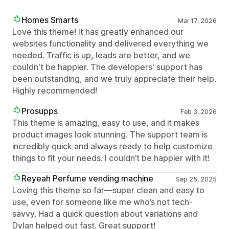
Homes Smarts
Mar 17, 2026
Love this theme! It has greatly enhanced our
websites functionality and delivered everything we
needed. Traffic is up, leads are better, and we
couldn't be happier. The developers' support has
been outstanding, and we truly appreciate their help.
Highly recommended!
Prosupps
Feb 3, 2026
This theme is amazing, easy to use, and it makes
product images look stunning. The support team is
incredibly quick and always ready to help customize
things to fit your needs. I couldn’t be happier with it!
Reyeah Perfume vending machine
Sep 25, 2025
Loving this theme so far—super clean and easy to
use, even for someone like me who’s not tech-
savvy. Had a quick question about variations and
Dylan helped out fast. Great support!