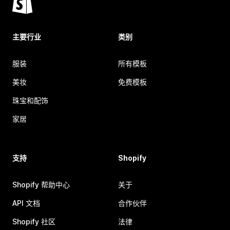
主要行业
类别
服装
所有模板
美妆
免费模板
珠宝和配饰
家居
支持
Shopify
Shopify 帮助中心
关于
API 文档
合作伙伴
Shopify 社区
法律