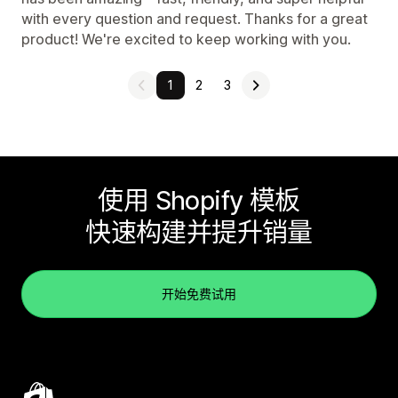
with every question and request. Thanks for a great
product! We're excited to keep working with you.
1
2
3
使用 Shopify 模板
快速构建并提升销量
开始免费试用