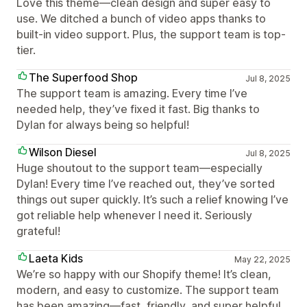
Love this theme—clean design and super easy to
use. We ditched a bunch of video apps thanks to
built-in video support. Plus, the support team is top-
tier.
The Superfood Shop
Jul 8, 2025
The support team is amazing. Every time I’ve
needed help, they’ve fixed it fast. Big thanks to
Dylan for always being so helpful!
Wilson Diesel
Jul 8, 2025
Huge shoutout to the support team—especially
Dylan! Every time I’ve reached out, they’ve sorted
things out super quickly. It’s such a relief knowing I’ve
got reliable help whenever I need it. Seriously
grateful!
Laeta Kids
May 22, 2025
We’re so happy with our Shopify theme! It’s clean,
modern, and easy to customize. The support team
has been amazing—fast, friendly, and super helpful