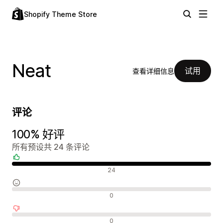
Shopify Theme Store
Neat
试用
查看详细信息
评论
100% 好评
所有预设共 24 条评论
好评
24
中评
0
差评
0