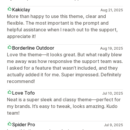
Kakiclay
Aug 21, 2025
More than happy to use this theme, clear and
flexible. The most important is the prompt and
helpful assistance when I reach out to the support,
appreciate it!
Borderline Outdoor
Aug 19, 2025
Love the theme—it looks great. But what really blew
me away was how responsive the support team was.
I asked for a feature that wasn’t included, and they
actually added it for me. Super impressed. Definitely
recommend!
Love Tofo
Jul 10, 2025
Neat is a super sleek and classy theme—perfect for
my brands. It’s easy to tweak, looks amazing. Kudo
team!
Spider Pro
Jul 9, 2025