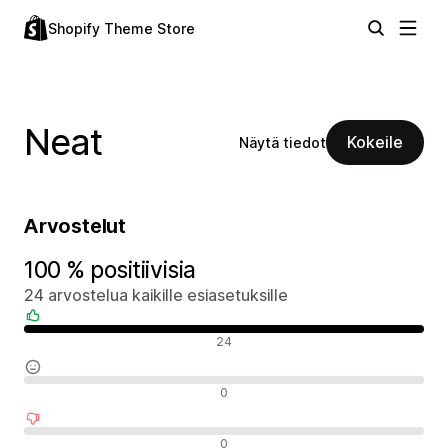
Shopify Theme Store
Neat
Kokeile
Näytä tiedot
Arvostelut
100 % positiivisia
24 arvostelua kaikille esiasetuksille
Positiiviset arvostelut
24
Neutraalit arvostelut
0
Negatiiviset arvostelut
0