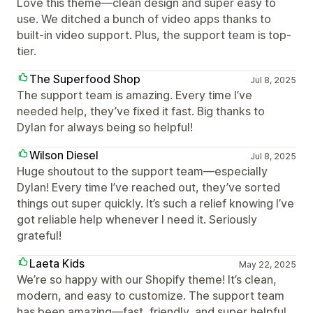
Love this theme—clean design and super easy to
use. We ditched a bunch of video apps thanks to
built-in video support. Plus, the support team is top-
tier.
The Superfood Shop
Jul 8, 2025
The support team is amazing. Every time I’ve
needed help, they’ve fixed it fast. Big thanks to
Dylan for always being so helpful!
Wilson Diesel
Jul 8, 2025
Huge shoutout to the support team—especially
Dylan! Every time I’ve reached out, they’ve sorted
things out super quickly. It’s such a relief knowing I’ve
got reliable help whenever I need it. Seriously
grateful!
Laeta Kids
May 22, 2025
We’re so happy with our Shopify theme! It’s clean,
modern, and easy to customize. The support team
has been amazing—fast, friendly, and super helpful