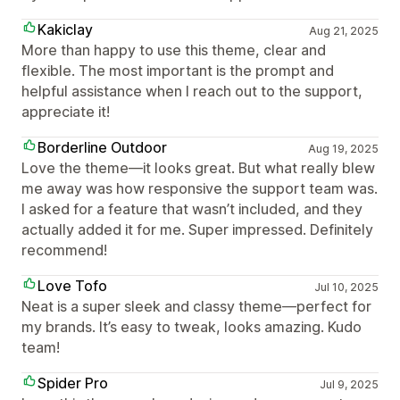
Kakiclay
Aug 21, 2025
More than happy to use this theme, clear and
flexible. The most important is the prompt and
helpful assistance when I reach out to the support,
appreciate it!
Borderline Outdoor
Aug 19, 2025
Love the theme—it looks great. But what really blew
me away was how responsive the support team was.
I asked for a feature that wasn’t included, and they
actually added it for me. Super impressed. Definitely
recommend!
Love Tofo
Jul 10, 2025
Neat is a super sleek and classy theme—perfect for
my brands. It’s easy to tweak, looks amazing. Kudo
team!
Spider Pro
Jul 9, 2025