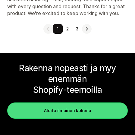
with every question and request. Thanks for a great
product! We're excited to keep working with you.
1
2
3
Rakenna nopeasti ja myy
enemmän
Shopify-teemoilla
Aloita ilmainen kokeilu