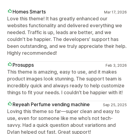
Homes Smarts
Mar 17, 2026
Love this theme! It has greatly enhanced our
websites functionality and delivered everything we
needed. Traffic is up, leads are better, and we
couldn't be happier. The developers' support has
been outstanding, and we truly appreciate their help.
Highly recommended!
Prosupps
Feb 3, 2026
This theme is amazing, easy to use, and it makes
product images look stunning. The support team is
incredibly quick and always ready to help customize
things to fit your needs. I couldn’t be happier with it!
Reyeah Perfume vending machine
Sep 25, 2025
Loving this theme so far—super clean and easy to
use, even for someone like me who’s not tech-
savvy. Had a quick question about variations and
Dylan helped out fast. Great support!