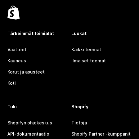
Tärkeimmät toimialat
Luokat
Vaatteet
Kaikki teemat
Kauneus
Ilmaiset teemat
Korut ja asusteet
Koti
Tuki
Shopify
Shopifyn ohjekeskus
Tietoja
API-dokumentaatio
Shopify Partner ‑kumppanit