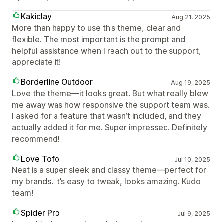
Kakiclay
Aug 21, 2025
More than happy to use this theme, clear and
flexible. The most important is the prompt and
helpful assistance when I reach out to the support,
appreciate it!
Borderline Outdoor
Aug 19, 2025
Love the theme—it looks great. But what really blew
me away was how responsive the support team was.
I asked for a feature that wasn’t included, and they
actually added it for me. Super impressed. Definitely
recommend!
Love Tofo
Jul 10, 2025
Neat is a super sleek and classy theme—perfect for
my brands. It’s easy to tweak, looks amazing. Kudo
team!
Spider Pro
Jul 9, 2025