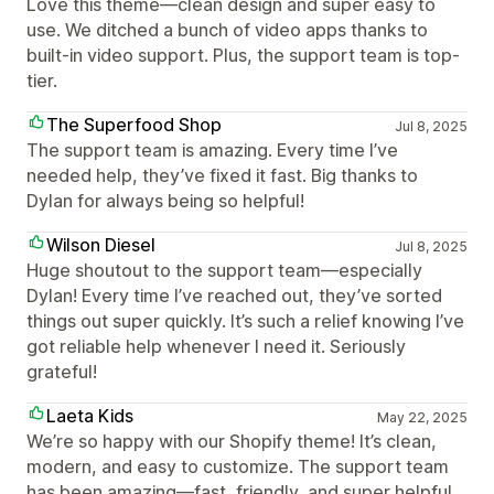
Love this theme—clean design and super easy to
use. We ditched a bunch of video apps thanks to
built-in video support. Plus, the support team is top-
tier.
The Superfood Shop
Jul 8, 2025
The support team is amazing. Every time I’ve
needed help, they’ve fixed it fast. Big thanks to
Dylan for always being so helpful!
Wilson Diesel
Jul 8, 2025
Huge shoutout to the support team—especially
Dylan! Every time I’ve reached out, they’ve sorted
things out super quickly. It’s such a relief knowing I’ve
got reliable help whenever I need it. Seriously
grateful!
Laeta Kids
May 22, 2025
We’re so happy with our Shopify theme! It’s clean,
modern, and easy to customize. The support team
has been amazing—fast, friendly, and super helpful