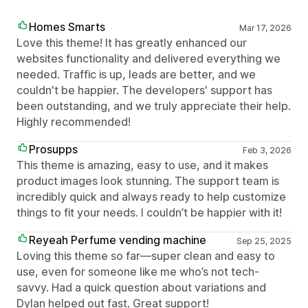
Homes Smarts
Mar 17, 2026
Love this theme! It has greatly enhanced our
websites functionality and delivered everything we
needed. Traffic is up, leads are better, and we
couldn't be happier. The developers' support has
been outstanding, and we truly appreciate their help.
Highly recommended!
Prosupps
Feb 3, 2026
This theme is amazing, easy to use, and it makes
product images look stunning. The support team is
incredibly quick and always ready to help customize
things to fit your needs. I couldn’t be happier with it!
Reyeah Perfume vending machine
Sep 25, 2025
Loving this theme so far—super clean and easy to
use, even for someone like me who’s not tech-
savvy. Had a quick question about variations and
Dylan helped out fast. Great support!