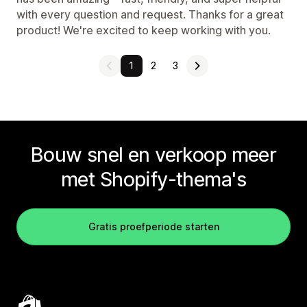
with every question and request. Thanks for a great
product! We're excited to keep working with you.
1
2
3
Bouw snel en verkoop meer
met Shopify-thema's
Gratis proefperiode starten