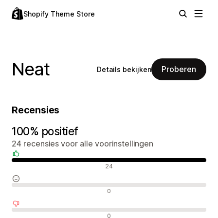
Shopify Theme Store
Neat
Proberen
Details bekijken
Recensies
100% positief
24 recensies voor alle voorinstellingen
Positieve recensies
24
Neutrale recensies
0
Negatieve recensies
0