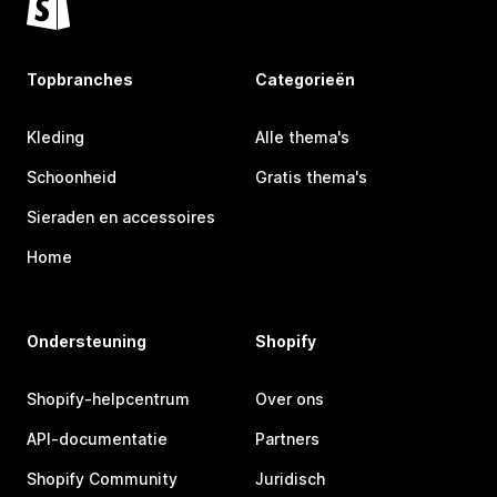
Topbranches
Categorieën
Kleding
Alle thema's
Schoonheid
Gratis thema's
Sieraden en accessoires
Home
Ondersteuning
Shopify
Shopify-helpcentrum
Over ons
API-documentatie
Partners
Shopify Community
Juridisch