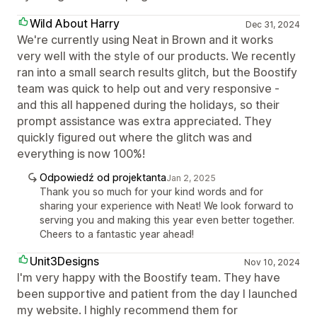
Wild About Harry
Dec 31, 2024
We're currently using Neat in Brown and it works
very well with the style of our products. We recently
ran into a small search results glitch, but the Boostify
team was quick to help out and very responsive -
and this all happened during the holidays, so their
prompt assistance was extra appreciated. They
quickly figured out where the glitch was and
everything is now 100%!
Odpowiedź od projektanta
Jan 2, 2025
Thank you so much for your kind words and for
sharing your experience with Neat! We look forward to
serving you and making this year even better together.
Cheers to a fantastic year ahead!
Unit3Designs
Nov 10, 2024
I'm very happy with the Boostify team. They have
been supportive and patient from the day I launched
my website. I highly recommend them for