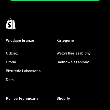
Wiodące branże
Kategorie
Odzież
Wszystkie szablony
Uroda
Darmowe szablony
Biżuteria i akcesoria
Dom
Pomoc techniczna
Shopify