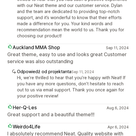
with our Neat theme and our customer service. Dylan
and the team are dedicated to providing top-notch
support, and it’s wonderful to know that their efforts
made a difference for you. Your kind words and
recommendation mean the world to us. Thank you for
choosing our product!
Auckland MMA Shop
Sep 11, 2024
Great theme, easy to use and looks great Customer
service was also outstanding
Odpowiedź od projektanta
Sep 11, 2024
Hi, we’re thrilled to hear that you’re happy with Neat! If
you have any more questions, don’t hesitate to reach
out to us via email support. Thank you once again for
your positive review!
Her-Q-Les
Aug 6, 2024
Great support and a beautiful theme!!!
Weirdo4Life
Apr 6, 2024
I absolutely recommend Neat. Quality website with