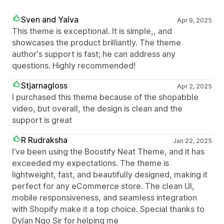
Sven and Yalva
Apr 9, 2025
This theme is exceptional. It is simple,, and
showcases the product brilliantly. The theme
author's support is fast; he can address any
questions. Highly recommended!
Stjarnagloss
Apr 2, 2025
I purchased this theme because of the shopabble
video, but overall, the design is clean and the
support is great
R Rudraksha
Jan 22, 2025
I’ve been using the Boostify Neat Theme, and it has
exceeded my expectations. The theme is
lightweight, fast, and beautifully designed, making it
perfect for any eCommerce store. The clean UI,
mobile responsiveness, and seamless integration
with Shopify make it a top choice. Special thanks to
Dylan Ngo Sir for helping me