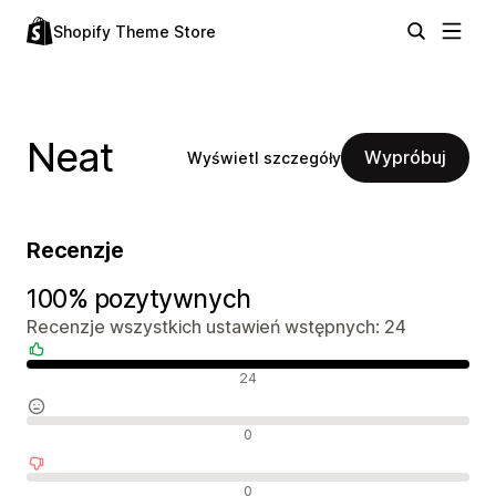
Shopify Theme Store
Neat
Wypróbuj
Wyświetl szczegóły
Recenzje
100% pozytywnych
Recenzje wszystkich ustawień wstępnych: 24
Pozytywne recenzje
24
Neutralne recenzje
0
Negatywne recenzje
0