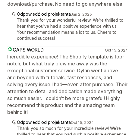
download/purchase. No need to go anywhere else.
Odpowiedź od projektanta
Jan 2, 2025
Thank you for your wonderful review! We're thrilled to
hear that you've had a positive experience with us.
Your recommendation means a lot to us. Cheers to
continued success!
CAPS WORLD
Oct 15, 2024
Incredible experience! The Shopify template is top-
notch, but what truly blew me away was the
exceptional customer service. Dylan went above
and beyond with tutorials, fast responses, and
solving every issue I had—even after purchase. Their
attention to detail and dedication made everything
so much easier. I couldn’t be more grateful! Highly
recommend this product and the amazing team
behind it!
Odpowiedź od projektanta
Oct 15, 2024
Thank you so much for your incredible review! We’re
thrilled to hear that you had such a positive experience