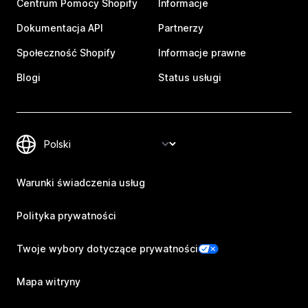
Centrum Pomocy Shopify
Informacje
Dokumentacja API
Partnerzy
Społeczność Shopify
Informacje prawne
Blogi
Status usługi
Warunki świadczenia usług
Polityka prywatności
Twoje wybory dotyczące prywatności
Mapa witryny