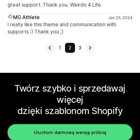
great support. Thank you. Weirdo 4 Life
MG Athlete
Jan 25, 2024
I really like this theme and communication with
supports :) Thank you ;)
1
2
3
Twórz szybko i sprzedawaj
więcej
dzięki szablonom Shopify
Uruchom darmową wersję próbną