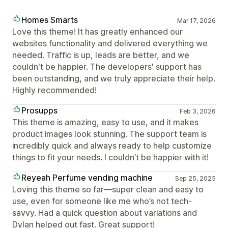
Homes Smarts
Mar 17, 2026
Love this theme! It has greatly enhanced our
websites functionality and delivered everything we
needed. Traffic is up, leads are better, and we
couldn't be happier. The developers' support has
been outstanding, and we truly appreciate their help.
Highly recommended!
Prosupps
Feb 3, 2026
This theme is amazing, easy to use, and it makes
product images look stunning. The support team is
incredibly quick and always ready to help customize
things to fit your needs. I couldn’t be happier with it!
Reyeah Perfume vending machine
Sep 25, 2025
Loving this theme so far—super clean and easy to
use, even for someone like me who’s not tech-
savvy. Had a quick question about variations and
Dylan helped out fast. Great support!