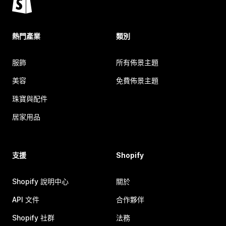
熱門產業
類別
服飾
所有佈景主題
美容
免費佈景主題
珠寶與配件
居家用品
支援
Shopify
Shopify 說明中心
關於
API 文件
合作夥伴
Shopify 社群
法務