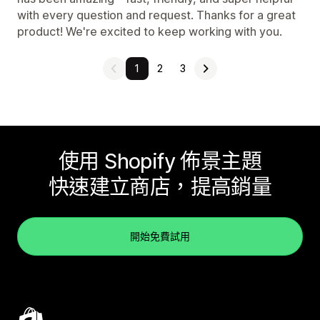
with every question and request. Thanks for a great
product! We're excited to keep working with you.
1
2
3
使用 Shopify 佈景主題
快速建立商店，提高銷量
開始免費試用