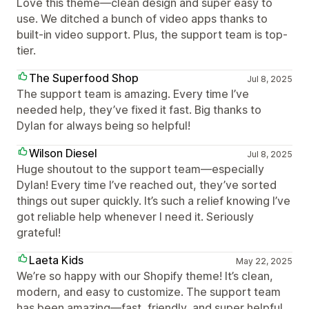
Love this theme—clean design and super easy to
use. We ditched a bunch of video apps thanks to
built-in video support. Plus, the support team is top-
tier.
The Superfood Shop
Jul 8, 2025
The support team is amazing. Every time I’ve
needed help, they’ve fixed it fast. Big thanks to
Dylan for always being so helpful!
Wilson Diesel
Jul 8, 2025
Huge shoutout to the support team—especially
Dylan! Every time I’ve reached out, they’ve sorted
things out super quickly. It’s such a relief knowing I’ve
got reliable help whenever I need it. Seriously
grateful!
Laeta Kids
May 22, 2025
We’re so happy with our Shopify theme! It’s clean,
modern, and easy to customize. The support team
has been amazing—fast, friendly, and super helpful