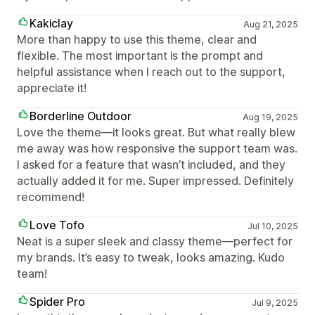
Kakiclay
Aug 21, 2025
More than happy to use this theme, clear and
flexible. The most important is the prompt and
helpful assistance when I reach out to the support,
appreciate it!
Borderline Outdoor
Aug 19, 2025
Love the theme—it looks great. But what really blew
me away was how responsive the support team was.
I asked for a feature that wasn’t included, and they
actually added it for me. Super impressed. Definitely
recommend!
Love Tofo
Jul 10, 2025
Neat is a super sleek and classy theme—perfect for
my brands. It’s easy to tweak, looks amazing. Kudo
team!
Spider Pro
Jul 9, 2025