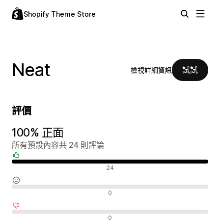
Shopify Theme Store
Neat
試試
檢視詳細資訊
評價
100% 正面
所有預設內容共 24 則評論
正面評論
24
中立評論
0
負面評論
0