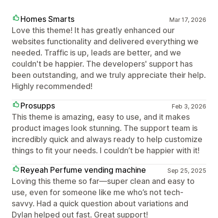
Homes Smarts
Mar 17, 2026
Love this theme! It has greatly enhanced our
websites functionality and delivered everything we
needed. Traffic is up, leads are better, and we
couldn't be happier. The developers' support has
been outstanding, and we truly appreciate their help.
Highly recommended!
Prosupps
Feb 3, 2026
This theme is amazing, easy to use, and it makes
product images look stunning. The support team is
incredibly quick and always ready to help customize
things to fit your needs. I couldn’t be happier with it!
Reyeah Perfume vending machine
Sep 25, 2025
Loving this theme so far—super clean and easy to
use, even for someone like me who’s not tech-
savvy. Had a quick question about variations and
Dylan helped out fast. Great support!