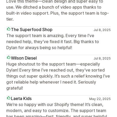
Love this theme—clean design and super easy to
use. We ditched a bunch of video apps thanks to
built-in video support. Plus, the support team is top-
tier.
The Superfood Shop
Jul 8, 2025
The support team is amazing. Every time I’ve
needed help, they’ve fixed it fast. Big thanks to
Dylan for always being so helpful!
Wilson Diesel
Jul 8, 2025
Huge shoutout to the support team—especially
Dylan! Every time I’ve reached out, they’ve sorted
things out super quickly. It’s such a relief knowing I’ve
got reliable help whenever I need it. Seriously
grateful!
Laeta Kids
May 22, 2025
We’re so happy with our Shopify theme! It’s clean,
modern, and easy to customize. The support team
has been amazing—fast, friendly, and super helpful