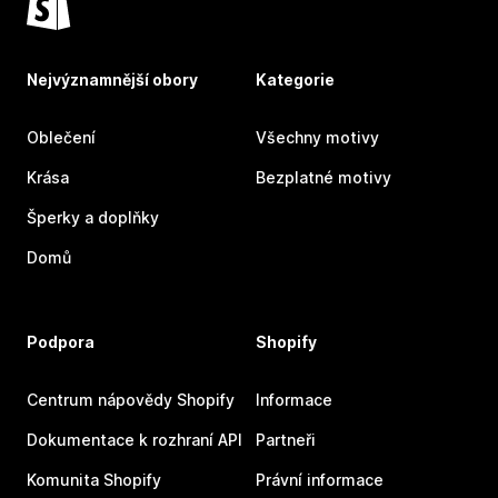
Nejvýznamnější obory
Kategorie
Oblečení
Všechny motivy
Krása
Bezplatné motivy
Šperky a doplňky
Domů
Podpora
Shopify
Centrum nápovědy Shopify
Informace
Dokumentace k rozhraní API
Partneři
Komunita Shopify
Právní informace