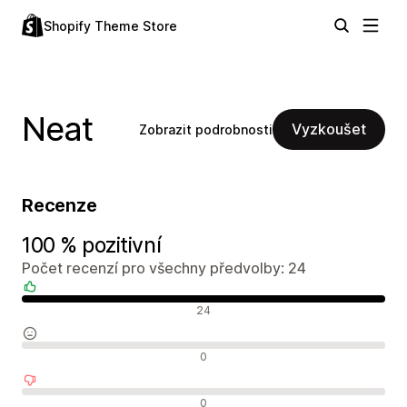
Shopify Theme Store
Neat
Vyzkoušet
Zobrazit podrobnosti
Recenze
100 % pozitivní
Počet recenzí pro všechny předvolby: 24
Pozitivní recenze
24
Neutrální recenze
0
Negativní recenze
0