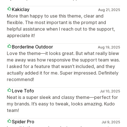
Kakiclay
Aug 21, 2025
More than happy to use this theme, clear and
flexible. The most important is the prompt and
helpful assistance when I reach out to the support,
appreciate it!
Borderline Outdoor
Aug 19, 2025
Love the theme—it looks great. But what really blew
me away was how responsive the support team was.
I asked for a feature that wasn’t included, and they
actually added it for me. Super impressed. Definitely
recommend!
Love Tofo
Jul 10, 2025
Neat is a super sleek and classy theme—perfect for
my brands. It’s easy to tweak, looks amazing. Kudo
team!
Spider Pro
Jul 9, 2025