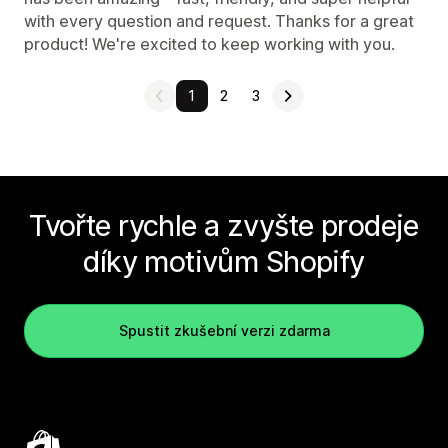
with every question and request. Thanks for a great
product! We're excited to keep working with you.
1
2
3
Tvořte rychle a zvyšte prodeje
díky motivům Shopify
Spustit zkušební verzi zdarma