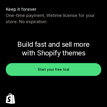
Keep it forever
One-time payment, lifetime license for your
store. No expiration.
Build fast and sell more
with Shopify themes
Start your free trial