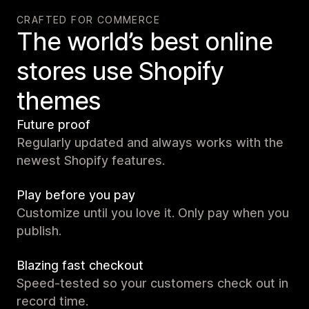
CRAFTED FOR COMMERCE
The world’s best online
stores use Shopify
themes
Future proof
Regularly updated and always works with the
newest Shopify features.
Play before you pay
Customize until you love it. Only pay when you
publish.
Blazing fast checkout
Speed-tested so your customers check out in
record time.