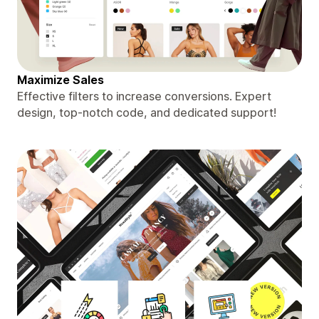
Maximize Sales
Effective filters to increase conversions. Expert
design, top-notch code, and dedicated support!