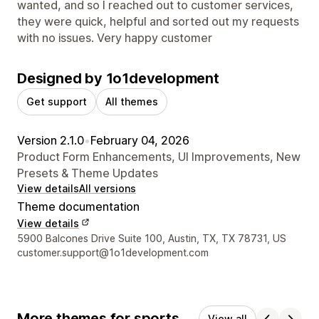
wanted, and so I reached out to customer services,
they were quick, helpful and sorted out my requests
with no issues. Very happy customer
Designed by 1o1development
Get support
All themes
Version 2.1.0
•
February 04, 2026
Product Form Enhancements, UI Improvements, New
Presets & Theme Updates
View details
All versions
Theme documentation
View details
Designer contact details
5900 Balcones Drive Suite 100, Austin, TX, TX 78731, US
customer.support@1o1development.com
More themes for sports
View all