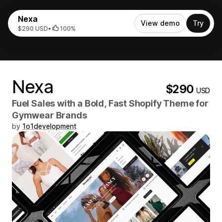
Nexa
View demo
Try
$290 USD
•
100%
Nexa
$290
USD
Fuel Sales with a Bold, Fast Shopify Theme for
Gymwear Brands
by
1o1development