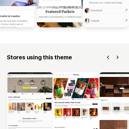
Stores using this theme