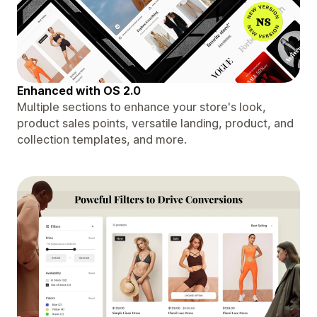
Enhanced with OS 2.0
Multiple sections to enhance your store's look,
product sales points, versatile landing, product, and
collection templates, and more.