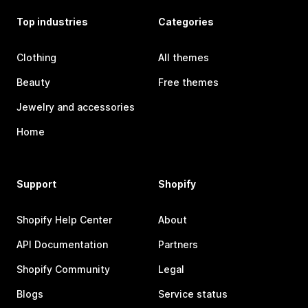
Top industries
Categories
Clothing
All themes
Beauty
Free themes
Jewelry and accessories
Home
Support
Shopify
Shopify Help Center
About
API Documentation
Partners
Shopify Community
Legal
Blogs
Service status