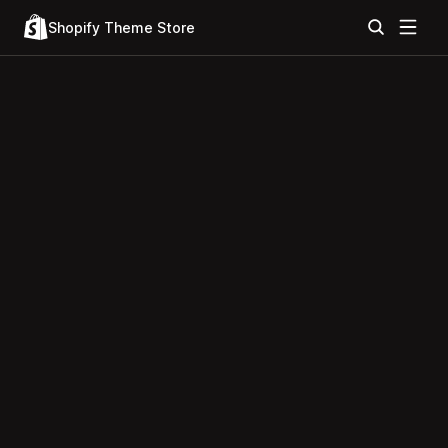
Shopify Theme Store