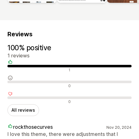
Reviews
100% positive
1 reviews
Positive reviews
1
Neutral reviews
0
Negative reviews
0
All reviews
rockthosecurves
Nov 20, 2024
I love this theme, there were adjustments that I