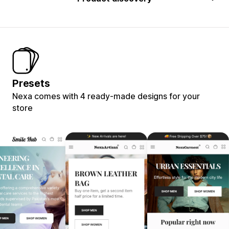
Presets
Nexa comes with 4 ready-made designs for your
store