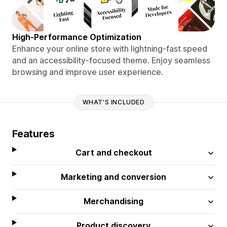
High-Performance Optimization
Enhance your online store with lightning-fast speed
and an accessibility-focused theme. Enjoy seamless
browsing and improve user experience.
WHAT'S INCLUDED
Features
Cart and checkout
Marketing and conversion
Merchandising
Product discovery