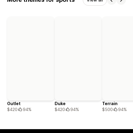
Outlet
Duke
Terrain
$420
94%
$420
94%
$500
94%