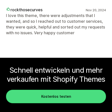
rockthosecurves
Nov 20, 2024
I love this theme, there were adjustments that I
wanted, and so I reached out to customer services,
they were quick, helpful and sorted out my requests
with no issues. Very happy customer
Schnell entwickeln und mehr
verkaufen mit Shopify Themes
Kostenlos testen