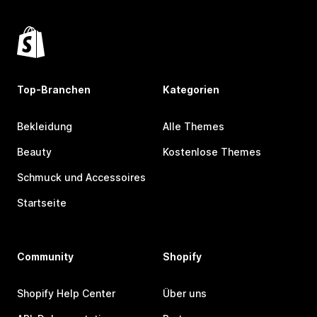
Top-Branchen
Kategorien
Bekleidung
Alle Themes
Beauty
Kostenlose Themes
Schmuck und Accessoires
Startseite
Community
Shopify
Shopify Help Center
Über uns