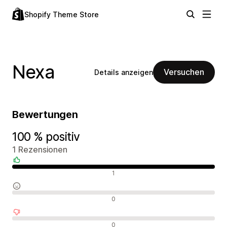
Shopify Theme Store
Nexa
Versuchen
Details anzeigen
Bewertungen
100 % positiv
1 Rezensionen
Positive Bewertungen
1
Neutrale Bewertungen
0
Negative Bewertungen
0