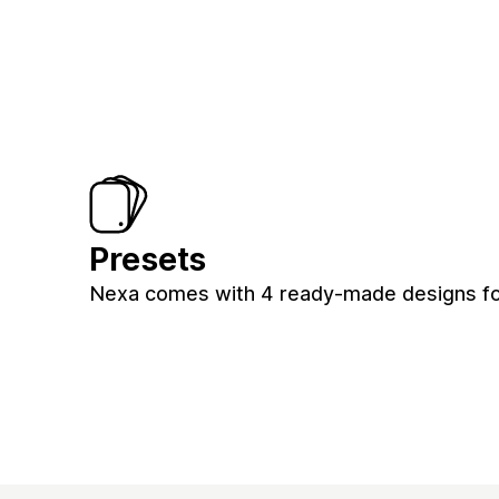
Presets
Nexa comes with 4 ready-made designs fo