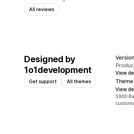
0
All reviews
Designed by
Version
Produc
1o1development
View det
Theme 
Get support
All themes
View det
Designer
5900 Bal
custom