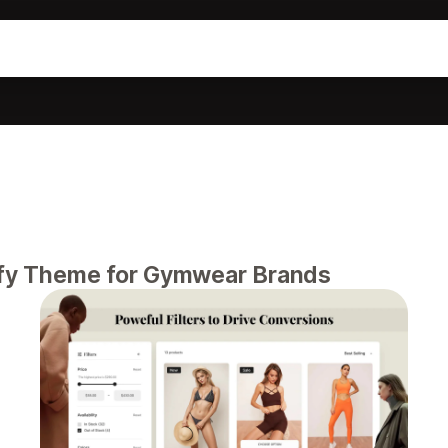
pify Theme for Gymwear Brands