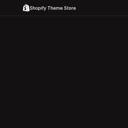
Shopify Theme Store