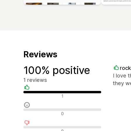
Reviews
100% positive
roc
I love 
1 reviews
they we
Positive reviews
1
Neutral reviews
0
Negative reviews