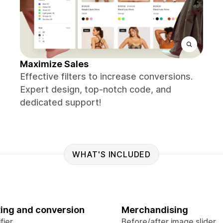
Maximize Sales
Effective filters to increase conversions.
Expert design, top-notch code, and
dedicated support!
WHAT'S INCLUDED
ing and conversion
Merchandising
fier
Before/after image slider