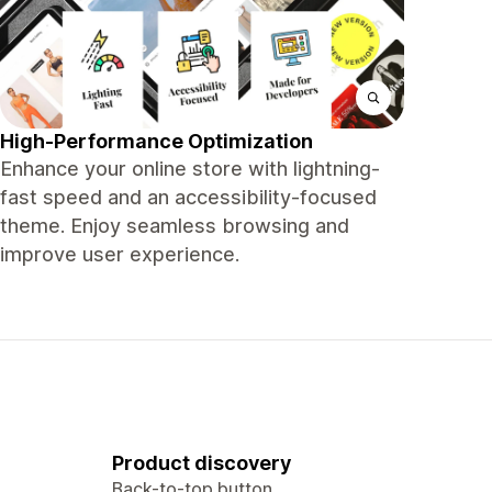
High-Performance Optimization
Enhance your online store with lightning-
fast speed and an accessibility-focused
theme. Enjoy seamless browsing and
improve user experience.
Product discovery
Back-to-top button