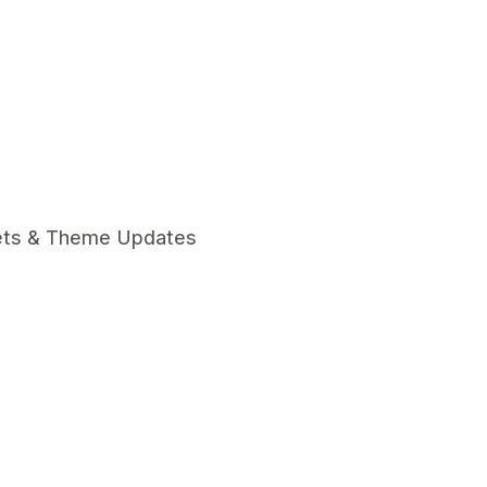
ets & Theme Updates