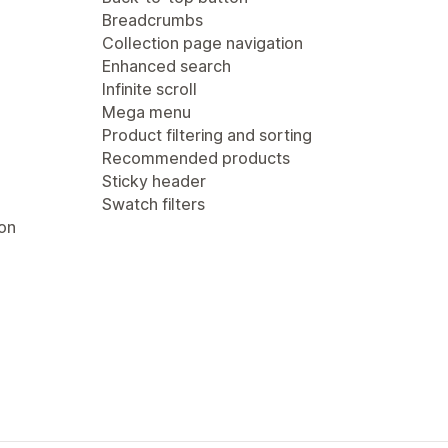
Breadcrumbs
Collection page navigation
Enhanced search
Infinite scroll
Mega menu
Product filtering and sorting
Recommended products
Sticky header
Swatch filters
ion