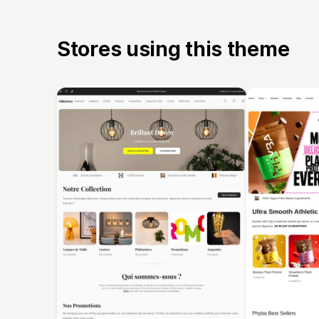
Stores using this theme