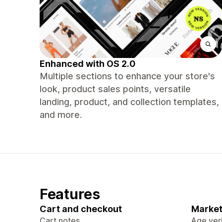
Enhanced with OS 2.0
Multiple sections to enhance your store's
look, product sales points, versatile
landing, product, and collection templates,
and more.
Features
Cart and checkout
Market
Cart notes
Age veri