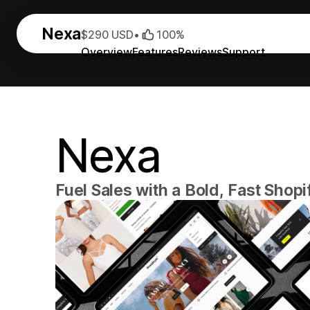
Nexa
$290 USD
•
100%
Overview
Features
Reviews
Support
Nexa
Fuel Sales with a Bold, Fast Sho