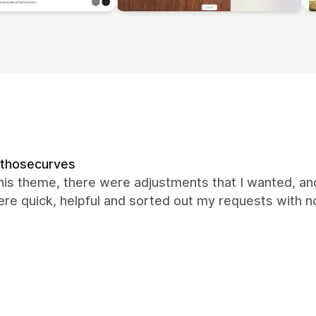
kthosecurves
this theme, there were adjustments that I wanted, an
re quick, helpful and sorted out my requests with 