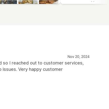
Nov 20, 2024
d so I reached out to customer services,
no issues. Very happy customer