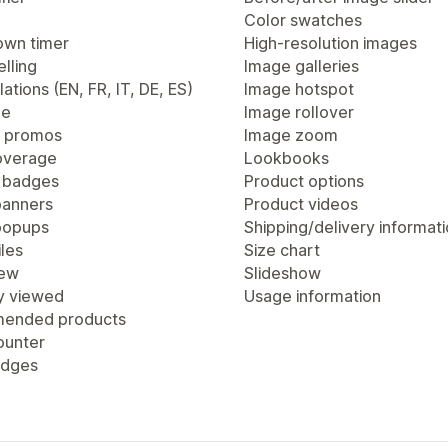
Color swatches
wn timer
High-resolution images
lling
Image galleries
lations (EN, FR, IT, DE, ES)
Image hotspot
ge
Image rollover
 promos
Image zoom
overage
Lookbooks
 badges
Product options
anners
Product videos
popups
Shipping/delivery informat
les
Size chart
iew
Slideshow
y viewed
Usage information
ended products
ounter
adges