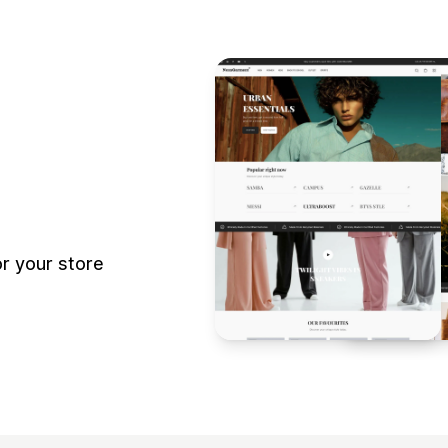
r your store