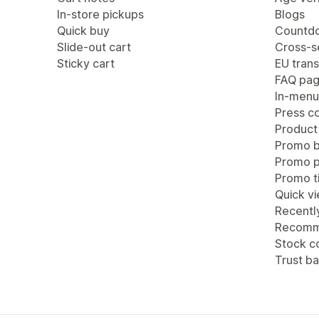
In-store pickups
Blogs
Quick buy
Countdo
Slide-out cart
Cross-se
Sticky cart
EU trans
FAQ pa
In-menu
Press c
Product
Promo b
Promo 
Promo ti
Quick v
Recentl
Recomm
Stock c
Trust b