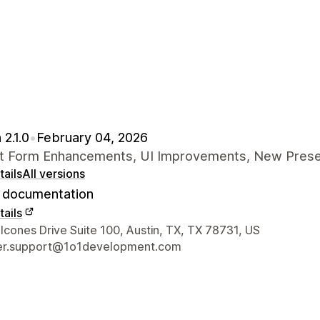
 2.1.0
•
February 04, 2026
t Form Enhancements, UI Improvements, New Pres
ails
All versions
documentation
ails
 contact details
cones Drive Suite 100, Austin, TX, TX 78731, US
er.support@1o1development.com