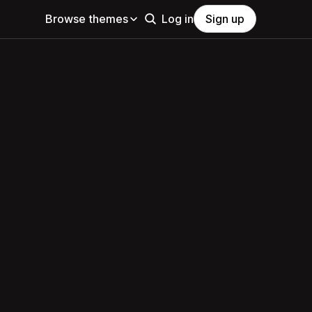
Browse themes
Log in
Sign up