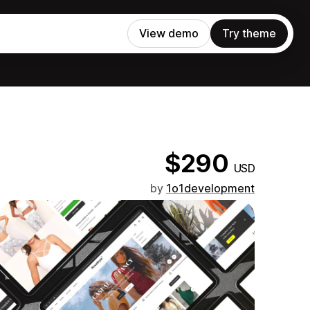
View demo
Try theme
$290
USD
by
1o1development