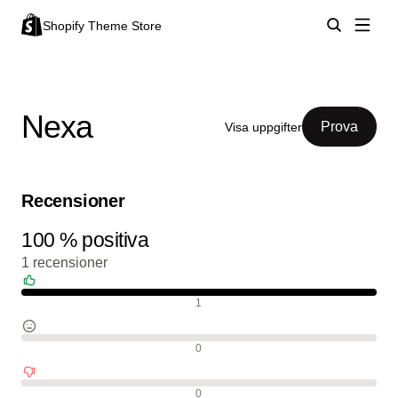
Shopify Theme Store
Nexa
Prova
Visa uppgifter
Recensioner
100 % positiva
1 recensioner
Positiva recensioner
1
Neutrala recensioner
0
Negativa recensioner
0