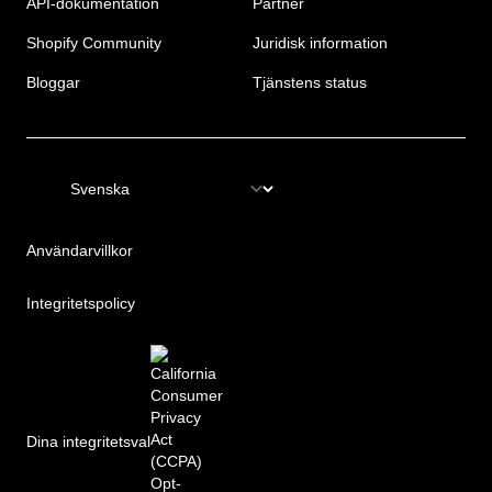
API-dokumentation
Partner
Shopify Community
Juridisk information
Bloggar
Tjänstens status
Användarvillkor
Integritetspolicy
Dina integritetsval