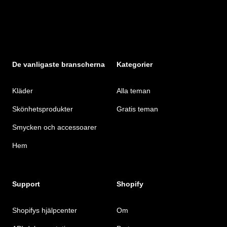
De vanligaste branscherna
Kategorier
Kläder
Alla teman
Skönhetsprodukter
Gratis teman
Smycken och accessoarer
Hem
Support
Shopify
Shopifys hjälpcenter
Om