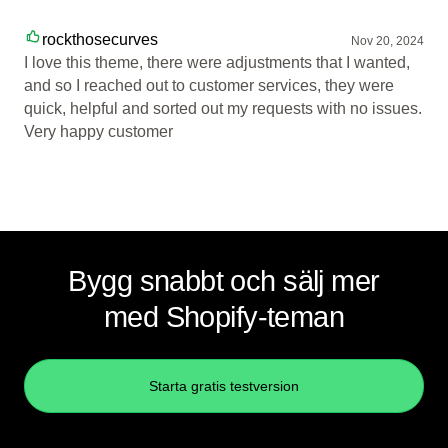
rockthosecurves
Nov 20, 2024
I love this theme, there were adjustments that I wanted,
and so I reached out to customer services, they were
quick, helpful and sorted out my requests with no issues.
Very happy customer
Bygg snabbt och sälj mer
med Shopify-teman
Starta gratis testversion