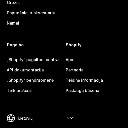
Grožis
Papuošalai ir aksesuarai
Namai
Pagalba
Shopify
„Shopify“ pagalbos centras
Apie
API dokumentacija
Partneriai
„Shopify“ bendruomenė
Teisinė informacija
Tinklaraščiai
Paslaugų būsena