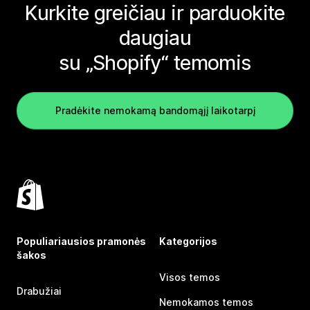
Kurkite greičiau ir parduokite
daugiau
su „Shopify“ temomis
Pradėkite nemokamą bandomąjį laikotarpį
Populiariausios pramonės
Kategorijos
šakos
Visos temos
Drabužiai
Nemokamos temos