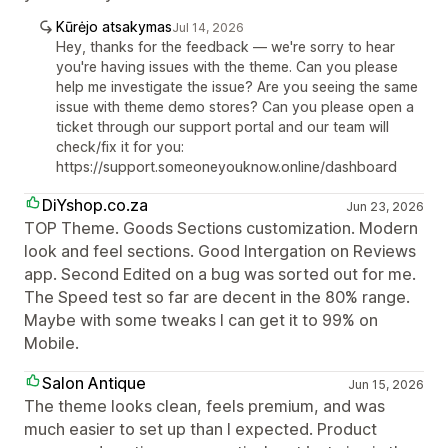
Kūrėjo atsakymas
Jul 14, 2026
Hey, thanks for the feedback — we're sorry to hear
you're having issues with the theme. Can you please
help me investigate the issue? Are you seeing the same
issue with theme demo stores? Can you please open a
ticket through our support portal and our team will
check/fix it for you:
https://support.someoneyouknow.online/dashboard
DiYshop.co.za
Jun 23, 2026
TOP Theme. Goods Sections customization. Modern
look and feel sections. Good Intergation on Reviews
app. Second Edited on a bug was sorted out for me.
The Speed test so far are decent in the 80% range.
Maybe with some tweaks I can get it to 99% on
Mobile.
Salon Antique
Jun 15, 2026
The theme looks clean, feels premium, and was
much easier to set up than I expected. Product