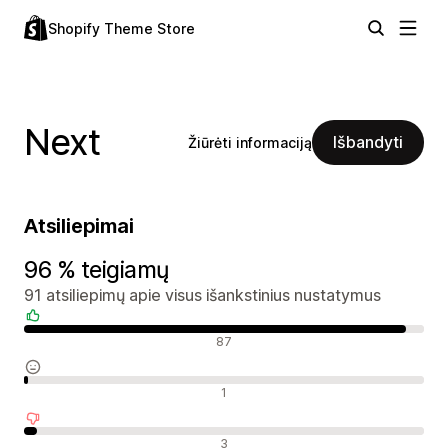
Shopify Theme Store
Next
Išbandyti
Žiūrėti informaciją
Atsiliepimai
96 % teigiamų
91 atsiliepimų apie visus išankstinius nustatymus
Teigiami atsiliepimai
87
Neutralūs atsiliepimai
1
Neigiami atsiliepimai
3