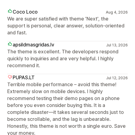
Coco Loco
Aug 4, 2026
We are super satisfied with theme 'Next', the
support is personal, clear answer, solution-oriented
and fast.
apsildmasgridas.lv
Jul 13, 2026
The theme is excellent. The developers respond
quickly to inquiries and are very helpful. I highly
recommend it.
PUPAS.LT
Jul 12, 2026
Terrible mobile performance – avoid this theme!
Extremely slow on mobile devices. I highly
recommend testing their demo pages on a phone
before you even consider buying this. It is a
complete disaster—it takes several seconds just to
become scrollable, and the lag is unbearable.
Honestly, this theme is not worth a single euro. Save
your money.