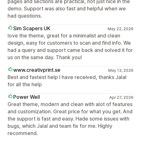
pages and sections are practical, not just nice in the
demo. Support was also fast and helpful when we
had questions.
Sim Scapers UK
May 22, 2026
love the theme, great for a minimalist and clean
design, easy for customers to scan and find info. We
had a query and support came back and solved it for
us on the same day. Thank you!
www.creativprint.se
May 13, 2026
Best and fastest help I have received, thanks Jalal
for all the help
Power Well
Apr 27, 2026
Great theme, modern and clean with alot of features
and customization. Great price for what you get. And
the support is fast and easy. Hade some issues with
bugs, which Jalal and team fix for me. Highly
recommend.