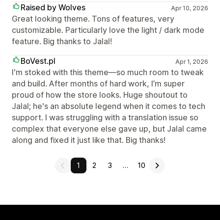
Raised by Wolves
Apr 10, 2026
Great looking theme. Tons of features, very
customizable. Particularly love the light / dark mode
feature. Big thanks to Jalal!
BoVest.pl
Apr 1, 2026
I'm stoked with this theme—so much room to tweak
and build. After months of hard work, I’m super
proud of how the store looks. Huge shoutout to
Jalal; he's an absolute legend when it comes to tech
support. I was struggling with a translation issue so
complex that everyone else gave up, but Jalal came
along and fixed it just like that. Big thanks!
1
2
3
…
10