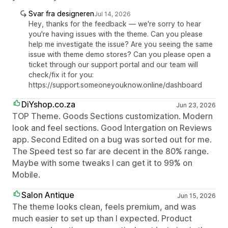
Svar fra designeren
Jul 14, 2026
Hey, thanks for the feedback — we're sorry to hear
you're having issues with the theme. Can you please
help me investigate the issue? Are you seeing the same
issue with theme demo stores? Can you please open a
ticket through our support portal and our team will
check/fix it for you:
https://support.someoneyouknow.online/dashboard
DiYshop.co.za
Jun 23, 2026
TOP Theme. Goods Sections customization. Modern
look and feel sections. Good Intergation on Reviews
app. Second Edited on a bug was sorted out for me.
The Speed test so far are decent in the 80% range.
Maybe with some tweaks I can get it to 99% on
Mobile.
Salon Antique
Jun 15, 2026
The theme looks clean, feels premium, and was
much easier to set up than I expected. Product