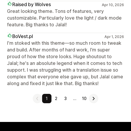
Raised by Wolves
Apr 10, 2026
Great looking theme. Tons of features, very
customizable. Particularly love the light / dark mode
feature. Big thanks to Jalal!
BoVest.pl
Apr 1, 2026
I'm stoked with this theme—so much room to tweak
and build. After months of hard work, I’m super
proud of how the store looks. Huge shoutout to
Jalal; he's an absolute legend when it comes to tech
support. I was struggling with a translation issue so
complex that everyone else gave up, but Jalal came
along and fixed it just like that. Big thanks!
1
2
3
…
10