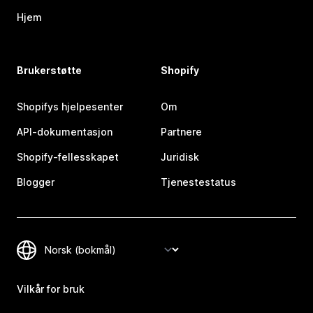
Hjem
Brukerstøtte
Shopify
Shopifys hjelpesenter
Om
API-dokumentasjon
Partnere
Shopify-fellesskapet
Juridisk
Blogger
Tjenestestatus
Vilkår for bruk