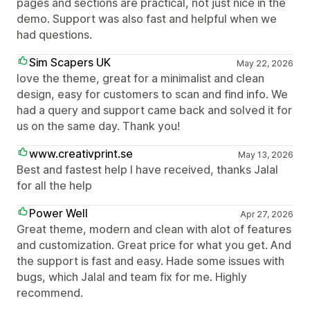
pages and sections are practical, not just nice in the
demo. Support was also fast and helpful when we
had questions.
Sim Scapers UK
May 22, 2026
love the theme, great for a minimalist and clean
design, easy for customers to scan and find info. We
had a query and support came back and solved it for
us on the same day. Thank you!
www.creativprint.se
May 13, 2026
Best and fastest help I have received, thanks Jalal
for all the help
Power Well
Apr 27, 2026
Great theme, modern and clean with alot of features
and customization. Great price for what you get. And
the support is fast and easy. Hade some issues with
bugs, which Jalal and team fix for me. Highly
recommend.