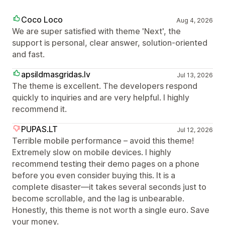
Coco Loco
Aug 4, 2026
We are super satisfied with theme 'Next', the
support is personal, clear answer, solution-oriented
and fast.
apsildmasgridas.lv
Jul 13, 2026
The theme is excellent. The developers respond
quickly to inquiries and are very helpful. I highly
recommend it.
PUPAS.LT
Jul 12, 2026
Terrible mobile performance – avoid this theme!
Extremely slow on mobile devices. I highly
recommend testing their demo pages on a phone
before you even consider buying this. It is a
complete disaster—it takes several seconds just to
become scrollable, and the lag is unbearable.
Honestly, this theme is not worth a single euro. Save
your money.