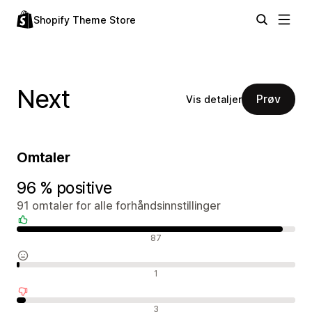
Shopify Theme Store
Next
Prøv
Vis detaljer
Omtaler
96 % positive
91 omtaler for alle forhåndsinnstillinger
Positive omtaler
87
Nøytrale omtaler
1
Negative omtaler
3