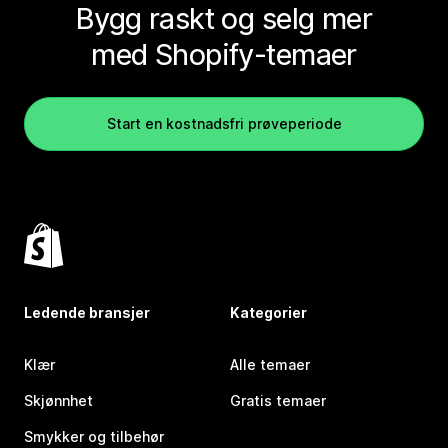
Bygg raskt og selg mer
med Shopify-temaer
Start en kostnadsfri prøveperiode
Ledende bransjer
Kategorier
Klær
Alle temaer
Skjønnhet
Gratis temaer
Smykker og tilbehør