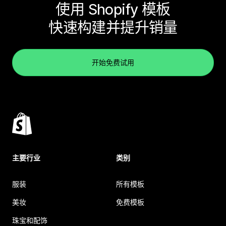
使用 Shopify 模板
快速构建并提升销量
开始免费试用
主要行业
类别
服装
所有模板
美妆
免费模板
珠宝和配饰