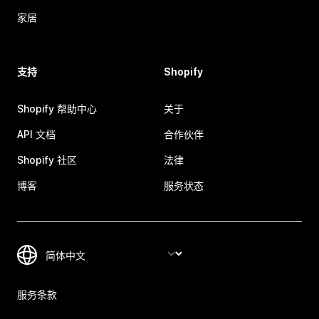
家居
支持
Shopify
Shopify 帮助中心
关于
API 文档
合作伙伴
Shopify 社区
法律
博客
服务状态
服务条款