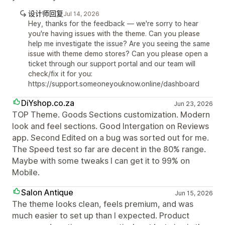
设计师回复
Jul 14, 2026
Hey, thanks for the feedback — we're sorry to hear
you're having issues with the theme. Can you please
help me investigate the issue? Are you seeing the same
issue with theme demo stores? Can you please open a
ticket through our support portal and our team will
check/fix it for you:
https://support.someoneyouknow.online/dashboard
DiYshop.co.za
Jun 23, 2026
TOP Theme. Goods Sections customization. Modern
look and feel sections. Good Intergation on Reviews
app. Second Edited on a bug was sorted out for me.
The Speed test so far are decent in the 80% range.
Maybe with some tweaks I can get it to 99% on
Mobile.
Salon Antique
Jun 15, 2026
The theme looks clean, feels premium, and was
much easier to set up than I expected. Product