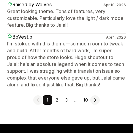
Raised by Wolves
Apr 10, 2026
Great looking theme. Tons of features, very
customizable. Particularly love the light / dark mode
feature. Big thanks to Jalal!
BoVest.pl
Apr 1, 2026
I'm stoked with this theme—so much room to tweak
and build. After months of hard work, I’m super
proud of how the store looks. Huge shoutout to
Jalal; he's an absolute legend when it comes to tech
support. I was struggling with a translation issue so
complex that everyone else gave up, but Jalal came
along and fixed it just like that. Big thanks!
1
2
3
…
10