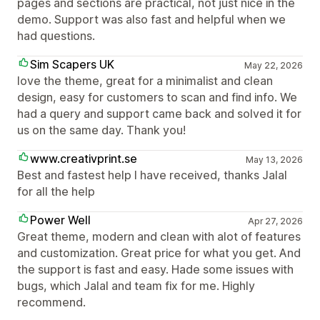
pages and sections are practical, not just nice in the
demo. Support was also fast and helpful when we
had questions.
Sim Scapers UK
May 22, 2026
love the theme, great for a minimalist and clean
design, easy for customers to scan and find info. We
had a query and support came back and solved it for
us on the same day. Thank you!
www.creativprint.se
May 13, 2026
Best and fastest help I have received, thanks Jalal
for all the help
Power Well
Apr 27, 2026
Great theme, modern and clean with alot of features
and customization. Great price for what you get. And
the support is fast and easy. Hade some issues with
bugs, which Jalal and team fix for me. Highly
recommend.