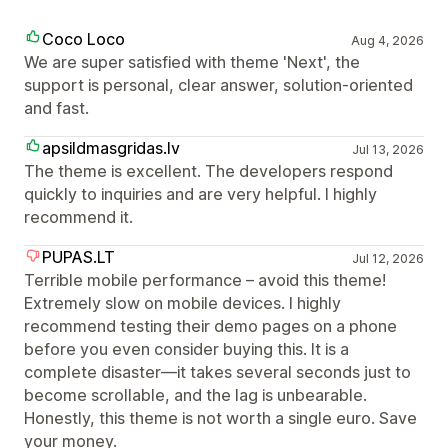
Coco Loco
Aug 4, 2026
We are super satisfied with theme 'Next', the
support is personal, clear answer, solution-oriented
and fast.
apsildmasgridas.lv
Jul 13, 2026
The theme is excellent. The developers respond
quickly to inquiries and are very helpful. I highly
recommend it.
PUPAS.LT
Jul 12, 2026
Terrible mobile performance – avoid this theme!
Extremely slow on mobile devices. I highly
recommend testing their demo pages on a phone
before you even consider buying this. It is a
complete disaster—it takes several seconds just to
become scrollable, and the lag is unbearable.
Honestly, this theme is not worth a single euro. Save
your money.