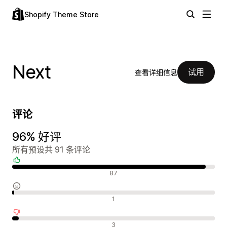
Shopify Theme Store
Next
试用
查看详细信息
评论
96% 好评
所有预设共 91 条评论
好评
87
中评
1
差评
3