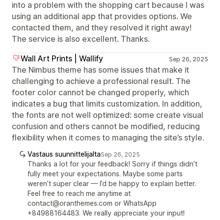
into a problem with the shopping cart because I was
using an additional app that provides options. We
contacted them, and they resolved it right away!
The service is also excellent. Thanks.
Wall Art Prints | Wallify
Sep 26, 2025
The Nimbus theme has some issues that make it
challenging to achieve a professional result. The
footer color cannot be changed properly, which
indicates a bug that limits customization. In addition,
the fonts are not well optimized: some create visual
confusion and others cannot be modified, reducing
flexibility when it comes to managing the site’s style.
Vastaus suunnittelijalta
Sep 26, 2025
Thanks a lot for your feedback! Sorry if things didn’t
fully meet your expectations. Maybe some parts
weren’t super clear — I’d be happy to explain better.
Feel free to reach me anytime at
contact@oranthemes.com or WhatsApp
+84988164483. We really appreciate your input!