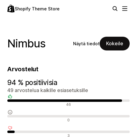
Shopify Theme Store
Nimbus
Kokeile
Näytä tiedot
Arvostelut
94 % positiivisia
49 arvostelua kaikille esiasetuksille
Positiiviset arvostelut
46
Neutraalit arvostelut
0
Negatiiviset arvostelut
3