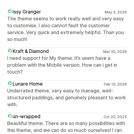
Issy Granger
May 5, 2026
The theme seems to work really well and very easy
to customise. I also cannot fault the customer
service. Very quick and extremely helpful. Than you
so much!
Kraft & Diamond
Mar 30, 2026
I need support for My theme. It’s seem have a
problem with the Mobile version. How can i get in
touch?
Lunare Home
Feb 10, 2026
Underrated theme, very easy to manage, well-
structured paddings, and genuinely pleasant to work
with.
un-wrapped
Oct 20, 2025
Beautiful theme. There are so many possibilities with
this theme, and we can do so much ourselves! I ran