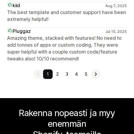
kiid
Aug 7, 2025
The best template and customer support have been
extremely helpful!
Pluggaz
Jul 15, 2025
Amazing theme, stacked with features! No need to
add tonnes of apps or custom coding. They were
super helpful with a couple custom code/feature
tweaks also! 10/10 recommend!
1
2
3
4
5
Rakenna nopeasti ja myy
enemmän