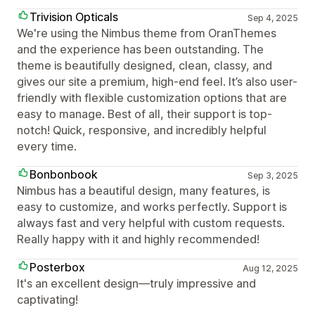
Trivision Opticals
Sep 4, 2025
We're using the Nimbus theme from OranThemes
and the experience has been outstanding. The
theme is beautifully designed, clean, classy, and
gives our site a premium, high-end feel. It’s also user-
friendly with flexible customization options that are
easy to manage. Best of all, their support is top-
notch! Quick, responsive, and incredibly helpful
every time.
Bonbonbook
Sep 3, 2025
Nimbus has a beautiful design, many features, is
easy to customize, and works perfectly. Support is
always fast and very helpful with custom requests.
Really happy with it and highly recommended!
Posterbox
Aug 12, 2025
It's an excellent design—truly impressive and
captivating!