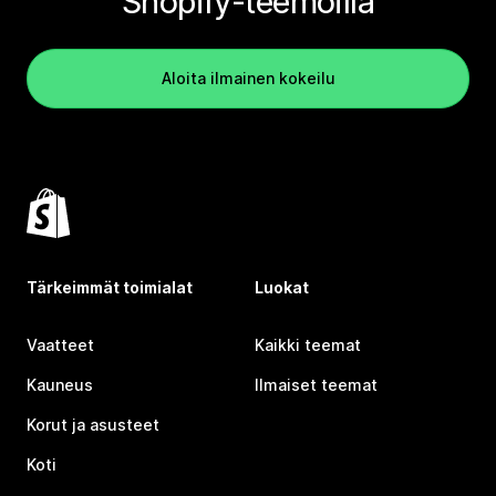
Shopify-teemoilla
Aloita ilmainen kokeilu
Tärkeimmät toimialat
Luokat
Vaatteet
Kaikki teemat
Kauneus
Ilmaiset teemat
Korut ja asusteet
Koti