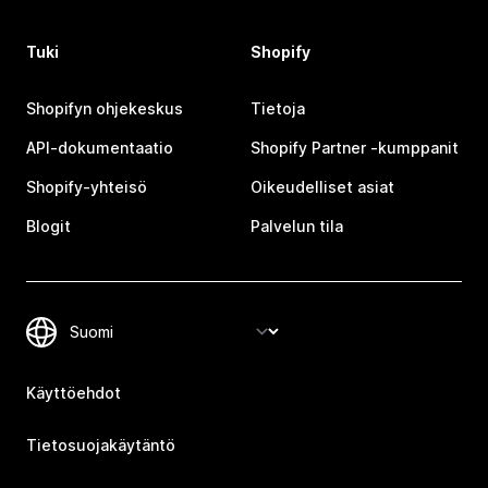
Tuki
Shopify
Shopifyn ohjekeskus
Tietoja
API-dokumentaatio
Shopify Partner ‑kumppanit
Shopify-yhteisö
Oikeudelliset asiat
Blogit
Palvelun tila
Käyttöehdot
Tietosuojakäytäntö