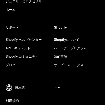
ジュエリーとアクセサリー
ホーム
サポート
Shopify
Shopify ヘルプセンター
Shopifyについて
APIドキュメント
パートナープログラム
Shopify コミュニティ
法的事項
ブログ
サービスステータス
利用規約