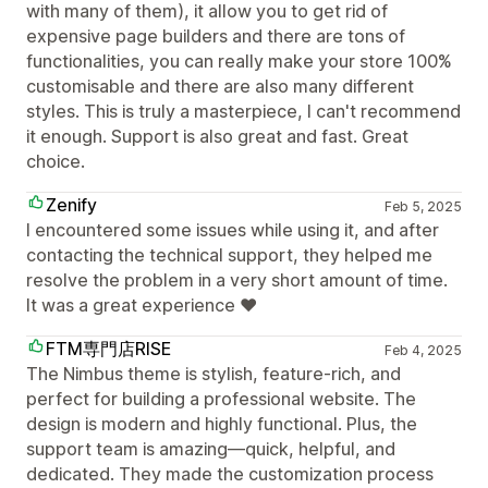
with many of them), it allow you to get rid of
expensive page builders and there are tons of
functionalities, you can really make your store 100%
customisable and there are also many different
styles. This is truly a masterpiece, I can't recommend
it enough. Support is also great and fast. Great
choice.
Zenify
Feb 5, 2025
I encountered some issues while using it, and after
contacting the technical support, they helped me
resolve the problem in a very short amount of time.
It was a great experience ♥️
FTM専門店RISE
Feb 4, 2025
The Nimbus theme is stylish, feature-rich, and
perfect for building a professional website. The
design is modern and highly functional. Plus, the
support team is amazing—quick, helpful, and
dedicated. They made the customization process