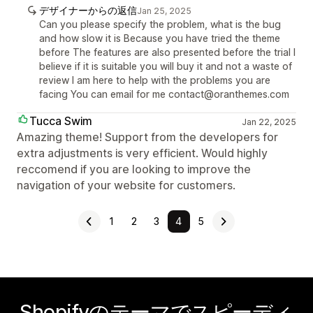
デザイナーからの返信
Jan 25, 2025
Can you please specify the problem, what is the bug
and how slow it is Because you have tried the theme
before The features are also presented before the trial I
believe if it is suitable you will buy it and not a waste of
review I am here to help with the problems you are
facing You can email for me contact@oranthemes.com
Tucca Swim
Jan 22, 2025
Amazing theme! Support from the developers for
extra adjustments is very efficient. Would highly
reccomend if you are looking to improve the
navigation of your website for customers.
1
2
3
4
5
Shopifyのテーマでスピーディ