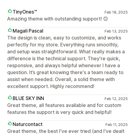
TinyOnes™
Feb 18, 2025
Amazing theme with outstanding support! 😊
Magali Pascal
Feb 13, 2025
The design is clean, easy to customize, and works
perfectly for my store. Everything runs smoothly,
and setup was straightforward. What really makes a
difference is the technical support. They're quick,
responsive, and always helpful whenever I have a
question. It’s great knowing there's a team ready to
assist when needed. Overall, a solid theme with
excellent support. Highly recommend!
BLUE SKY INN
Feb 12, 2025
Great theme, all features available and for custom
features the support is very quick and helpful!
Naturcontact
Feb 11, 2025
Great theme, the best I've ever tried (and I've dealt