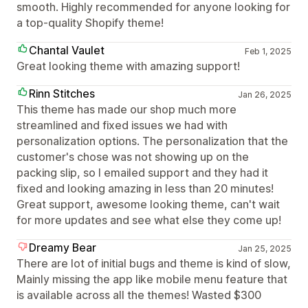
smooth. Highly recommended for anyone looking for
a top-quality Shopify theme!
Chantal Vaulet
Feb 1, 2025
Great looking theme with amazing support!
Rinn Stitches
Jan 26, 2025
This theme has made our shop much more
streamlined and fixed issues we had with
personalization options. The personalization that the
customer's chose was not showing up on the
packing slip, so I emailed support and they had it
fixed and looking amazing in less than 20 minutes!
Great support, awesome looking theme, can't wait
for more updates and see what else they come up!
Dreamy Bear
Jan 25, 2025
There are lot of initial bugs and theme is kind of slow,
Mainly missing the app like mobile menu feature that
is available across all the themes! Wasted $300