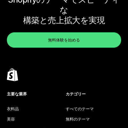
な
構築と売上拡大を実現
無料体験を始める
主要な業界
カテゴリー
衣料品
すべてのテーマ
美容
無料のテーマ