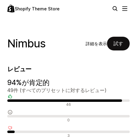
Shopify Theme Store
Nimbus
試す
詳細を表示
レビュー
94%が肯定的
49件 (すべてのプリセットに対するレビュー)
肯定的なレビュー
46
中間的なレビュー
0
否定的なレビュー
3